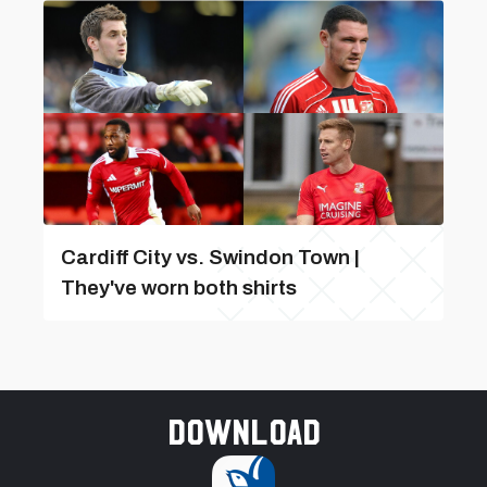
Cardiff City vs. Swindon Town |
They've worn both shirts
Download