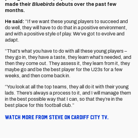
made their
Bluebirds
debuts over the past few
months.
He said:
“If we want these young players to succeed and
do well, they will have to do that in a positive environment,
and with a positive style of play. We’ve got to evolve and
adapt.
“That’s what you have to do with all these young players –
they go in, they have a taste, they learn what’s needed, and
then they come out. They assess it, they learn from it, they
maybe go and be the best player for the U23s for a few
weeks, and then come back in.
“You look at all the top teams, they all do it with their young
lads. There’s always a process to it, and I will manage them
in the best possible way that I can, so that they’re in the
best place for this football club.”
Watch more from Steve on Cardiff City TV.