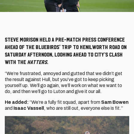
Steve Morison held a pre-match press conference
ahead of the Bluebirds' trip to Kenilworth Road on
Saturday afternoon, looking ahead to City’s clash
with the
Hatters
.
“We’re frustrated, annoyed and gutted that we didn’t get
the result against Hull, but you’ve got to keep picking
yourself up. We’ll go again, we’ll work on what we want to
do, and then we’ll go to Luton and give it our all.
He added:
“We’re a fully fit squad, apart from
Sam Bowen
and
Isaac Vassell
, who are still out, everyone else is fit.”