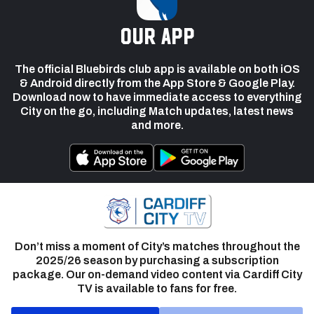
our app
The official Bluebirds club app is available on both iOS
& Android directly from the App Store & Google Play.
Download now to have immediate access to everything
City on the go, including Match updates, latest news
and more.
Don’t miss a moment of City’s matches throughout the
2025/26 season by purchasing a subscription
package. Our on-demand video content via Cardiff City
TV is available to fans for free.