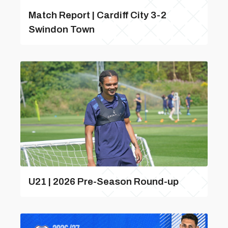
Match Report | Cardiff City 3-2
Swindon Town
U21 | 2026 Pre-Season Round-up