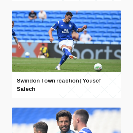
Swindon Town reaction | Yousef
Salech