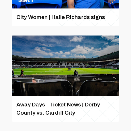
City Women | Haile Richards signs
Away Days - Ticket News | Derby
County vs. Cardiff City