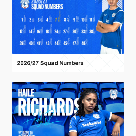
2026/27 Squad Numbers