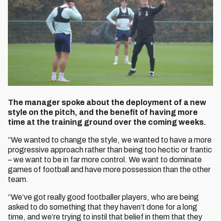
The manager spoke about the deployment of a new
style on the pitch, and the benefit of having more
time at the training ground over the coming weeks.
“We wanted to change the style, we wanted to have a more
progressive approach rather than being too hectic or frantic
– we want to be in far more control. We want to dominate
games of football and have more possession than the other
team.
“We’ve got really good footballer players, who are being
asked to do something that they haven’t done for a long
time, and we’re trying to instil that belief in them that they