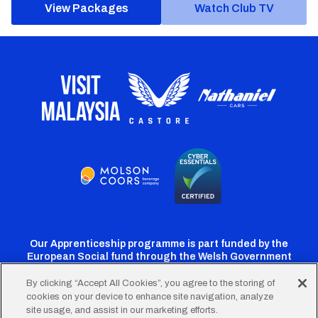
View Packages
Watch Club TV
Our Apprenticeship programme is part funded by the
European Social fund through the Welsh Government
By clicking “Accept All Cookies”, you agree to the storing of
cookies on your device to enhance site navigation, analyze
Cardiff
Cardiff
Cardiff
Cardiff
Cardiff
site usage, and assist in our marketing efforts.