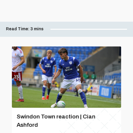
Read Time:
3 mins
Swindon Town reaction | Cian
Ashford