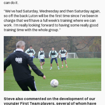
can do it.
“We’ve had Saturday, Wednesday and then Saturday again,
so off the back Luton will be the first time since I’ve been in
charge that we’ll have a full week’s training where we can
work. I’m really looking forward to having some really good
training time with the whole group.”
Steve also commented on the development of our
younger First Team players, several of whom have