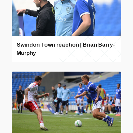
Swindon Town reaction | Brian Barry-
Murphy