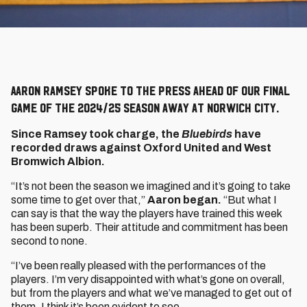
Aaron Ramsey spoke to the press ahead of our final
game of the 2024/25 season away at Norwich City.
Since Ramsey took charge, the
Bluebirds
have
recorded draws against Oxford United and West
Bromwich Albion.
“It’s not been the season we imagined and it’s going to take
some time to get over that,”
Aaron began.
“But what I
can say is that the way the players have trained this week
has been superb. Their attitude and commitment has been
second to none.
“I’ve been really pleased with the performances of the
players. I’m very disappointed with what’s gone on overall,
but from the players and what we’ve managed to get out of
them, I think it’s been evident to see.