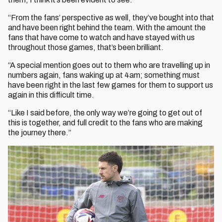
“From the fans’ perspective as well, they’ve bought into that
and have been right behind the team. With the amount the
fans that have come to watch and have stayed with us
throughout those games, that’s been brilliant.
“A special mention goes out to them who are travelling up in
numbers again, fans waking up at 4am; something must
have been right in the last few games for them to support us
again in this difficult time.
“Like I said before, the only way we’re going to get out of
this is together, and full credit to the fans who are making
the journey there.”