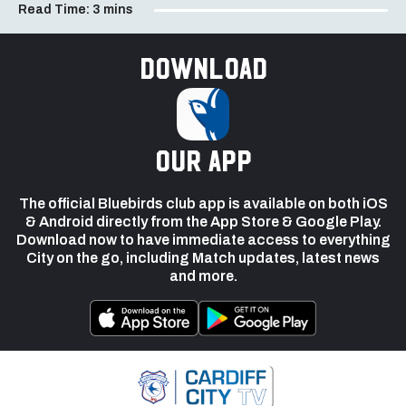
Read Time:
3 mins
Download
our app
The official Bluebirds club app is available on both iOS
& Android directly from the App Store & Google Play.
Download now to have immediate access to everything
City on the go, including Match updates, latest news
and more.