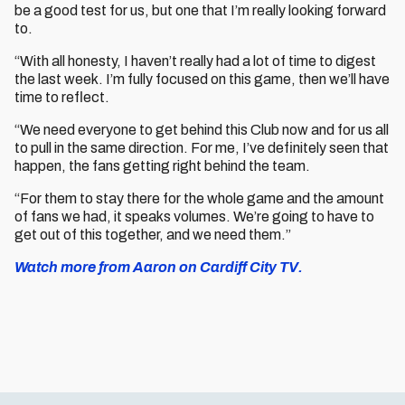
be a good test for us, but one that I’m really looking forward
to.
“With all honesty, I haven’t really had a lot of time to digest
the last week. I’m fully focused on this game, then we’ll have
time to reflect.
“We need everyone to get behind this Club now and for us all
to pull in the same direction. For me, I’ve definitely seen that
happen, the fans getting right behind the team.
“For them to stay there for the whole game and the amount
of fans we had, it speaks volumes. We’re going to have to
get out of this together, and we need them.”
Watch more from Aaron on Cardiff City TV.