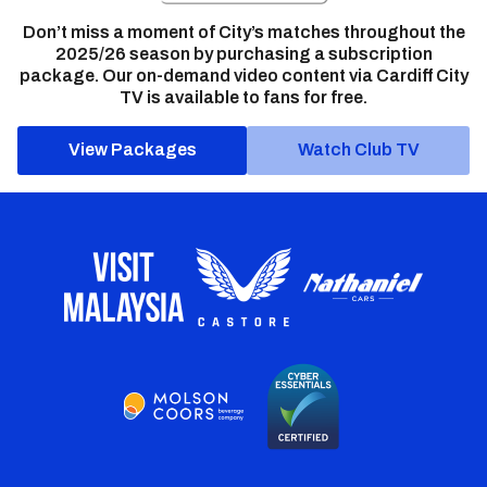
Don’t miss a moment of City’s matches throughout the
2025/26 season by purchasing a subscription
package. Our on-demand video content via Cardiff City
TV is available to fans for free.
View Packages
Watch Club TV