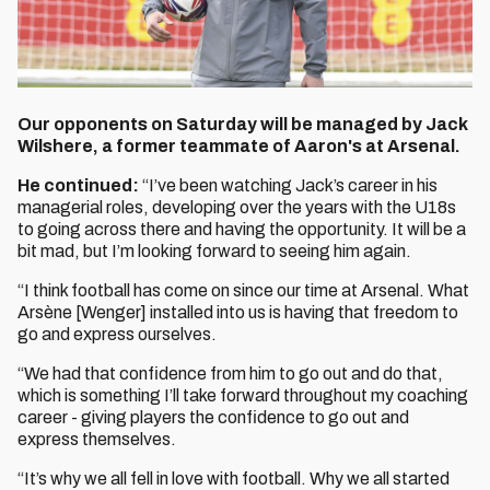
Our opponents on Saturday will be managed by Jack
Wilshere, a former teammate of Aaron's at Arsenal.
He continued:
“I’ve been watching Jack’s career in his
managerial roles, developing over the years with the U18s
to going across there and having the opportunity. It will be a
bit mad, but I’m looking forward to seeing him again.
“I think football has come on since our time at Arsenal. What
Arsène [Wenger] installed into us is having that freedom to
go and express ourselves.
“We had that confidence from him to go out and do that,
which is something I’ll take forward throughout my coaching
career - giving players the confidence to go out and
express themselves.
“It’s why we all fell in love with football. Why we all started