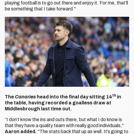
playing football is to go out there and enjoy it. For me, that’ll
be something that I take forward."
th
The
Canaries
head into the final day sitting 14
in
the table, having recorded a goalless draw at
Middlesbrough last time out.
“I don’t know the ins and outs there, but what I do know is
that they have a quality team with really good individuals,"
Aaron added.
"The stats back that up as well. It’s going to