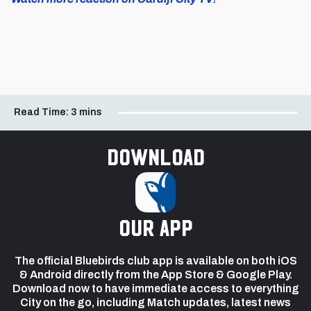
Read Time:
3 mins
Download
our app
The official Bluebirds club app is available on both iOS
& Android directly from the App Store & Google Play.
Download now to have immediate access to everything
City on the go, including Match updates, latest news