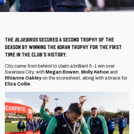
The
Bluebirds
secured a second trophy of the
season by winning the Adran Trophy for the first
time in the Club’s history.
City came from behind to claim a brilliant 5-1 win over
Swansea City, with
Megan Bowen
,
Molly Kehoe
and
Rhianne Oakley
on the scoresheet, along with a brace for
Eliza Collie
.