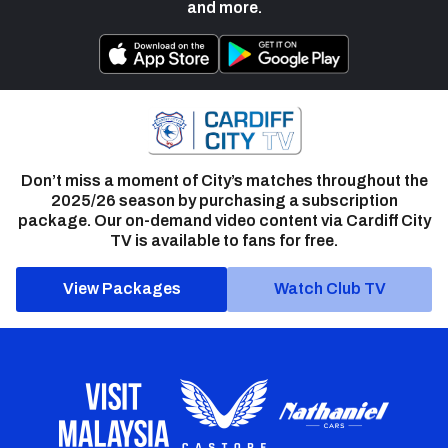
and more.
Don’t miss a moment of City’s matches throughout the
2025/26 season by purchasing a subscription
package. Our on-demand video content via Cardiff City
TV is available to fans for free.
View Packages
Watch Club TV