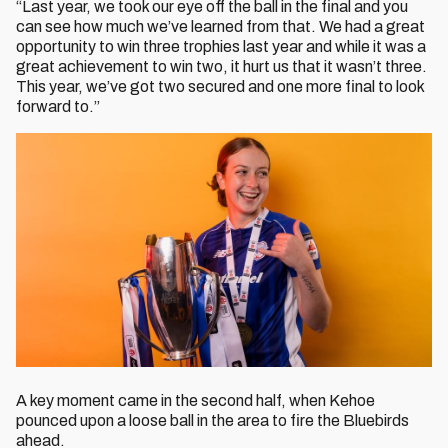
“Last year, we took our eye off the ball in the final and you
can see how much we’ve learned from that. We had a great
opportunity to win three trophies last year and while it was a
great achievement to win two, it hurt us that it wasn’t three.
This year, we’ve got two secured and one more final to look
forward to.”
A key moment came in the second half, when Kehoe
pounced upon a loose ball in the area to fire the Bluebirds
ahead.