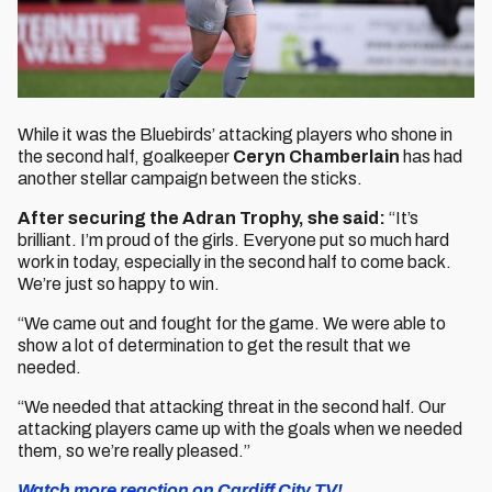
While it was the Bluebirds’ attacking players who shone in
the second half, goalkeeper
Ceryn Chamberlain
has had
another stellar campaign between the sticks.
After securing the Adran Trophy, she said:
“It’s
brilliant. I’m proud of the girls. Everyone put so much hard
work in today, especially in the second half to come back.
We’re just so happy to win.
“We came out and fought for the game. We were able to
show a lot of determination to get the result that we
needed.
“We needed that attacking threat in the second half. Our
attacking players came up with the goals when we needed
them, so we’re really pleased.”
Watch more reaction on Cardiff City TV!