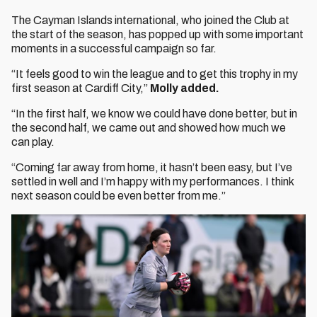
The Cayman Islands international, who joined the Club at
the start of the season, has popped up with some important
moments in a successful campaign so far.
“It feels good to win the league and to get this trophy in my
first season at Cardiff City,”
Molly added.
“In the first half, we know we could have done better, but in
the second half, we came out and showed how much we
can play.
“Coming far away from home, it hasn’t been easy, but I’ve
settled in well and I’m happy with my performances. I think
next season could be even better from me.”