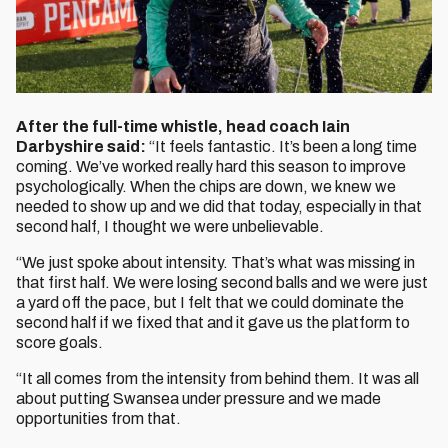
After the full-time whistle, head coach Iain
Darbyshire said:
“It feels fantastic. It’s been a long time
coming. We’ve worked really hard this season to improve
psychologically. When the chips are down, we knew we
needed to show up and we did that today, especially in that
second half, I thought we were unbelievable.
“We just spoke about intensity. That’s what was missing in
that first half. We were losing second balls and we were just
a yard off the pace, but I felt that we could dominate the
second half if we fixed that and it gave us the platform to
score goals.
“It all comes from the intensity from behind them. It was all
about putting Swansea under pressure and we made
opportunities from that.