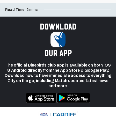
Read Time:
2 mins
Download
our app
The official Bluebirds club app is available on both iOS
& Android directly from the App Store & Google Play.
Download now to have immediate access to everything
City on the go, including Match updates, latest news
and more.