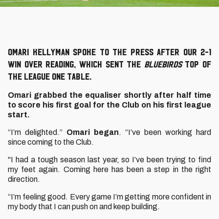
Omari Kellyman spoke to the press after our 2-1
win over Reading, which sent the
Bluebirds
top of
the League One table.
Omari grabbed the equaliser shortly after half time
to score his first goal for the Club on his first league
start.
“I’m delighted.”
Omari began
. “I’ve been working hard
since coming to the Club.
"I had a tough season last year, so I’ve been trying to find
my feet again. Coming here has been a step in the right
direction.
“I’m feeling good. Every game I’m getting more confident in
my body that I can push on and keep building.