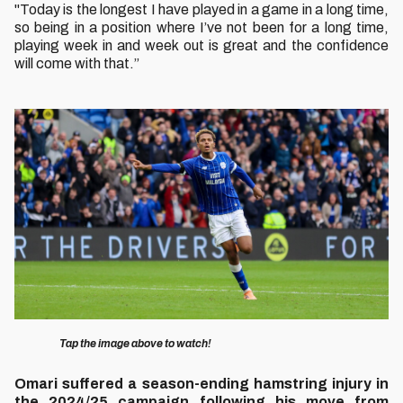
"Today is the longest I have played in a game in a long time,
so being in a position where I’ve not been for a long time,
playing week in and week out is great and the confidence
will come with that.”
Image
Tap the image above to watch!
Omari suffered a season-ending hamstring injury in
the 2024/25 campaign following his move from