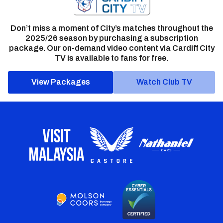
Don’t miss a moment of City’s matches throughout the
2025/26 season by purchasing a subscription
package. Our on-demand video content via Cardiff City
TV is available to fans for free.
View Packages
Watch Club TV