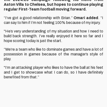
Aston Villa to Chelsea, but hopes to continue playing
regular First-Team football moving forward.
“I’ve got a good relationship with Brian.”
Omari added
. “I
can say to him if I’m not feeling 100% because of my injury.
"He’s very understanding of my situation and how I need to
build back strength. I’ve really enjoyed it here so far and I
hope scoring today is just the start.
“We’re a team who like to dominate games and have a lot of
possession in games because of the manager’s style of
play.
"I’m an attacking player who likes to have the ball at his feet
and I get to showcase what I can do, so I have definitely
benefited from that.”