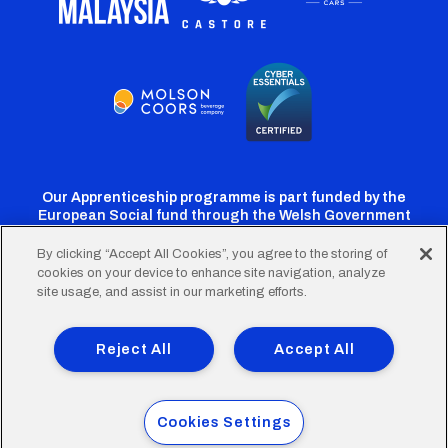
Our Apprenticeship programme is part funded by the
European Social fund through the Welsh Government
By clicking “Accept All Cookies”, you agree to the storing of
cookies on your device to enhance site navigation, analyze
Cardiff
Cardiff
Cardiff
Cardiff
Cardiff
site usage, and assist in our marketing efforts.
FC
FC
FC
FC
FC
Footer
Twitter
Facebook
Instagram
YouTube
TikTok
Terms of Use
Accessibility
Company Details
Reject All
Accept All
Privacy Policy
Cookie Policy
menu
© 2026 Cardiff City Football Club Ltd.
Cookies Settings