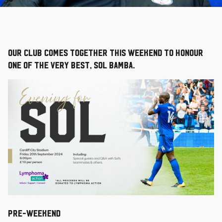
Our Club comes together this weekend to honour
one of the very best, Sol Bamba.
PRE-WEEKEND