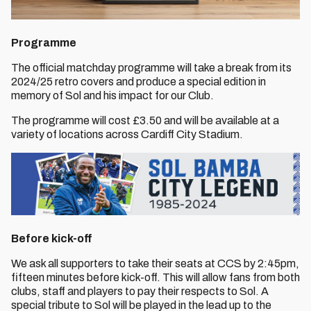
Programme
The official matchday programme will take a break from its
2024/25 retro covers and produce a special edition in
memory of Sol and his impact for our Club.
The programme will cost £3.50 and will be available at a
variety of locations across Cardiff City Stadium.
Before kick-off
We ask all supporters to take their seats at CCS by 2:45pm,
fifteen minutes before kick-off. This will allow fans from both
clubs, staff and players to pay their respects to Sol. A
special tribute to Sol will be played in the lead up to the