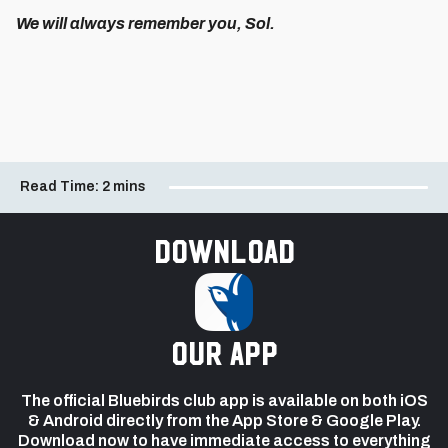
We will always remember you, Sol.
Read Time:
2 mins
Download
our app
The official Bluebirds club app is available on both iOS
& Android directly from the App Store & Google Play.
Download now to have immediate access to everything