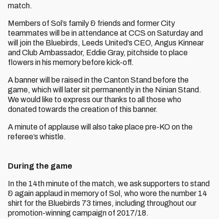
match.
Members of Sol’s family & friends and former City
teammates will be in attendance at CCS on Saturday and
will join the Bluebirds, Leeds United’s CEO, Angus Kinnear
and Club Ambassador, Eddie Gray, pitchside to place
flowers in his memory before kick-off.
A banner will be raised in the Canton Stand before the
game, which will later sit permanently in the Ninian Stand.
We would like to express our thanks to all those who
donated towards the creation of this banner.
A minute of applause will also take place pre-KO on the
referee’s whistle.
During the game
In the 14th minute of the match, we ask supporters to stand
& again applaud in memory of Sol, who wore the number 14
shirt for the Bluebirds 73 times, including throughout our
promotion-winning campaign of 2017/18.