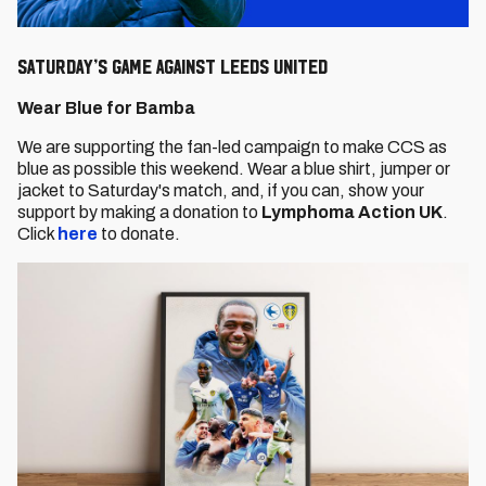
SATURDAY’S GAME AGAINST LEEDS UNITED
Wear Blue for Bamba
We are supporting the fan-led campaign to make CCS as
blue as possible this weekend. Wear a blue shirt, jumper or
jacket to Saturday's match, and, if you can, show your
support by making a donation to
Lymphoma Action UK
.
Click
here
to donate.