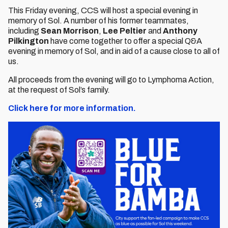
This Friday evening, CCS will host a special evening in
memory of Sol. A number of his former teammates,
including
Sean Morrison
,
Lee Peltier
and
Anthony
Pilkington
have come together to offer a special Q&A
evening in memory of Sol, and in aid of a cause close to all of
us.
All proceeds from the evening will go to Lymphoma Action,
at the request of Sol’s family.
Click here for more information.