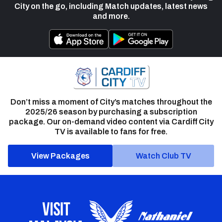
City on the go, including Match updates, latest news
and more.
Don’t miss a moment of City’s matches throughout the
2025/26 season by purchasing a subscription
package. Our on-demand video content via Cardiff City
TV is available to fans for free.
View Packages
Watch Club TV