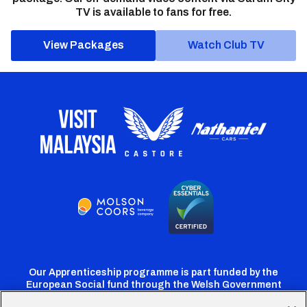
TV is available to fans for free.
View Packages
Watch Club TV
Our Apprenticeship programme is part funded by the
European Social fund through the Welsh Government