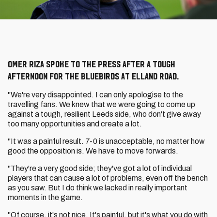
Omer Riza spoke to the press after a tough
afternoon for the Bluebirds at Elland Road.
"We're very disappointed. I can only apologise to the
travelling fans. We knew that we were going to come up
against a tough, resilient Leeds side, who don't give away
too many opportunities and create a lot.
"It was a painful result. 7-0 is unacceptable, no matter how
good the opposition is. We have to move forwards.
"They're a very good side; they've got a lot of individual
players that can cause a lot of problems, even off the bench
as you saw. But I do think we lacked in really important
moments in the game.
"Of course, it's not nice. It's painful, but it's what you do with