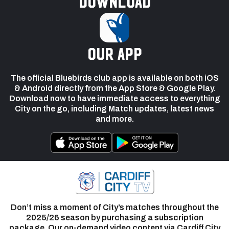
Download
our app
The official Bluebirds club app is available on both iOS
& Android directly from the App Store & Google Play.
Download now to have immediate access to everything
City on the go, including Match updates, latest news
and more.
Don’t miss a moment of City’s matches throughout the
2025/26 season by purchasing a subscription
package. Our on-demand video content via Cardiff City