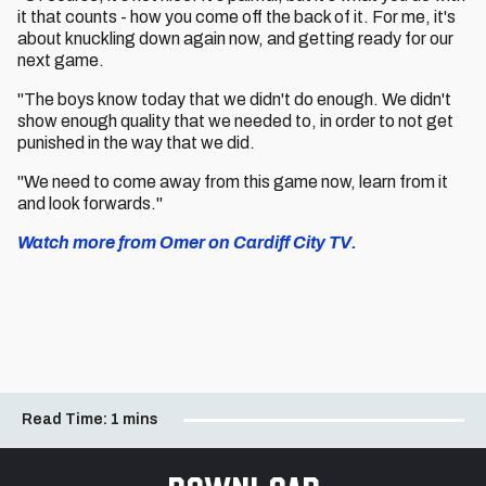
it that counts - how you come off the back of it. For me, it's
about knuckling down again now, and getting ready for our
next game.
"The boys know today that we didn't do enough. We didn't
show enough quality that we needed to, in order to not get
punished in the way that we did.
"We need to come away from this game now, learn from it
and look forwards."
Watch more from Omer on Cardiff City TV.
Read Time:
1 mins