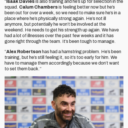
“
Isaak Davies
is also training and he’s up for selection in the
squad.
Calum Chambers
is feeling better now but he’s
been out for over a week, so we need to make sure he’s in a
place where he’s physically strong again. He’s not ill
anymore, but potentially he won’t be involved at the
weekend. He needs to get his strength up again. We have
had a lot of illnesses over the past few weeks and it has
gone right through the team. It’s been tough to manage.
“
Alex Robertson
has had a hamstring problem. He’s been
training, but he’s still feeling it, so it’s too early for him. We
have to manage them accordingly because we don’t want
to set them back.”