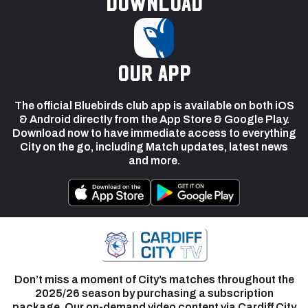
Download
our app
The official Bluebirds club app is available on both iOS
& Android directly from the App Store & Google Play.
Download now to have immediate access to everything
City on the go, including Match updates, latest news
and more.
Don’t miss a moment of City’s matches throughout the
2025/26 season by purchasing a subscription
package. Our on-demand video content via Cardiff City