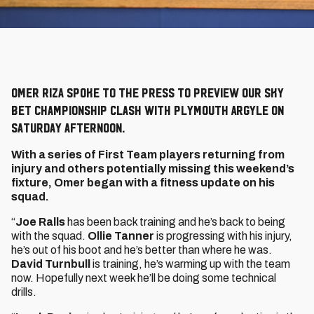
Omer Riza spoke to the press to preview our Sky
Bet Championship clash with Plymouth Argyle on
Saturday afternoon.
With a series of First Team players returning from
injury and others potentially missing this weekend’s
fixture, Omer began with a fitness update on his
squad.
“
Joe Ralls
has been back training and he’s back to being
with the squad.
Ollie Tanner
is progressing with his injury,
he’s out of his boot and he’s better than where he was.
David Turnbull
is training, he’s warming up with the team
now. Hopefully next week he’ll be doing some technical
drills.