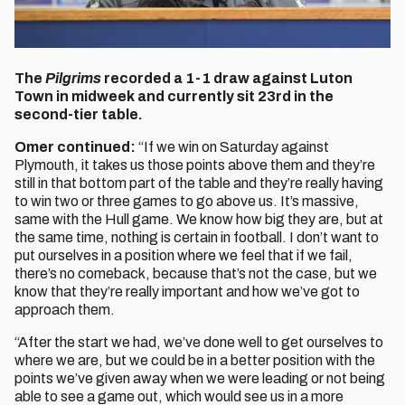
The
Pilgrims
recorded a 1-1 draw against Luton
Town in midweek and currently sit 23rd in the
second-tier table.
Omer continued:
“If we win on Saturday against
Plymouth, it takes us those points above them and they’re
still in that bottom part of the table and they’re really having
to win two or three games to go above us. It’s massive,
same with the Hull game. We know how big they are, but at
the same time, nothing is certain in football. I don’t want to
put ourselves in a position where we feel that if we fail,
there’s no comeback, because that’s not the case, but we
know that they’re really important and how we’ve got to
approach them.
“After the start we had, we’ve done well to get ourselves to
where we are, but we could be in a better position with the
points we’ve given away when we were leading or not being
able to see a game out, which would see us in a more