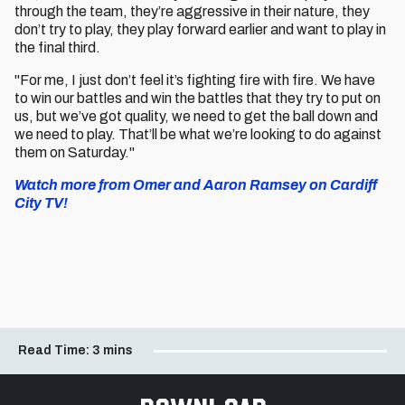
through the team, they’re aggressive in their nature, they
don’t try to play, they play forward earlier and want to play in
the final third.
"For me, I just don’t feel it’s fighting fire with fire. We have
to win our battles and win the battles that they try to put on
us, but we’ve got quality, we need to get the ball down and
we need to play. That’ll be what we’re looking to do against
them on Saturday."
Watch more from Omer and Aaron Ramsey on Cardiff
City TV!
Read Time:
3 mins