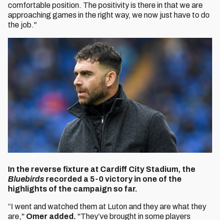
comfortable position. The positivity is there in that we are
approaching games in the right way, we now just have to do
the job."
In the reverse fixture at Cardiff City Stadium, the
Bluebirds
recorded a 5-0 victory in one of the
highlights of the campaign so far.
“I went and watched them at Luton and they are what they
are,"
Omer added.
"They’ve brought in some players