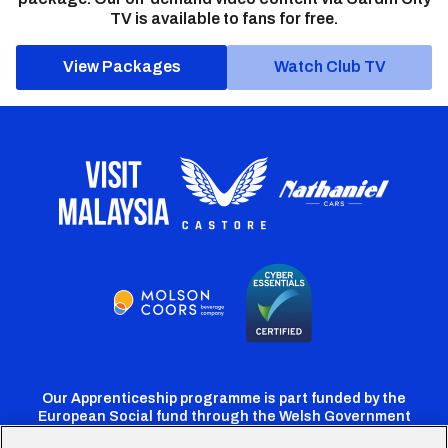
TV is available to fans for free.
View Packages
Watch Club TV
Our Apprenticeship programme is part funded by the
European Social fund through the Welsh Government