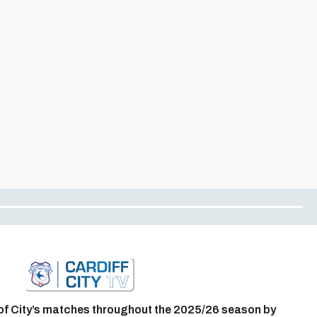
of City’s matches throughout the 2025/26 season by