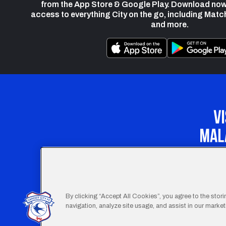
from the App Store & Google Play. Download now
access to everything City on the go, including Matc
and more.
Our Apprenticeship 
By clicking “Accept All Cookies”, you agree to the stor
navigation, analyze site usage, and assist in our marketi