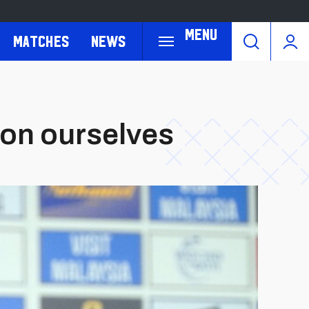
Menu
Matches
News
 on ourselves