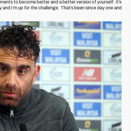
ents to become better and a better version of yourself. It’s
ity and I’m up for the challenge. That’s been since day one and