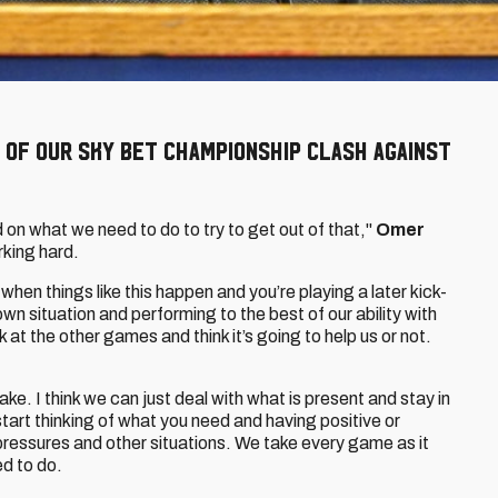
 of our Sky Bet Championship clash against
 on what we need to do to try to get out of that,"
Omer
rking hard.
when things like this happen and you’re playing a later kick-
 own situation and performing to the best of our ability with
at the other games and think it’s going to help us or not.
ake. I think we can just deal with what is present and stay in
tart thinking of what you need and having positive or
 pressures and other situations. We take every game as it
d to do.