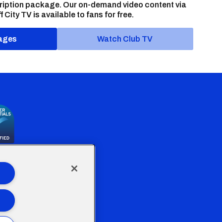
ription package. Our on-demand video content via
f City TV is available to fans for free.
ages
Watch Club TV
the Welsh Government