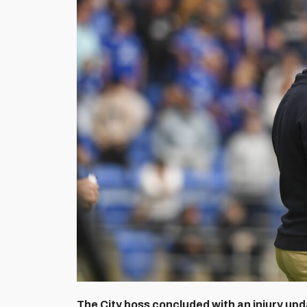
The City boss concluded with an injury upda