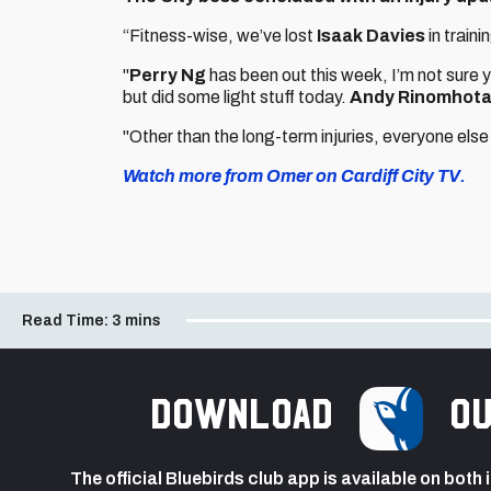
“Fitness-wise, we’ve lost
Isaak Davies
in train
"
Perry Ng
has been out this week, I’m not sure 
but did some light stuff today.
Andy Rinomhot
"Other than the long-term injuries, everyone else 
Watch more from Omer on Cardiff City TV.
Read Time:
3 mins
Download
ou
The official Bluebirds club app is available on both