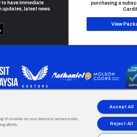
 to have immediate
purchasing a subsc
h updates, latest news
Cardif
View Pack
programme is part funded by the European Social fund through 
Accept All
ing of cookies on your device to enhance site
Reject All
ng efforts.
Cardiff
Cardiff
Cardiff
Cardiff
Cardiff