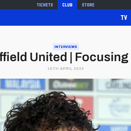
Tickets
Club
Store
TV
INTERVIEWS
ffield United | Focusing
16TH APRIL 2025