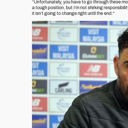
“Unfortunately, you have to go through these mom
a tough position, but I’m not shirking responsibil
it isn’t going to change right until the end."