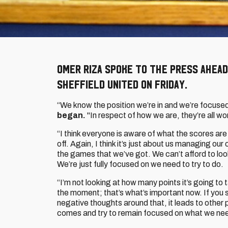
Omer Riza spoke to the press ahead
Sheffield United on Friday.
“We know the position we’re in and we’re focused
began.
"In respect of how we are, they’re all wo
“I think everyone is aware of what the scores are 
off. Again, I think it’s just about us managing our
the games that we’ve got. We can’t afford to look 
We’re just fully focused on we need to try to do.
“I’m not looking at how many points it’s going to t
the moment; that’s what’s important now. If you s
negative thoughts around that, it leads to other
comes and try to remain focused on what we nee