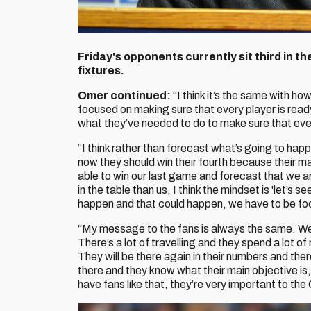
Friday's opponents currently sit third in the
fixtures.
Omer continued:
“I think it’s the same with ho
focused on making sure that every player is read
what they’ve needed to do to make sure that ever
“I think rather than forecast what’s going to happ
now they should win their fourth because their m
able to win our last game and forecast that we a
in the table than us, I think the mindset is 'let’s
happen and that could happen, we have to be fo
“My message to the fans is always the same. We t
There’s a lot of travelling and they spend a lot o
They will be there again in their numbers and ther
there and they know what their main objective is
have fans like that, they’re very important to the 