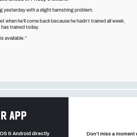
ing yesterday with a slight hamstring problem.
yet when he’ll come back because he hadn’t trained all week,
a
has trained today.
is available."
r app
 iOS & Android directly
Don’t miss a moment 