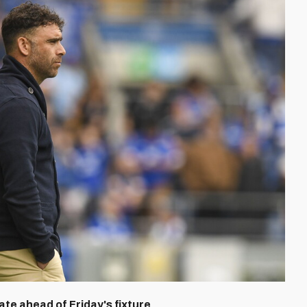
te ahead of Friday's fixture.