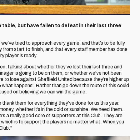
 table, but have fallen to defeat in their last three
w we’ve tried to approach every game, and that’s to be fully
y from start to finish, and that every staff member has done
y player is ready.
en, talking about whether they’ve lost their last three and
anager is going to be on them, or whether we’ve not been
re to lose against Sheffield United because they’re higher up
 see what happens'. Rather than go down the route of this could
cused on believing we can win the game.
hank them for everything they’ve done for us this year.
f money, whether it’s in the cold or sunshine. We need them.
e’s a really good core of supporters at this Club. They are
, which is to support the players no matter what. When you
Club."