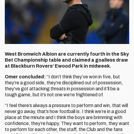
West Bromwich Albion are currently fourth in the Sky
Bet Championship table and claimed a goalless draw
at Blackburn Rovers’ Ewood Park in midweek.
Omer concluded:
“I don’t think they’ve won in five, but
they’re a good side, they’re disciplined out of possession,
they’ve got attacking threats in possession and it’ll be a
tough game, but it’s not one we’re frightened of.
“I feel there’s always a pressure to perform and win, that will
never go away, that’s how football is. I think we’re in a good
place at the minute and I think the boys are brimming with
confidence, they’re happy. They want to perform, they want
to perform for each other, the staff, the Club and the fans