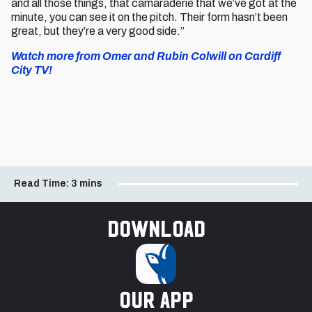
and all those things, that camaraderie that we’ve got at the
minute, you can see it on the pitch. Their form hasn’t been
great, but they’re a very good side.”
Watch more from Omer and Rubin Colwill on Cardiff
City TV!
Read Time:
3 mins
Download
our app