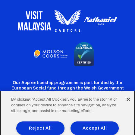
Our Apprenticeship programme is part funded by the
European Social fund through the Welsh Government
By clicking “Accept All Cookies”, you agree to the storing of
cookies on your device to enhance site navigation, analyze
Cardiff
Cardiff
Cardiff
Cardiff
Cardiff
site usage, and assist in our marketing efforts.
FC
FC
FC
FC
FC
Footer
Twitter
Facebook
Instagram
YouTube
TikTok
Terms of Use
Accessibility
Company Details
Reject All
Accept All
Privacy Policy
Cookie Policy