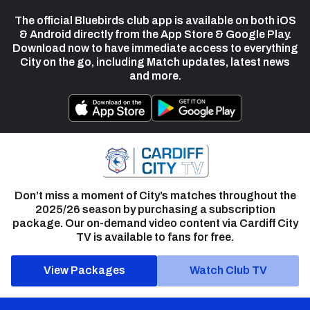
The official Bluebirds club app is available on both iOS
& Android directly from the App Store & Google Play.
Download now to have immediate access to everything
City on the go, including Match updates, latest news
and more.
Don’t miss a moment of City’s matches throughout the
2025/26 season by purchasing a subscription
package. Our on-demand video content via Cardiff City
TV is available to fans for free.
View Packages
Watch Club TV