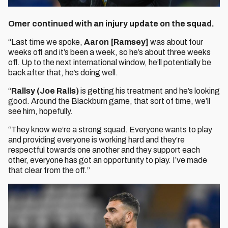
Omer continued with an injury update on the squad.
“Last time we spoke,
Aaron [Ramsey]
was about four
weeks off and it’s been a week, so he’s about three weeks
off. Up to the next international window, he’ll potentially be
back after that, he’s doing well.
“
Rallsy (Joe Ralls)
is getting his treatment and he’s looking
good. Around the Blackburn game, that sort of time, we’ll
see him, hopefully.
“They know we’re a strong squad. Everyone wants to play
and providing everyone is working hard and they’re
respectful towards one another and they support each
other, everyone has got an opportunity to play. I’ve made
that clear from the off.”