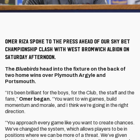
Omer Riza spoke to the press ahead of our Sky Bet
Championship clash with West Bromwich Albion on
Saturday afternoon.
The
Bluebirds
head into the fixture on the back of
two home wins over Plymouth Argyle and
Portsmouth.
“It’s been brilliant for the boys, for the Club, the staff and the
fans,”
Omer began.
“You want to win games, build
momentum and morale, and I think we’re going in the right
direction.
“You approach every game like you want to create chances.
We’ve changed the system, which allows players to be in
positions where we can be more of a threat. We’ve given