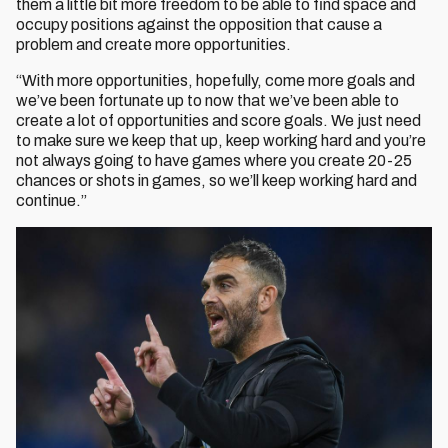
them a little bit more freedom to be able to find space and
occupy positions against the opposition that cause a
problem and create more opportunities.
“With more opportunities, hopefully, come more goals and
we’ve been fortunate up to now that we’ve been able to
create a lot of opportunities and score goals. We just need
to make sure we keep that up, keep working hard and you’re
not always going to have games where you create 20-25
chances or shots in games, so we’ll keep working hard and
continue.”