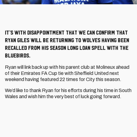
It’s with disappointment that we can confirm that
Ryan Giles will be returning to Wolves having been
recalled from his season long loan spell with the
Bluebirds.
Ryan will link back up with his parent club at Molineux ahead
of their Emirates FA Cup tie with Sheffield United next
weekend having featured 22 times for City this season.
We’d like to thank Ryan for his efforts during his time in South
Wales and wish him the very best of luck going forward.