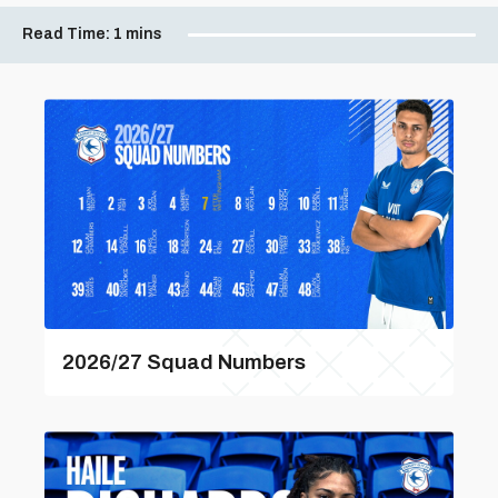
Read Time:
1 mins
2026/27 Squad Numbers