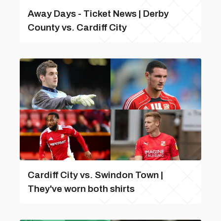
Away Days - Ticket News | Derby
County vs. Cardiff City
Cardiff City vs. Swindon Town |
They've worn both shirts