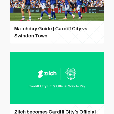
Matchday Guide | Cardiff City vs.
Swindon Town
Zilch becomes Cardiff City’s Official