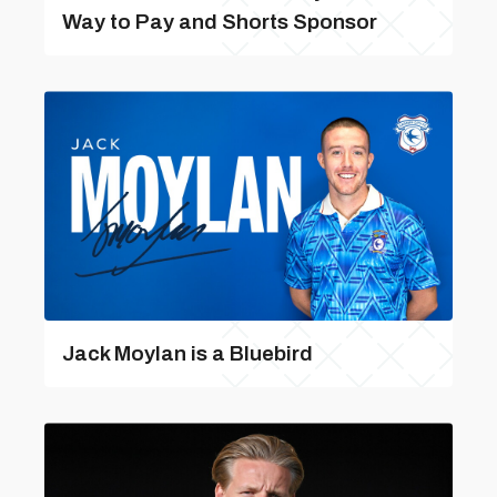
Way to Pay and Shorts Sponsor
Jack Moylan is a Bluebird