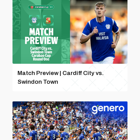
Match Preview | Cardiff City vs.
Swindon Town