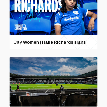
City Women | Haile Richards signs