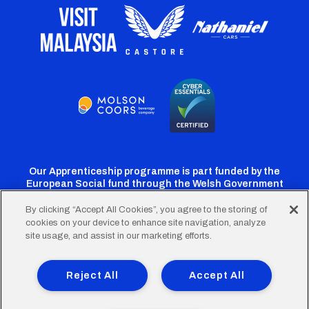
Our Apprenticeship programme is part funded by the
European Social fund through the Welsh Government
By clicking “Accept All Cookies”, you agree to the storing of
cookies on your device to enhance site navigation, analyze
Cardiff
Cardiff
Cardiff
Cardiff
Cardiff
site usage, and assist in our marketing efforts.
FC
FC
FC
FC
FC
Footer
Twitter
Facebook
Instagram
YouTube
TikTok
Terms of Use
Accessibility
Company Details
Reject All
Accept All
Privacy Policy
Cookie Policy
menu