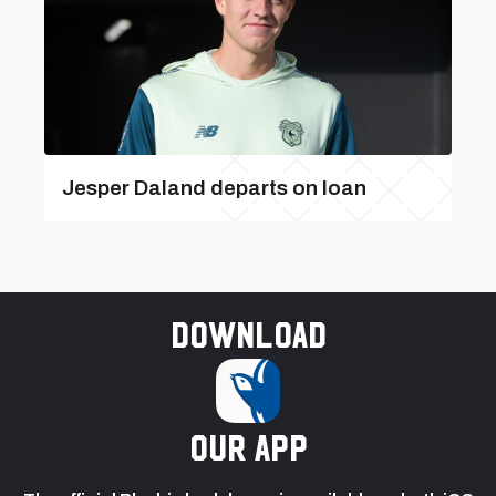
Jesper Daland departs on loan
Download
our app