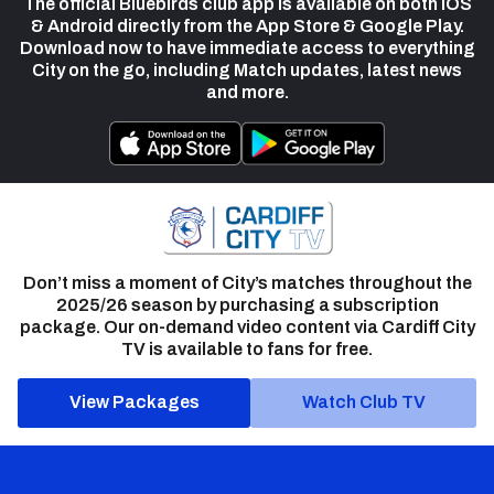
The official Bluebirds club app is available on both iOS
& Android directly from the App Store & Google Play.
Download now to have immediate access to everything
City on the go, including Match updates, latest news
and more.
Don’t miss a moment of City’s matches throughout the
2025/26 season by purchasing a subscription
package. Our on-demand video content via Cardiff City
TV is available to fans for free.
View Packages
Watch Club TV