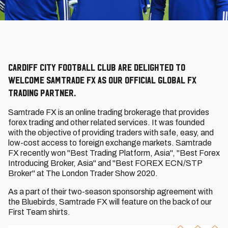
Cardiff City Football Club are delighted to
welcome Samtrade FX as our Official Global FX
Trading Partner.
Samtrade FX is an online trading brokerage that provides
forex trading and other related services. It was founded
with the objective of providing traders with safe, easy, and
low-cost access to foreign exchange markets. Samtrade
FX recently won "Best Trading Platform, Asia", "Best Forex
Introducing Broker, Asia" and "Best FOREX ECN/STP
Broker" at The London Trader Show 2020.
As a part of their two-season sponsorship agreement with
the Bluebirds, Samtrade FX will feature on the back of our
First Team shirts.