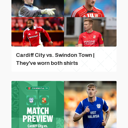
Cardiff City vs. Swindon Town |
They've worn both shirts