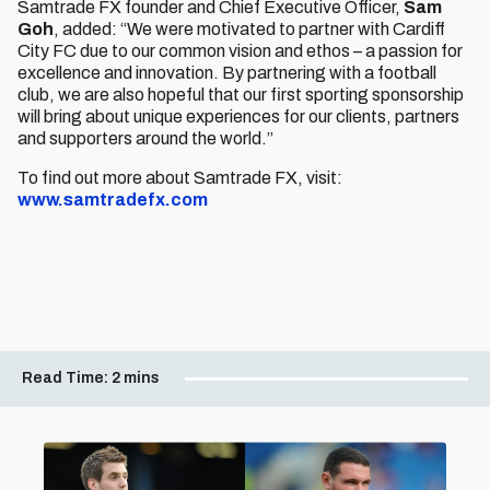
Samtrade FX founder and Chief Executive Officer,
Sam
Goh
, added: “We were motivated to partner with Cardiff
City FC due to our common vision and ethos – a passion for
excellence and innovation. By partnering with a football
club, we are also hopeful that our first sporting sponsorship
will bring about unique experiences for our clients, partners
and supporters around the world.”
To find out more about Samtrade FX, visit:
www.samtradefx.com
Read Time:
2 mins