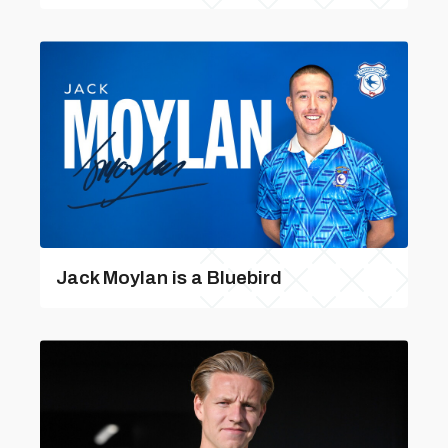
Jack Moylan is a Bluebird