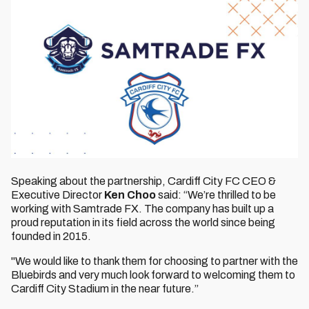
Speaking about the partnership, Cardiff City FC CEO &
Executive Director
Ken Choo
said: “We’re thrilled to be
working with Samtrade FX. The company has built up a
proud reputation in its field across the world since being
founded in 2015.
"We would like to thank them for choosing to partner with the
Bluebirds and very much look forward to welcoming them to
Cardiff City Stadium in the near future.”