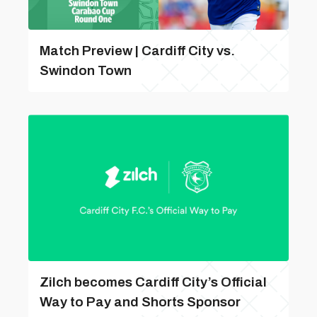
Match Preview | Cardiff City vs.
Swindon Town
Zilch becomes Cardiff City’s Official
Way to Pay and Shorts Sponsor