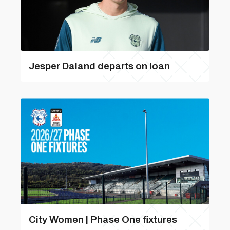
Jesper Daland departs on loan
City Women | Phase One fixtures