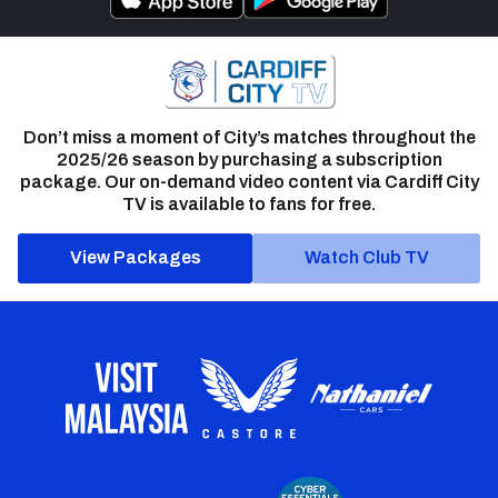
Don’t miss a moment of City’s matches throughout the
2025/26 season by purchasing a subscription
package. Our on-demand video content via Cardiff City
TV is available to fans for free.
View Packages
Watch Club TV