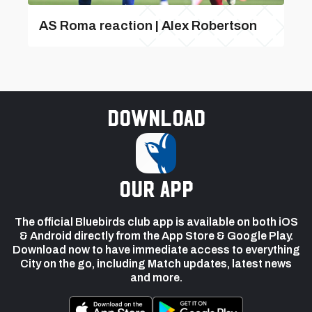
AS Roma reaction | Alex Robertson
Download
our app
The official Bluebirds club app is available on both iOS
& Android directly from the App Store & Google Play.
Download now to have immediate access to everything
City on the go, including Match updates, latest news
and more.