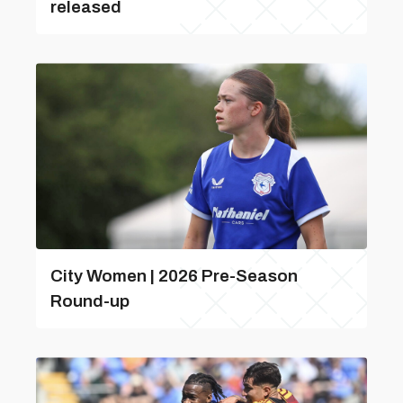
released
City Women | 2026 Pre-Season
Round-up