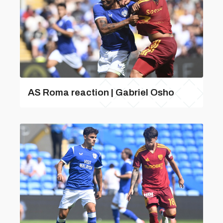
AS Roma reaction | Gabriel Osho