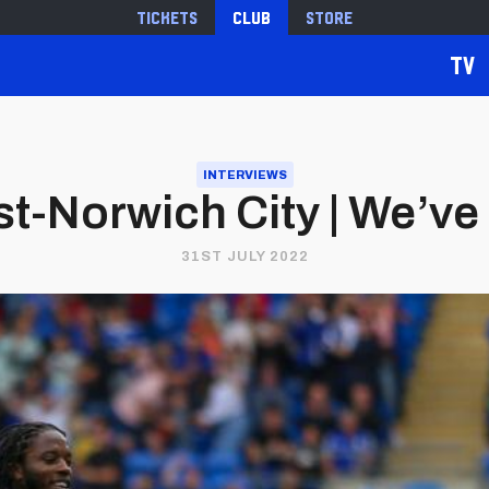
Tickets
Club
Store
TV
INTERVIEWS
t-Norwich City | We’ve 
31ST JULY 2022