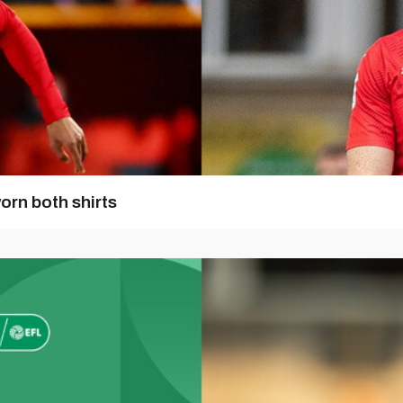
orn both shirts