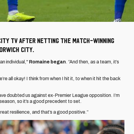
City TV after netting the match-winning
orwich City.
 an individual,"
Romaine
began
. “And then, as a team, it’s
re all okay! I think from when I hit it, to when it hit the back
 have doubted us against ex-Premier League opposition. I’m
 season, so it’s a good precedent to set.
reat resilience, and that’s a good positive.”