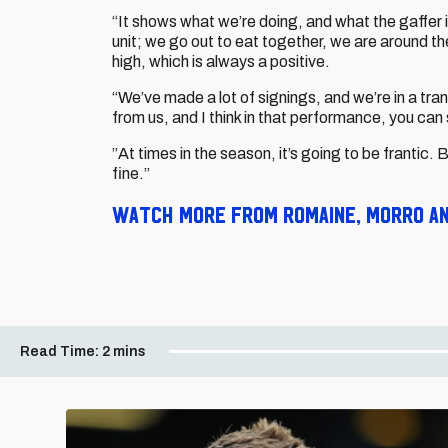
“It shows what we’re doing, and what the gaffer is
unit; we go out to eat together, we are around the
high, which is always a positive.
“We’ve made a lot of signings, and we’re in a tra
from us, and I think in that performance, you can 
”At times in the season, it’s going to be frantic.
fine.”
Watch more from Romaine, Morro and
Read Time:
2 mins