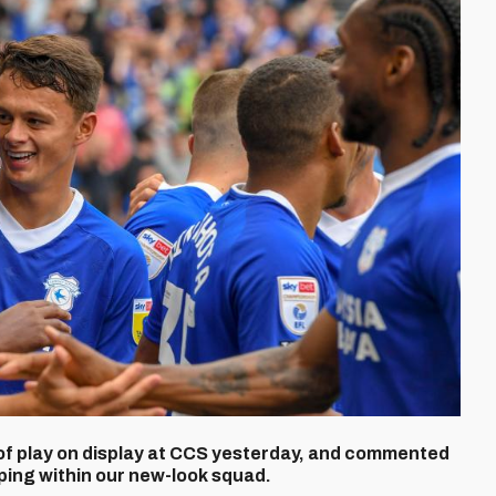
of play on display at CCS yesterday, and commented
ping within our new-look squad.