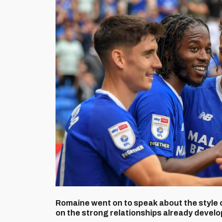
Romaine went on to speak about the style 
on the strong relationships already develo