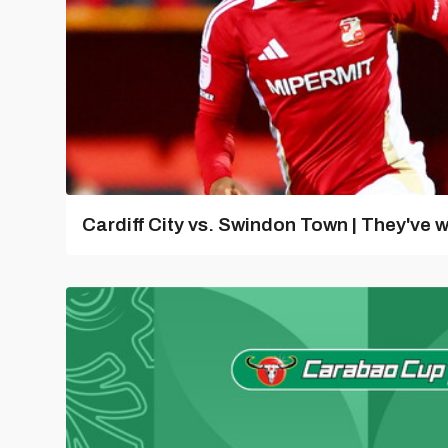
Cardiff City vs. Swindon Town | They've w