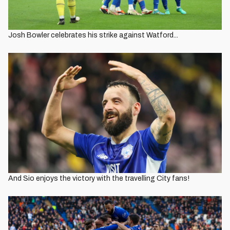
Josh Bowler celebrates his strike against Watford...
And Sio enjoys the victory with the travelling City fans!