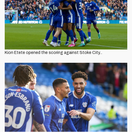
Kion Etete opened the scoring against Stoke City...