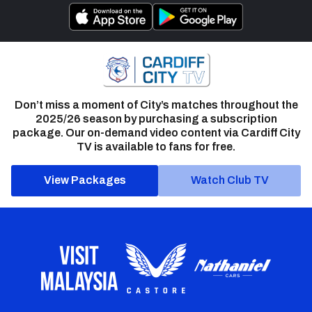
Don’t miss a moment of City’s matches throughout the
2025/26 season by purchasing a subscription
package. Our on-demand video content via Cardiff City
TV is available to fans for free.
View Packages
Watch Club TV