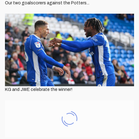
Our two goalscorers against the Potters...
KG and JWE celebrate the winner!