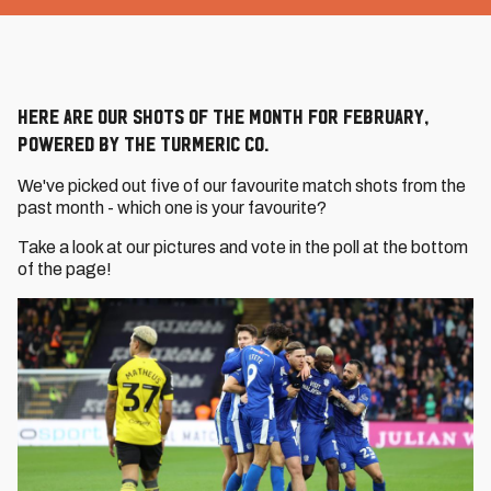
Here are our Shots of the Month for February,
powered by The Turmeric Co.
We've picked out five of our favourite match shots from the
past month - which one is your favourite?
Take a look at our pictures and vote in the poll at the bottom
of the page!