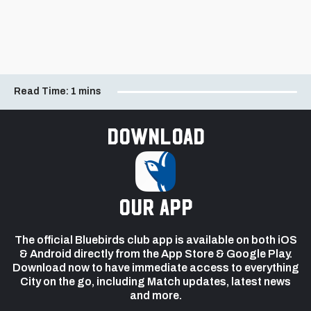
Read Time:
1 mins
Download
our app
The official Bluebirds club app is available on both iOS
& Android directly from the App Store & Google Play.
Download now to have immediate access to everything
City on the go, including Match updates, latest news
and more.