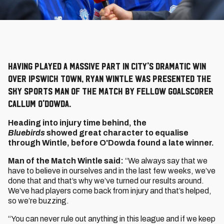
Having played a massive part in City's dramatic win
over Ipswich Town, Ryan Wintle was presented the
Sky Sports Man of the Match by fellow goalscorer
Callum O'Dowda.
Heading into injury time behind, the
Bluebirds
showed great character to equalise
through Wintle, before O'Dowda found a late winner.
Man of the Match Wintle said:
“We always say that we
have to believe in ourselves and in the last few weeks, we’ve
done that and that’s why we’ve turned our results around.
We’ve had players come back from injury and that’s helped,
so we’re buzzing.
“You can never rule out anything in this league and if we keep