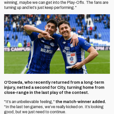
winning, maybe we can get into the Play-Offs. The fans are
turning up and let’s just keep performing."
O'Dowda, who recently returned from a long-term
injury, netted a second for City, turning home from
close-range in the last play of the contest.
"It’s an unbelievable feeling,"
the match-winner added.
"In the last ten games, we’ve really kicked on. It’s looking
good, but we just need to continue.