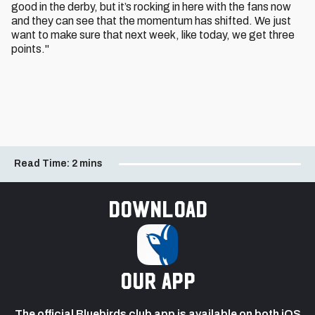
good in the derby, but it’s rocking in here with the fans now
and they can see that the momentum has shifted. We just
want to make sure that next week, like today, we get three
points."
Read Time:
2 mins
Download
our app
The official Bluebirds club app is available on both iOS