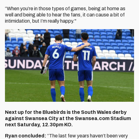
“When you’re in those types of games, being at home as
well and being able to hear the fans, it can cause a bit of
intimidation, but I’m really happy."
Next up for the Bluebirds is the South Wales derby
against Swansea City at the Swansea.com Stadium
next Saturday, 12.30pm KO.
Ryan concluded:
“The last few years haven’t been very