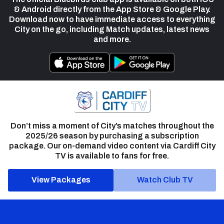
& Android directly from the App Store & Google Play.
Download now to have immediate access to everything
City on the go, including Match updates, latest news
and more.
Don’t miss a moment of City’s matches throughout the
2025/26 season by purchasing a subscription
package. Our on-demand video content via Cardiff City
TV is available to fans for free.
View Packages
Watch Club TV