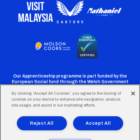
Our Apprenticeship programme is part funded by the
European Social fund through the Welsh Government
By clicking “Accept All Cookies”, you agree to the storing of
cookies on your device to enhance site navigation, analyze
Cardiff
Cardiff
Cardiff
Cardiff
Cardiff
site usage, and assist in our marketing efforts.
FC
FC
FC
FC
FC
Footer
Twitter
Facebook
Instagram
YouTube
TikTok
Terms of Use
Accessibility
Company Details
Reject All
Accept All
Privacy Policy
Cookie Policy
menu