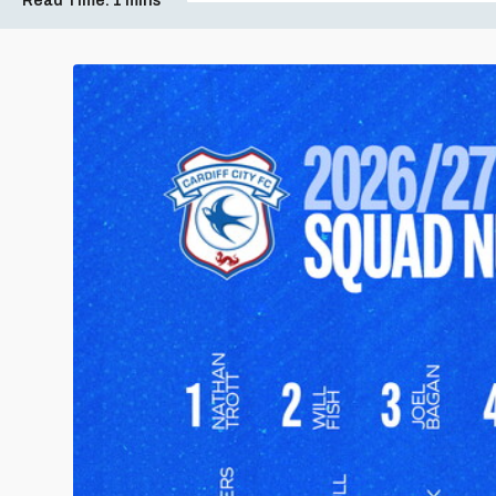
Read Time:
1 mins