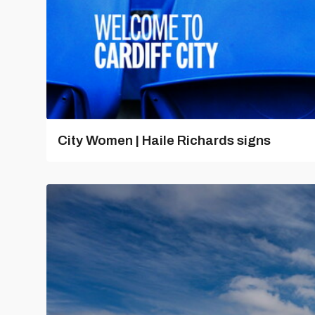
City Women | Haile Richards signs