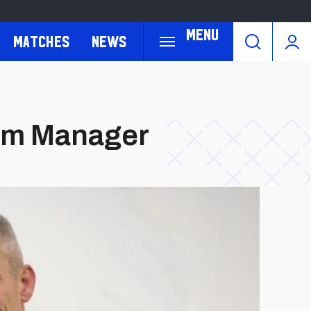
Menu
Matches
News
eam Manager