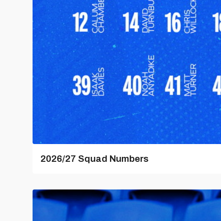
2026/27 Squad Numbers