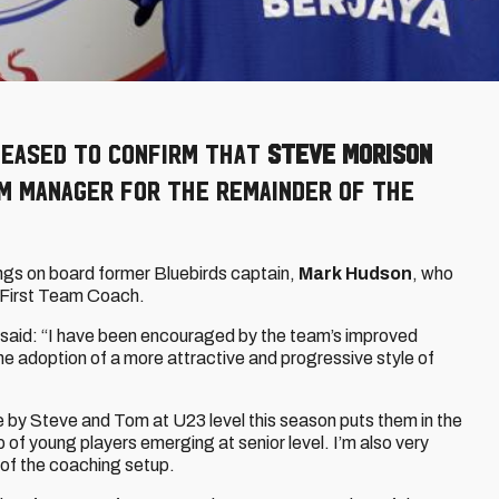
pleased to confirm that
Steve Morison
am Manager for the remainder of the
ngs on board former Bluebirds captain,
Mark Hudson
, who
 First Team Coach.
said: “I have been encouraged by the team’s improved
e adoption of a more attractive and progressive style of
ne by Steve and Tom at U23 level this season puts them in the
p of young players emerging at senior level. I’m also very
t of the coaching setup.