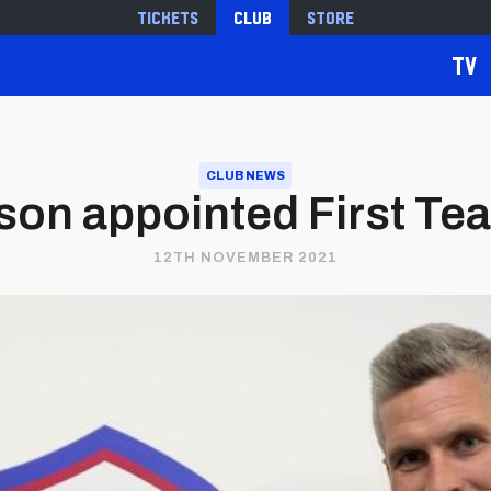
Tickets
Club
Store
TV
CLUB NEWS
son appointed First T
12TH NOVEMBER 2021