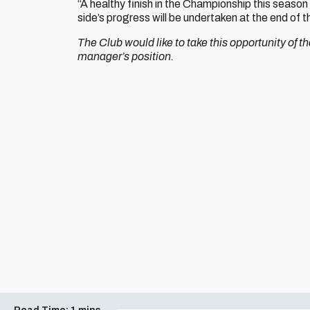
“A healthy finish in the Championship this season
side’s progress will be undertaken at the end of 
The Club would like to take this opportunity of 
manager’s position.