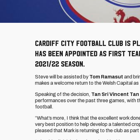
Cardiff City Football Club is 
has been appointed as First Te
2021/22 season.
Steve will be assisted by
Tom Ramasut
and bri
makes a welcome return to the Welsh Capital as
Speaking of the decision,
Tan Sri Vincent Tan
performances over the past three games, with th
football.
“What’s more, I think that the excellent work do
very best position to help develop a talented cro
pleased that Mark is returning to the club as par