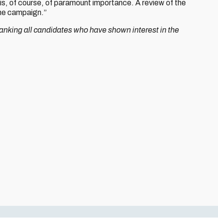
 is, of course, of paramount importance. A review of the
the campaign.”
thanking all candidates who have shown interest in the