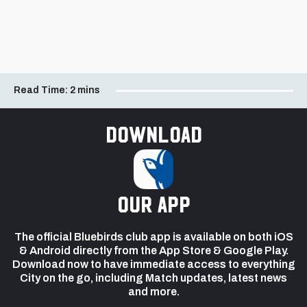
Read Time:
2 mins
Download
our app
The official Bluebirds club app is available on both iOS
& Android directly from the App Store & Google Play.
Download now to have immediate access to everything
City on the go, including Match updates, latest news
and more.