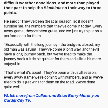
difficult weather conditions, and more than played
their part to help the
Bluebirds
on their way to three
points.
He said:
"They've been great all season, so it doesn't
surprise me, the numbers that they've come in today. Every
away game, they've been great, and we just try to put on a
performance for them.
"Especially with the long journey - the bridge is closed, my
old man was saying! They've come a long way, and they'll
have a long journey back, but we've tried to make the
journey back a little bit quicker for them and a little bit more
enjoyable.
"That's what it's about. They've been with us all season,
every away game we're coming with numbers, and all we've
tried to do is get wins for them on the road. We've done
quite well."
Watch more from Callum and Brian Barry-Murphy on
Cardiff City TV.