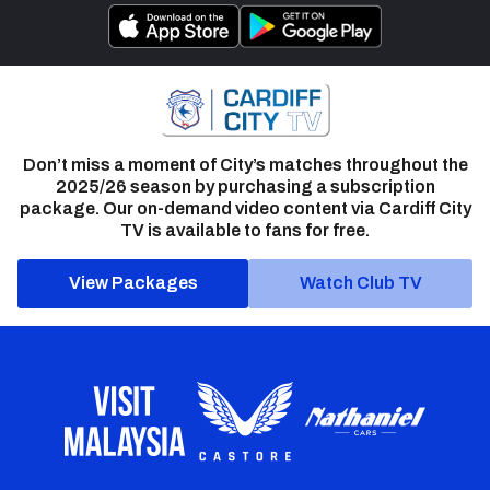
Don’t miss a moment of City’s matches throughout the
2025/26 season by purchasing a subscription
package. Our on-demand video content via Cardiff City
TV is available to fans for free.
View Packages
Watch Club TV