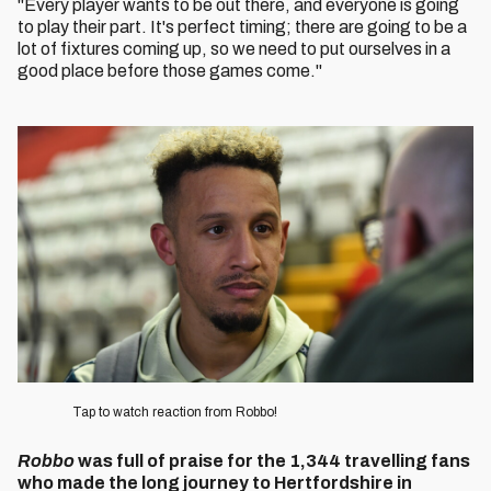
"Every player wants to be out there, and everyone is going
to play their part. It's perfect timing; there are going to be a
lot of fixtures coming up, so we need to put ourselves in a
good place before those games come."
Image
Tap to watch reaction from Robbo!
Robbo
was full of praise for the 1,344 travelling fans
who made the long journey to Hertfordshire in