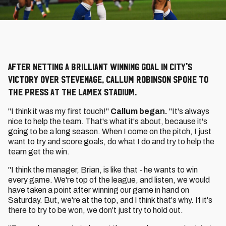
After netting a brilliant winning goal in City's
victory over Stevenage, Callum Robinson spoke to
the press at the Lamex Stadium.
"I think it was my first touch!"
Callum began.
"It's always
nice to help the team. That's what it's about, because it's
going to be a long season. When I come on the pitch, I just
want to try and score goals, do what I do and try to help the
team get the win.
"I think the manager, Brian, is like that - he wants to win
every game. We're top of the league, and listen, we would
have taken a point after winning our game in hand on
Saturday. But, we're at the top, and I think that's why. If it's
there to try to be won, we don't just try to hold out.