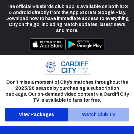
The official Bluebirds club app is available on both iOS
& Android directly from the App Store & Google Play.
Download now to have immediate access to everything
City on the go, including Match updates, latest news
and more.
Don’t miss a moment of City’s matches throughout the
2025/26 season by purchasing a subscription
package. Our on-demand video content via Cardiff City
TV is available to fans for free.
View Packages
Watch Club TV