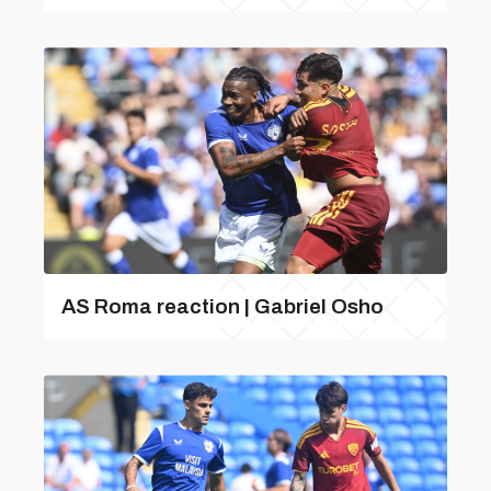
AS Roma reaction | Gabriel Osho