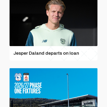
Jesper Daland departs on loan