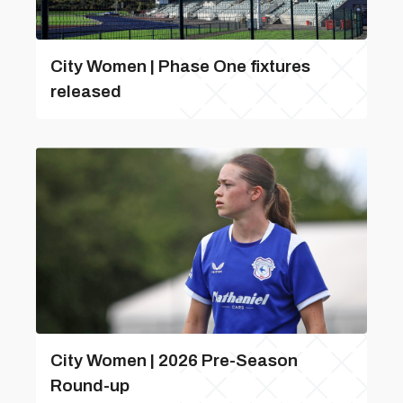
City Women | Phase One fixtures
released
City Women | 2026 Pre-Season
Round-up