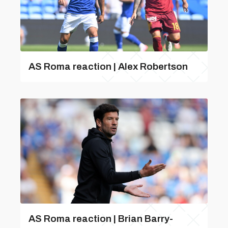
AS Roma reaction | Alex Robertson
AS Roma reaction | Brian Barry-