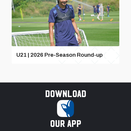
U21 | 2026 Pre-Season Round-up
Download
our app