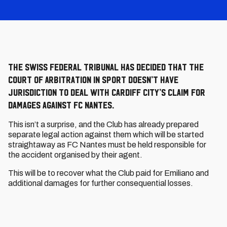
The Swiss Federal Tribunal has decided that the
Court of Arbitration in Sport doesn’t have
jurisdiction to deal with Cardiff City’s claim for
damages against FC Nantes.
This isn’t a surprise, and the Club has already prepared
separate legal action against them which will be started
straightaway as FC Nantes must be held responsible for
the accident organised by their agent.
This will be to recover what the Club paid for Emiliano and
additional damages for further consequential losses.