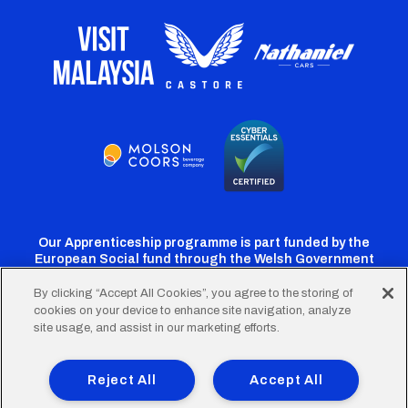
Our Apprenticeship programme is part funded by the
European Social fund through the Welsh Government
By clicking “Accept All Cookies”, you agree to the storing of
cookies on your device to enhance site navigation, analyze
Cardiff
Cardiff
Cardiff
Cardiff
Cardiff
site usage, and assist in our marketing efforts.
FC
FC
FC
FC
FC
Footer
Twitter
Facebook
Instagram
YouTube
TikTok
Terms of Use
Accessibility
Company Details
Reject All
Accept All
Privacy Policy
Cookie Policy