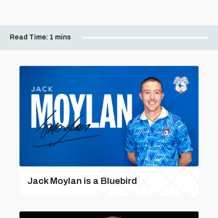
Read Time:
1 mins
Jack Moylan is a Bluebird