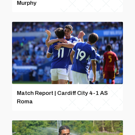
Murphy
Match Report | Cardiff City 4-1 AS
Roma