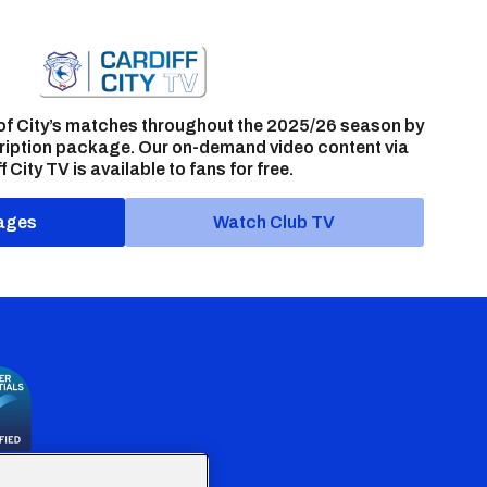
of City’s matches throughout the 2025/26 season by
ription package. Our on-demand video content via
f City TV is available to fans for free.
ages
Watch Club TV