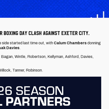
r Boxing Day clash against Exeter City.
side started last time out, with
Calum Chambers
donning
aak Davies
.
 Bagan, Wintle, Robertson, Kellyman, Ashford, Davies,
 Willock, Tanner, Robinson.