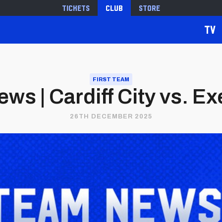
Tickets
Club
Store
TV
FIRST TEAM
s | Cardiff City vs. Ex
26TH DECEMBER 2025