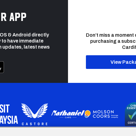
r app
 iOS & Android directly
Don’t miss a moment 
 to have immediate
purchasing a subsc
h updates, latest news
Cardif
View Pack