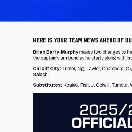
Here is your team news ahead of ou
Brian Barry-Murphy
makes two changes to the 
the captain's armband as he
starts along with
Is
Cardiff City:
Turner, Ng, Lawlor, Chambers (C),
Salech.
Substitutes:
Kpakio, Fish, J. Colwill, Turnbull,