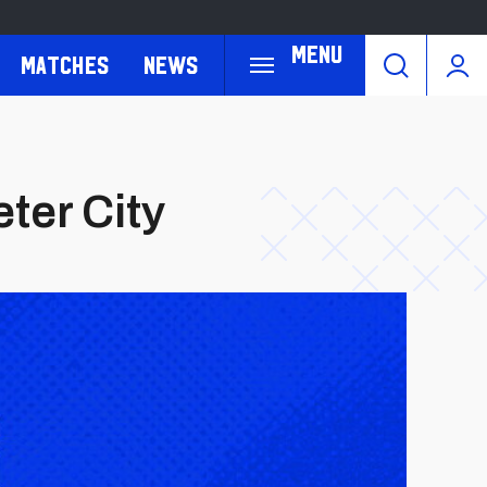
Menu
Matches
News
eter City