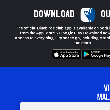
Download
ou
The official Bluebirds club app is available on both
from the App Store & Google Play. Download now
access to everything City on the go, including Matc
and more.