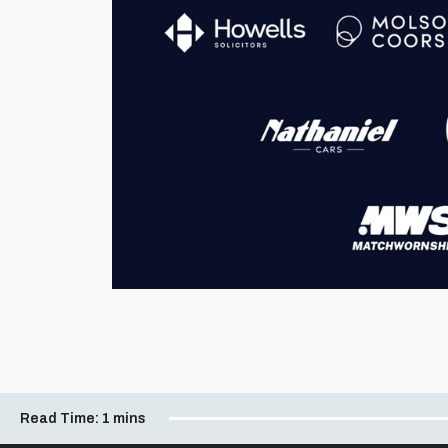
Read Time:
1 mins