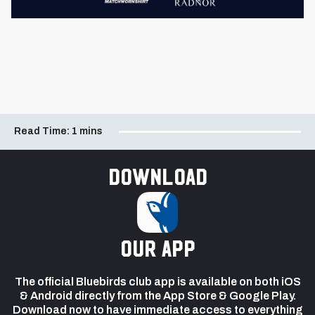
Read Time:
1 mins
Download
our app
The official Bluebirds club app is available on both iOS
& Android directly from the App Store & Google Play.
Download now to have immediate access to everything