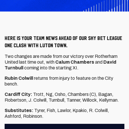
Here is your team news ahead of our Sky Bet League
One clash with Luton Town.
Two changes are made from our victory over Rotherham
United last time out, with
Calum Chambers
and
David
Turnbull
coming into the starting XI.
Rubin Colwill
returns from injury to feature on the City
bench.
Cardiff City:
Trott, Ng, Osho, Chambers (C), Bagan,
Robertson, J. Colwill, Turnbull, Tanner, Willock, Kellyman.
Substitutes:
Tyrer, Fish, Lawlor, Kpakio, R. Colwill,
Ashford, Robinson.