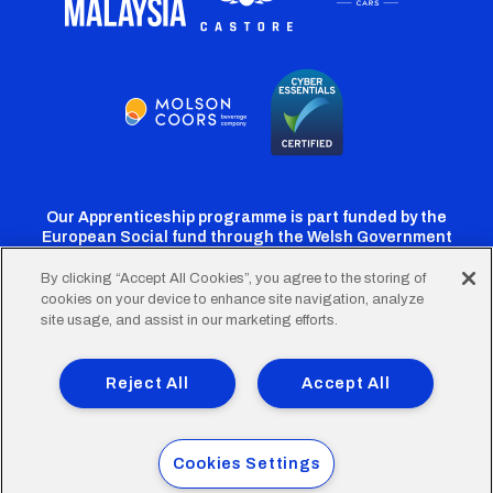
Our Apprenticeship programme is part funded by the
European Social fund through the Welsh Government
By clicking “Accept All Cookies”, you agree to the storing of
cookies on your device to enhance site navigation, analyze
Cardiff
Cardiff
Cardiff
Cardiff
Cardiff
site usage, and assist in our marketing efforts.
FC
FC
FC
FC
FC
Footer
Twitter
Facebook
Instagram
YouTube
TikTok
Terms of Use
Accessibility
Company Details
Reject All
Accept All
Privacy Policy
Cookie Policy
menu
© 2026 Cardiff City Football Club Ltd.
Cookies Settings