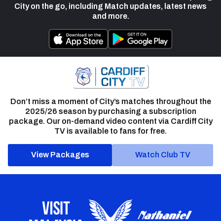
City on the go, including Match updates, latest news
and more.
Don’t miss a moment of City’s matches throughout the
2025/26 season by purchasing a subscription
package. Our on-demand video content via Cardiff City
TV is available to fans for free.
View Packages
Watch Club TV