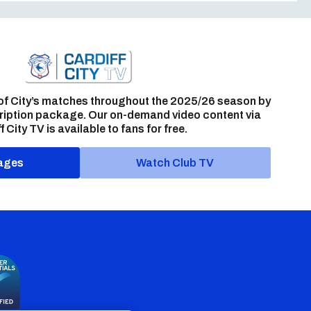
of City’s matches throughout the 2025/26 season by
ription package. Our on-demand video content via
f City TV is available to fans for free.
ages
Watch Club TV