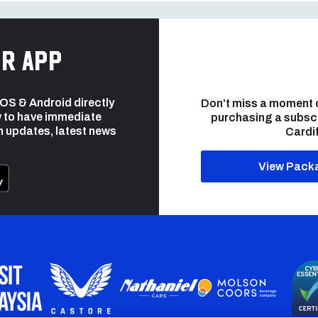
r app
 iOS & Android directly
Don’t miss a moment 
 to have immediate
purchasing a subsc
h updates, latest news
Cardif
View Pack