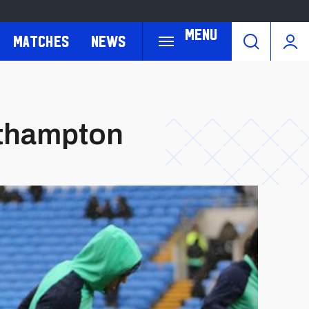
Menu
Matches
News
uthampton