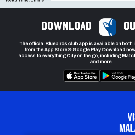
Read Time:
1 mins
Download
ou
The official Bluebirds club app is available on both
from the App Store & Google Play. Download now
access to everything City on the go, including Matc
and more.