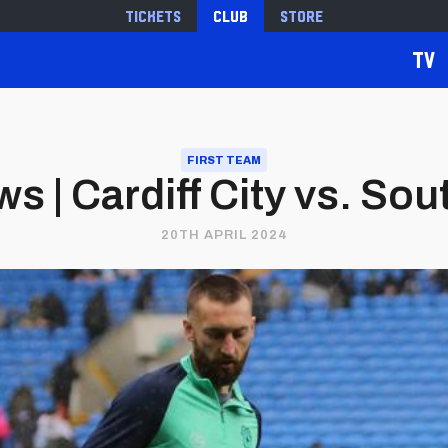
Tickets
Club
Store
TV
FIRST TEAM
s | Cardiff City vs. So
20TH APRIL 2024