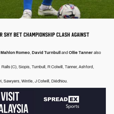
r Sky Bet Championship clash against
e
Mahlon Romeo
,
David Turnbull
and
Ollie Tanner
also
alls (C), Siopis, Turnbull, R Colwill, Tanner, Ashford,
i, Sawyers, Wintle, J Colwill, Diédhiou.