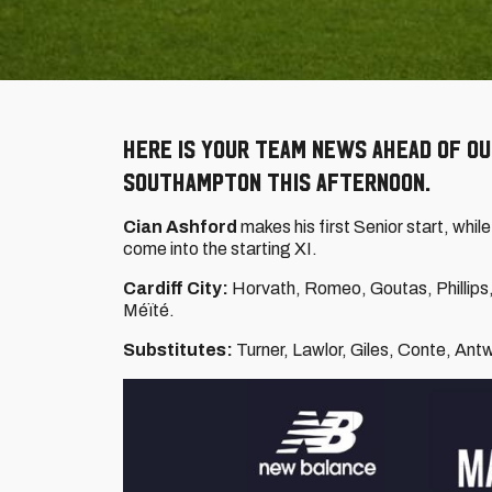
Here is your team news ahead of ou
Southampton this afternoon.
Cian Ashford
makes his first Senior start, whil
come into the starting XI.
Cardiff City:
Horvath, Romeo, Goutas, Phillips, R
Méïté.
Substitutes:
Turner, Lawlor, Giles, Conte, Antw