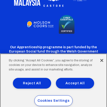
Our Apprenticeship programme is part funded by the
European Social fund through the Welsh Government
By clicking “Accept All Cookies”, you agree to the storing of
cookies on your device to enhance site navigation, analyze
Cardiff
Cardiff
Cardiff
Cardiff
Cardiff
site usage, and assist in our marketing efforts.
FC
FC
FC
FC
FC
Footer
Twitter
Facebook
Instagram
YouTube
TikTok
Terms of Use
Accessibility
Company Details
Reject All
Accept All
Privacy Policy
Cookie Policy
menu
© 2026 Cardiff City Football Club Ltd.
Cookies Settings