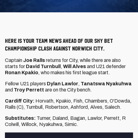
Here is your team news ahead of our Sky Bet
Championship clash against Norwich City.
Captain
Joe Ralls
returns for City, while there are also
starts for
David Turnbull
,
Will Alves
and U21 defender
Ronan Kpakio
, who makes his first league start.
Fellow U21 players
Dylan Lawlor
,
Tanatswa Nyakuhwa
and
Troy Perrett
are on the City bench.
Cardiff City:
Horvath, Kpakio, Fish, Chambers, O'Dowda,
Ralls (C), Turnbull, Robertson, Ashford, Alves, Salech.
Substitutes:
Turner, Daland, Bagan, Lawlor, Perrett, R
Colwill, Willock, Nyakuhwa, Simic.