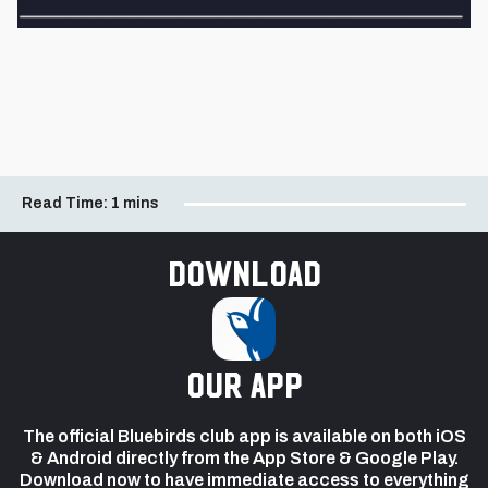
Read Time:
1 mins
Download
our app
The official Bluebirds club app is available on both iOS
& Android directly from the App Store & Google Play.
Download now to have immediate access to everything