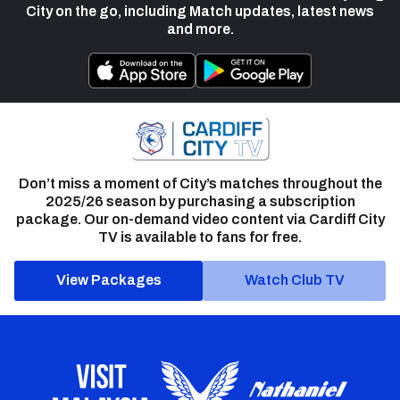
City on the go, including Match updates, latest news
and more.
Don’t miss a moment of City’s matches throughout the
2025/26 season by purchasing a subscription
package. Our on-demand video content via Cardiff City
TV is available to fans for free.
View Packages
Watch Club TV