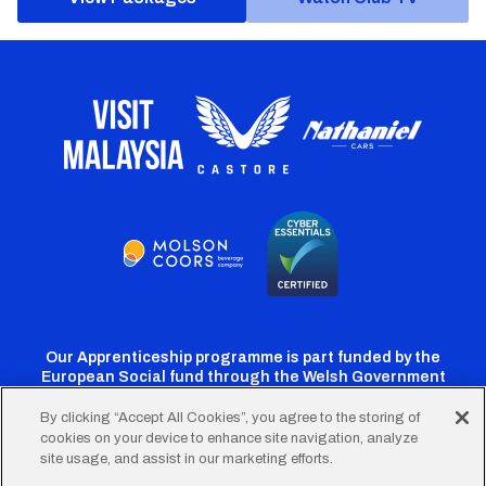
Our Apprenticeship programme is part funded by the
European Social fund through the Welsh Government
By clicking “Accept All Cookies”, you agree to the storing of
cookies on your device to enhance site navigation, analyze
Cardiff
Cardiff
Cardiff
Cardiff
Cardiff
site usage, and assist in our marketing efforts.
FC
FC
FC
FC
FC