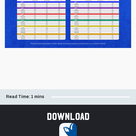
Read Time:
1 mins
Download