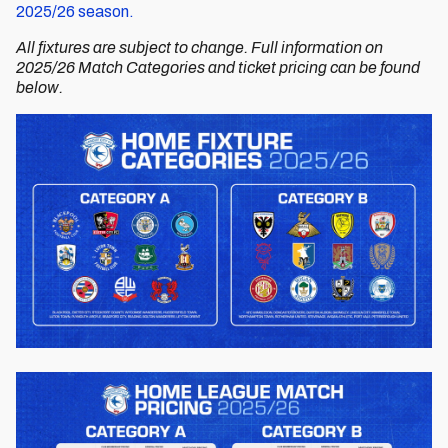
2025/26 season.
All fixtures are subject to change. Full information on
2025/26 Match Categories and ticket pricing can be found
below.