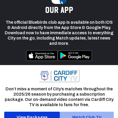
our app
The official Bluebirds club app is available on both iOS
& Android directly from the App Store & Google Play.
Download now to have immediate access to everything
City on the go, including Match updates, latest news
and more.
Don’t miss a moment of City’s matches throughout the
2025/26 season by purchasing a subscription
package. Our on-demand video content via Cardiff City
TV is available to fans for free.
View Packages
Watch Club TV