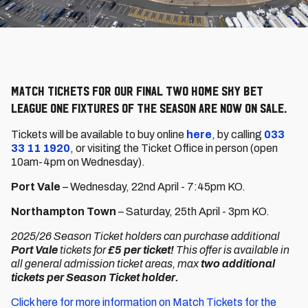
Match tickets for our final two home Sky Bet
League One fixtures of the season are now on sale.
Tickets will be available to buy online
here
, by calling
033
33 11 1920
, or visiting the Ticket Office in person (open
10am-4pm on Wednesday).
Port Vale
– Wednesday, 22nd April - 7:45pm KO.
Northampton Town
– Saturday, 25th April - 3pm KO.
2025/26 Season Ticket holders can purchase additional
Port Vale
tickets for
£5 per ticket!
This offer is available in
all general admission ticket areas, max
two additional
tickets per Season Ticket holder.
Click here for more information on Match Tickets for the