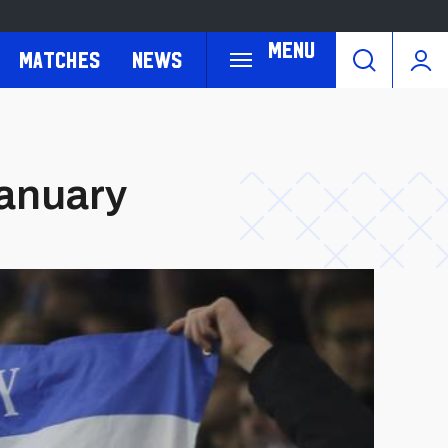
Menu
Matches
News
January