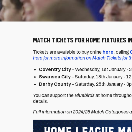
Match tickets for home fixtures in
Tickets are available to buy online
here
, calling
here for more information on Match Tickets for 
Coventry City
– Wednesday, 1st January - 
Swansea City
– Saturday, 18th January - 1
Derby County
– Saturday, 25th January - 3
You can support the
Bluebirds
at home throughou
details.
Full information on 2024/25 Match Categories an