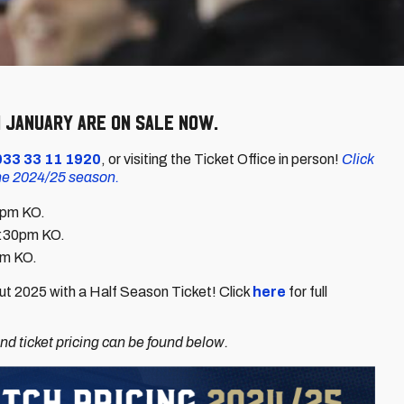
 January are on sale now.
033 33 11 1920
, or visiting the Ticket Office in person!
Click
the 2024/25 season.
3pm KO.
2:30pm KO.
pm KO.
t 2025 with a Half Season Ticket! Click
here
for full
d ticket pricing can be found below.