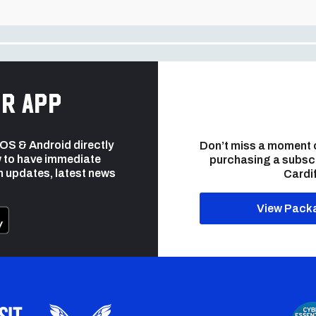
r app
 iOS & Android directly
Don’t miss a moment 
 to have immediate
purchasing a subsc
h updates, latest news
Cardif
View Pack