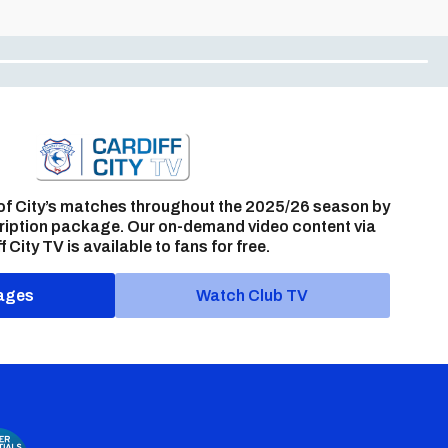
of City’s matches throughout the 2025/26 season by
ription package. Our on-demand video content via
f City TV is available to fans for free.
ages
Watch Club TV