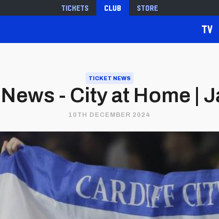
Tickets
Club
Store
TV
TICKET NEWS
 News - City at Home | 
10TH DECEMBER 2024