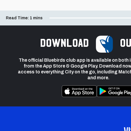
Read Time:
1 mins
Download
ou
The official Bluebirds club app is available on both
from the App Store & Google Play. Download now
access to everything City on the go, including Matc
and more.