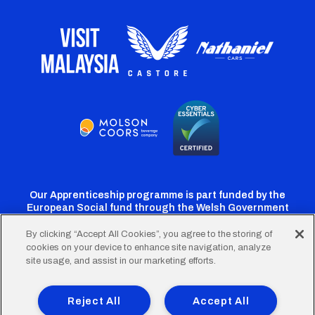
Our Apprenticeship programme is part funded by the
European Social fund through the Welsh Government
By clicking “Accept All Cookies”, you agree to the storing of
cookies on your device to enhance site navigation, analyze
Cardiff
Cardiff
Cardiff
Cardiff
Cardiff
site usage, and assist in our marketing efforts.
FC
FC
FC
FC
FC
Footer
Twitter
Facebook
Instagram
YouTube
TikTok
Terms of Use
Accessibility
Company Details
Reject All
Accept All