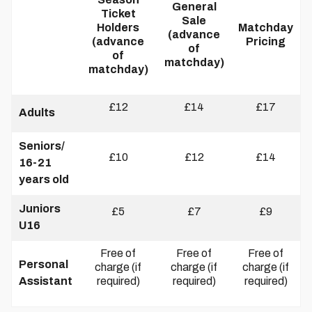
General
Ticket
Sale
Holders
Matchday
(advance
(advance
Pricing
of
of
matchday)
matchday)
£12
£14
£17
Adults
Seniors/
£10
£12
£14
16-21
years old
Juniors
£5
£7
£9
U16
Free of
Free of
Free of
Personal
charge (if
charge (if
charge (if
Assistant
required)
required)
required)