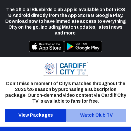
The official Bluebirds club app is available on both iOS
& Android directly from the App Store & Google Play.
Download now to have immediate access to everything
City on the go, including Match updates, latest news
and more.
Don’t miss a moment of City’s matches throughout the
2025/26 season by purchasing a subscription
package. Our on-demand video content via Cardiff City
TV is available to fans for free.
View Packages
Watch Club TV