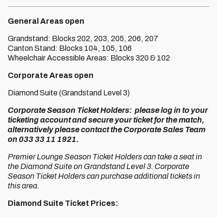
General Areas open
Grandstand: Blocks 202, 203, 205, 206, 207
Canton Stand: Blocks 104, 105, 106
Wheelchair Accessible Areas: Blocks 320 & 102
Corporate Areas open
Diamond Suite (Grandstand Level 3)
Corporate Season Ticket Holders: please log in to your
ticketing account and secure your ticket for the match,
alternatively please contact the Corporate Sales Team
on 033 33 11 1921.
Premier Lounge Season Ticket Holders can take a seat in
the Diamond Suite on Grandstand Level 3. Corporate
Season Ticket Holders can purchase additional tickets in
this area.
Diamond Suite Ticket Prices: