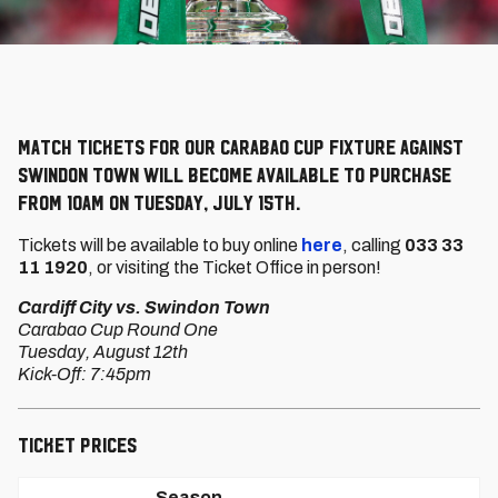
Match Tickets for our Carabao Cup fixture against
Swindon Town will become available to purchase
from 10am on Tuesday, July 15th.
Tickets will be available to buy online
here
, calling
033 33
11 1920
, or visiting the Ticket Office in person!
Cardiff City vs. Swindon Town
Carabao Cup Round One
Tuesday, August 12th
Kick-Off: 7:45pm
Ticket Prices
Season