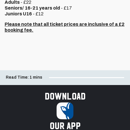
Adults
- £22
Seniors/ 16-21 years old
- £17
Juniors U16
- £12
Please note that all ticket prices are inclusive of a £2
booking fee.
Read Time:
1 mins
Download
our app