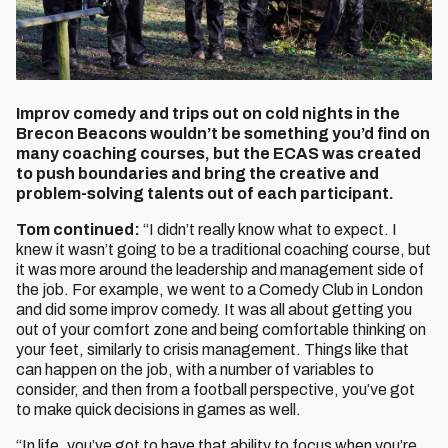
Improv comedy and trips out on cold nights in the
Brecon Beacons wouldn’t be something you’d find on
many coaching courses, but the ECAS was created
to push boundaries and bring the creative and
problem-solving talents out of each participant.
Tom continued:
“I didn’t really know what to expect. I
knew it wasn’t going to be a traditional coaching course, but
it was more around the leadership and management side of
the job. For example, we went to a Comedy Club in London
and did some improv comedy. It was all about getting you
out of your comfort zone and being comfortable thinking on
your feet, similarly to crisis management. Things like that
can happen on the job, with a number of variables to
consider, and then from a football perspective, you’ve got
to make quick decisions in games as well.
“In life, you’ve got to have that ability to focus when you’re