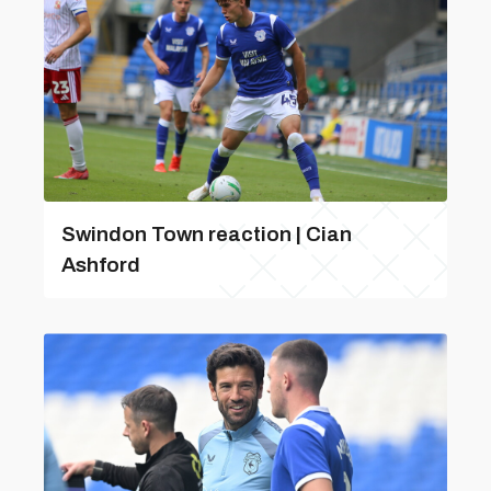
Swindon Town reaction | Cian
Ashford