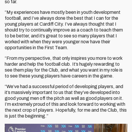
so far.
“My experiences have mostly been in youth development
football, and I’ve always done the best that I can for the
young players at Cardiff City. I’ve always thought that I
should try to continually improve as a coach to teach them
to be better, and it’s great to see so many players that I
worked with when they were younger now have their
opportunities in the First Team.
“From my perspective, that only inspires you more to work
harder and help the football club. It’s hugely rewarding to
see them play for the Club, and what you want in my role is
to see these young players have careers in the game.
“We’ve had a successful period of developing players, and
it’s massively important to us that they’ve developed into
good young men off the pitch as well as good players on it.
I’m extremely proud of this and look forward to working with
the next crop of players. Hopefully, for me and the Club, this
is just the beginning.”