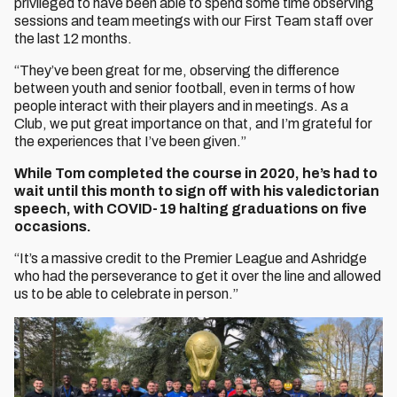
privileged to have been able to spend some time observing
sessions and team meetings with our First Team staff over
the last 12 months.
“They’ve been great for me, observing the difference
between youth and senior football, even in terms of how
people interact with their players and in meetings. As a
Club, we put great importance on that, and I’m grateful for
the experiences that I’ve been given.”
While Tom completed the course in 2020, he’s had to
wait until this month to sign off with his valedictorian
speech, with COVID-19 halting graduations on five
occasions.
“It’s a massive credit to the Premier League and Ashridge
who had the perseverance to get it over the line and allowed
us to be able to celebrate in person.”