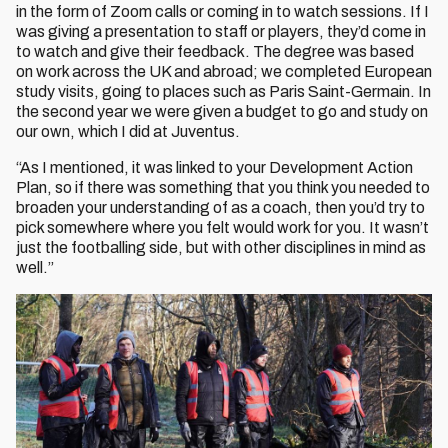
in the form of Zoom calls or coming in to watch sessions. If I
was giving a presentation to staff or players, they’d come in
to watch and give their feedback. The degree was based
on work across the UK and abroad; we completed European
study visits, going to places such as Paris Saint-Germain. In
the second year we were given a budget to go and study on
our own, which I did at Juventus.
“As I mentioned, it was linked to your Development Action
Plan, so if there was something that you think you needed to
broaden your understanding of as a coach, then you’d try to
pick somewhere where you felt would work for you. It wasn’t
just the footballing side, but with other disciplines in mind as
well.”