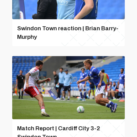
Swindon Town reaction | Brian Barry-
Murphy
Match Report | Cardiff City 3-2
Swindon Town