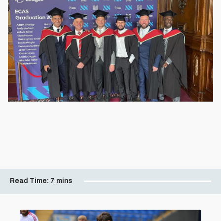
Read Time:
7 mins