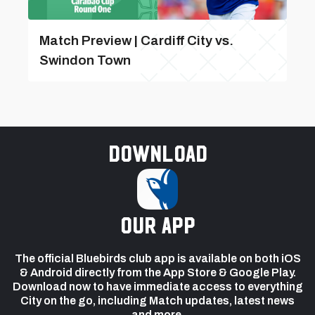
Match Preview | Cardiff City vs.
Swindon Town
Download
our app
The official Bluebirds club app is available on both iOS
& Android directly from the App Store & Google Play.
Download now to have immediate access to everything
City on the go, including Match updates, latest news
and more.