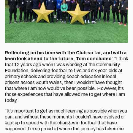
Reflecting on his time with the Club so far, and with a
keen look ahead to the future, Tom concluded:
“I think
that 12 years ago when I was working at the Community
Foundation, delivering football to five and six year-olds at
primary schools and providing coach education in local
prisons across South Wales, then I wouldn’t have thought
that where I am now would’ve been possible. However, it’s
those experiences that have allowed me to get where I am
today.
"It’s important to get as much learning as possible when you
can, and without these moments I couldn’t have evolved or
kept up to speed with the changes in football that have
happened. I’m so proud of where the journey has taken me