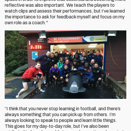
reflective was also important. We teach the players to
watch clips and assess their performances, but I’ve learned
the importance to ask for feedback myself and focus on my
own role as a coach."
“I think that you never stop learning in football, and there’s
always something that you can pick up from others. I’m
always looking to speak to people and learn little things.
This goes for my day-to-day role, but I’ve also been