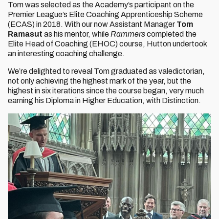
Tom was selected as the Academy’s participant on the
Premier League’s Elite Coaching Apprenticeship Scheme
(ECAS) in 2018. With our now Assistant Manager
Tom
Ramasut
as his mentor, while
Rammers
completed the
Elite Head of Coaching (EHOC) course, Hutton undertook
an interesting coaching challenge.
We’re delighted to reveal Tom graduated as valedictorian,
not only achieving the highest mark of the year, but the
highest in six iterations since the course began, very much
earning his Diploma in Higher Education, with Distinction.