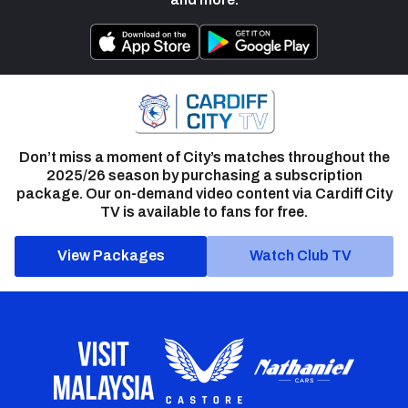
Don’t miss a moment of City’s matches throughout the
2025/26 season by purchasing a subscription
package. Our on-demand video content via Cardiff City
TV is available to fans for free.
View Packages
Watch Club TV