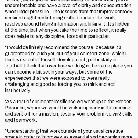
uncomfortable and have a level of clarity and concentration
when under pressure. The lessons from that improv comedy
session taught me listening skills, because the work
revolves around taking information and linking it. It’s hidden
at the time, but when you take the time to reflect, it really
does relate to any discipline, football in particular.
“I would definitely recommend the course, because it’s
guaranteed to push you out of your comfort zone, which I
think is essential for self-development, particularly in
football. I think that over time working in the same place you
can become a bit set in your ways, but some of the
experiences that we were exposed to were really
challenging and good at forcing you to think and act
instinctively.
“As a test of our mental resilience we went up to the Brecon
Beacons, where we would be woken up early in the morning
and sent off for a mission, testing your problem-solving skills
and teamwork.
“Understanding that work outside of your usual creative
space in order to improve was essential and becoming more