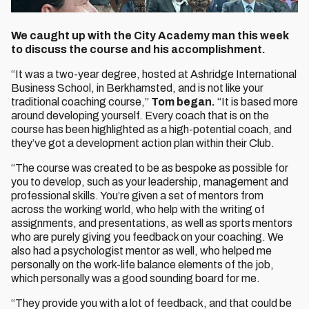
We caught up with the City Academy man this week
to discuss the course and his accomplishment.
“It was a two-year degree, hosted at Ashridge International
Business School, in Berkhamsted, and is not like your
traditional coaching course,”
Tom began.
“It is based more
around developing yourself. Every coach that is on the
course has been highlighted as a high-potential coach, and
they’ve got a development action plan within their Club.
“The course was created to be as bespoke as possible for
you to develop, such as your leadership, management and
professional skills. You’re given a set of mentors from
across the working world, who help with the writing of
assignments, and presentations, as well as sports mentors
who are purely giving you feedback on your coaching. We
also had a psychologist mentor as well, who helped me
personally on the work-life balance elements of the job,
which personally was a good sounding board for me.
“They provide you with a lot of feedback, and that could be