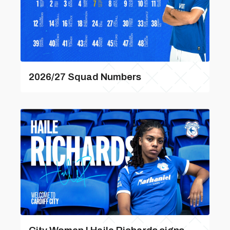
2026/27 Squad Numbers