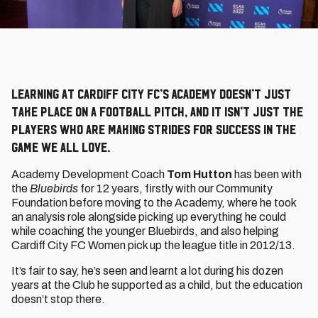
Learning at Cardiff City FC’s Academy doesn’t just
take place on a football pitch, and it isn’t just the
players who are making strides for success in the
game we all love.
Academy Development Coach
Tom Hutton
has been with
the
Bluebirds
for 12 years, firstly with our Community
Foundation before moving to the Academy, where he took
an analysis role alongside picking up everything he could
while coaching the younger Bluebirds, and also helping
Cardiff City FC Women pick up the league title in 2012/13.
It’s fair to say, he’s seen and learnt a lot during his dozen
years at the Club he supported as a child, but the education
doesn’t stop there.