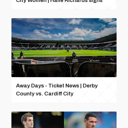
City Women | Haile Richards signs
Away Days - Ticket News | Derby
County vs. Cardiff City