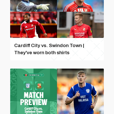
Cardiff City vs. Swindon Town |
They've worn both shirts