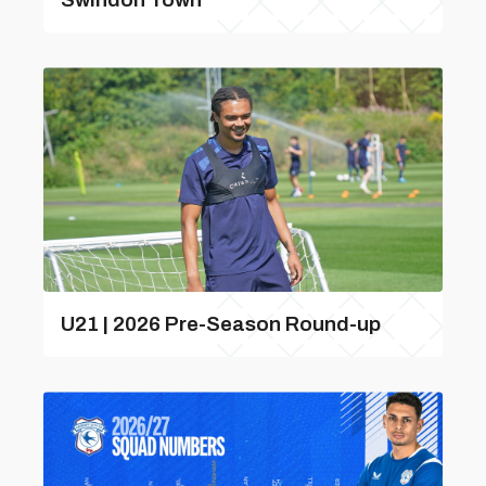
U21 | 2026 Pre-Season Round-up