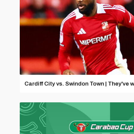
Cardiff City vs. Swindon Town | They've w