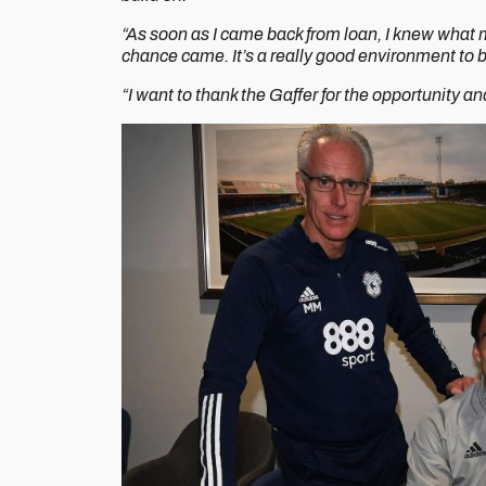
“As soon as I came back from loan, I knew what m
chance came. It’s a really good environment to b
“I want to thank the Gaffer for the opportunity an