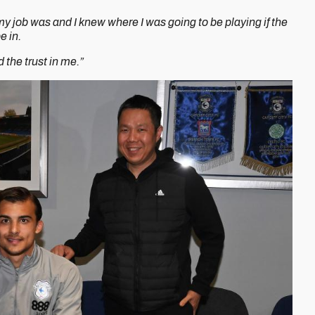
y job was and I knew where I was going to be playing if the
e in.
d the trust in me.”