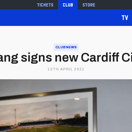
Tickets
Club
Store
TV
CLUB NEWS
ng signs new Cardiff Ci
12TH APRIL 2021