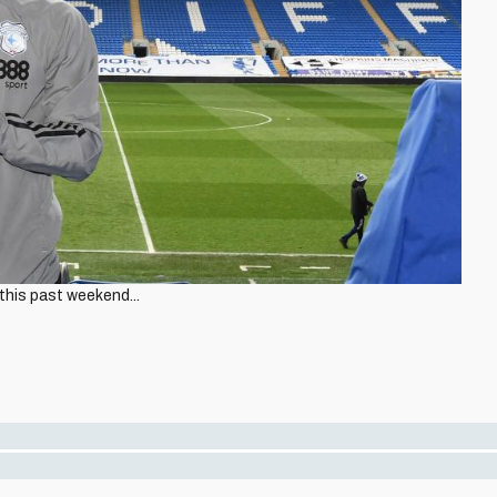
his past weekend...