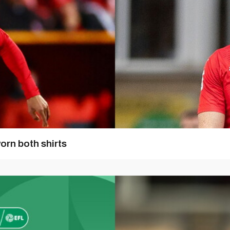
orn both shirts