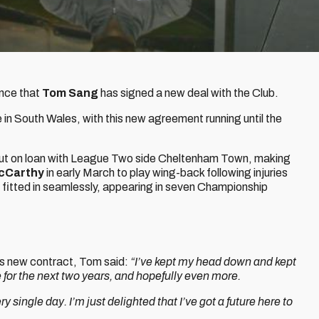
unce that
Tom Sang
has signed a new deal with the Club.
in South Wales, with this new agreement running until the
 out on loan with League Two side Cheltenham Town, making
cCarthy
in early March to play wing-back following injuries
 fitted in seamlessly, appearing in seven Championship
his new contract, Tom said:
“I’ve kept my head down and kept
 for the next two years, and hopefully even more.
ry single day. I’m just delighted that I’ve got a future here to