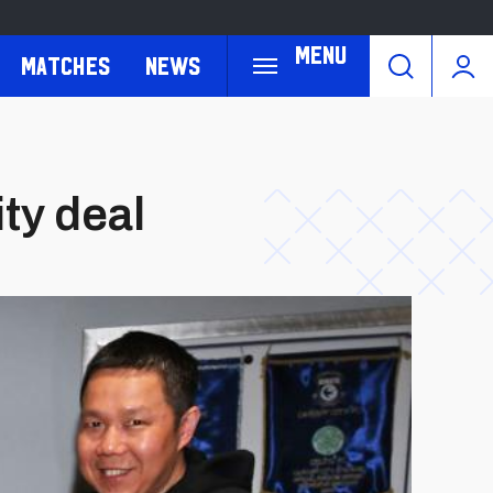
Menu
Matches
News
ty deal