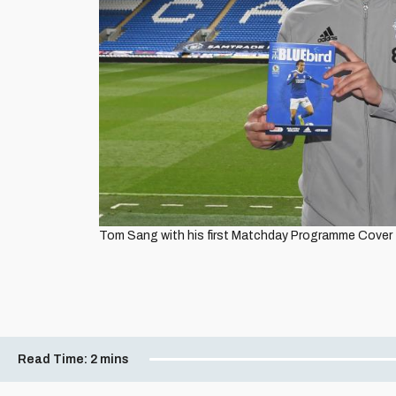
Tom Sang with his first Matchday Programme Cover t
Read Time:
2 mins