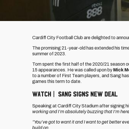
Cardiff City Football Club are delighted to anno
The promising 21-year-old has extended his time 
summer of 2023.
Tom spent the first half of the 2020/21 season
15 appearances. He was called upon by
Mick M
to a number of First Team players, and Sang has
games this term to date.
WATCH | SANG SIGNS NEW DEAL
Speaking at Cardiff City Stadium after signing 
working and I’m absolutely buzzing that I’m here
“You’ve got to want it and I want to get better eve
build on.