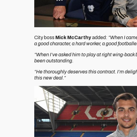
City boss
Mick McCarthy
added:
“When I came 
a good character, a hard worker, a good footballe
“When I’ve asked him to play at right wing-back be
been outstanding.
“He thoroughly deserves this contract. I’m delig
this new deal.”