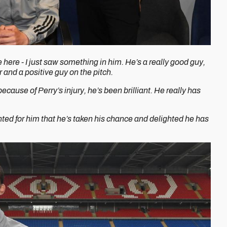
here - I just saw something in him. He’s a really good guy,
r and a positive guy on the pitch.
cause of Perry’s injury, he’s been brilliant. He really has
hted for him that he’s taken his chance and delighted he has