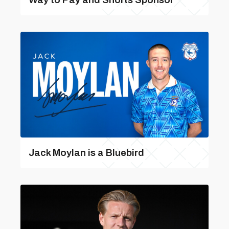
Jack Moylan is a Bluebird