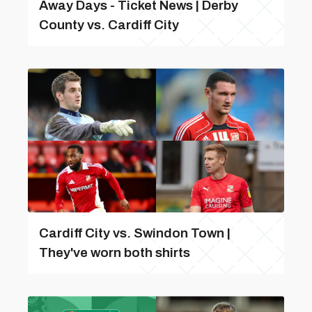
Away Days - Ticket News | Derby
County vs. Cardiff City
Cardiff City vs. Swindon Town |
They've worn both shirts