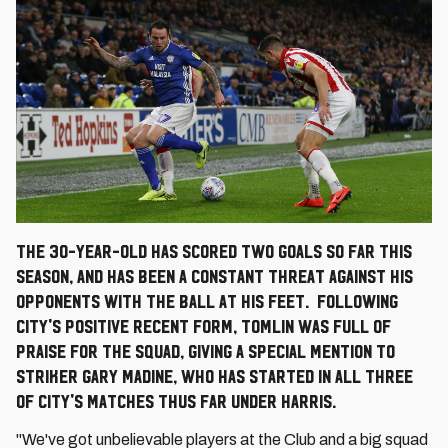
The 30-year-old has scored two goals so far this
season, and has been a constant threat against his
opponents with the ball at his feet. Following
City's positive recent form, Tomlin was full of
praise for the squad, giving a special mention to
striker Gary Madine, who has started in all three
of City's matches thus far under Harris.
"We've got unbelievable players at the Club and a big squad