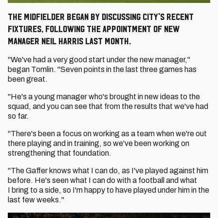
The midfielder began by discussing City's recent
fixtures, following the appointment of new
Manager Neil Harris last month.
"We've had a very good start under the new manager,"
began Tomlin. "Seven points in the last three games has
been great.
"He's a young manager who's brought in new ideas to the
squad, and you can see that from the results that we've had
so far.
"There's been a focus on working as a team when we're out
there playing and in training, so we've been working on
strengthening that foundation.
"The Gaffer knows what I can do, as I've played against him
before. He's seen what I can do with a football and what
I bring to a side, so I'm happy to have played under him in the
last few weeks."