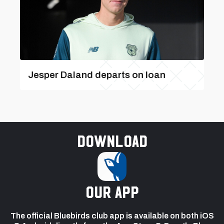
Jesper Daland departs on loan
Download
our app
The official Bluebirds club app is available on both iOS