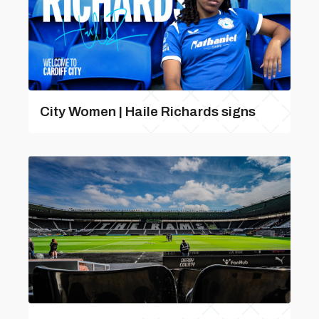
City Women | Haile Richards signs