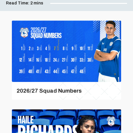
Read Time:
2 mins
2026/27 Squad Numbers