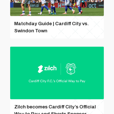
Matchday Guide | Cardiff City vs.
Swindon Town
Zilch becomes Cardiff City’s Official
Way to Pay and Shorts Sponsor