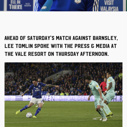
Ahead of Saturday's match against Barnsley,
Lee Tomlin spoke with the press & media at
The Vale Resort on Thursday afternoon.