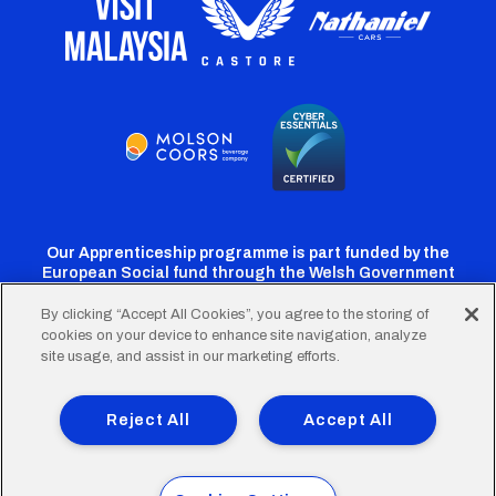
Our Apprenticeship programme is part funded by the
European Social fund through the Welsh Government
By clicking “Accept All Cookies”, you agree to the storing of
cookies on your device to enhance site navigation, analyze
Cardiff
Cardiff
Cardiff
Cardiff
Cardiff
site usage, and assist in our marketing efforts.
FC
FC
FC
FC
FC
Footer
Twitter
Facebook
Instagram
YouTube
TikTok
Terms of Use
Accessibility
Company Details
Reject All
Accept All
Privacy Policy
Cookie Policy
menu
© 2026 Cardiff City Football Club Ltd.