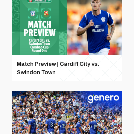
Match Preview | Cardiff City vs.
Swindon Town