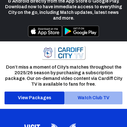
& Android directly from the App Store & Google Play.
Download now to have immediate access to everything
City on the go, including Match updates, latest news
and more.
Don’t miss a moment of City’s matches throughout the
2025/26 season by purchasing a subscription
package. Our on-demand video content via Cardiff City
TV is available to fans for free.
View Packages
Watch Club TV