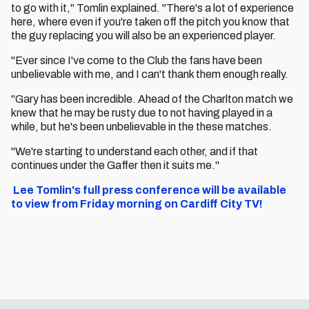
to go with it," Tomlin explained. "There's a lot of experience
here, where even if you're taken off the pitch you know that
the guy replacing you will also be an experienced player.
"Ever since I've come to the Club the fans have been
unbelievable with me, and I can't thank them enough really.
"Gary has been incredible. Ahead of the Charlton match we
knew that he may be rusty due to not having played in a
while, but he's been unbelievable in the these matches.
"We're starting to understand each other, and if that
continues under the Gaffer then it suits me."
Lee Tomlin's full press conference will be available
to view from Friday morning on Cardiff City TV!