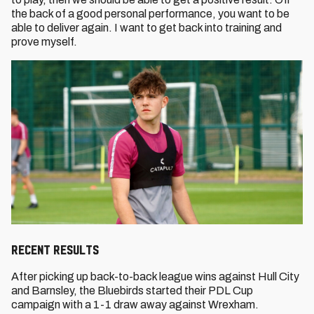
the back of a good personal performance, you want to be
able to deliver again. I want to get back into training and
prove myself.
RECENT RESULTS
After picking up back-to-back league wins against Hull City
and Barnsley, the Bluebirds started their PDL Cup
campaign with a 1-1 draw away against Wrexham.