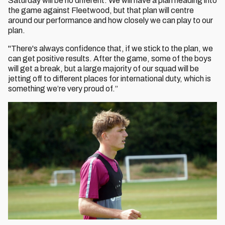
Saturday will be no different. We will have a plan heading into
the game against Fleetwood, but that plan will centre
around our performance and how closely we can play to our
plan.
"There's always confidence that, if we stick to the plan, we
can get positive results. After the game, some of the boys
will get a break, but a large majority of our squad will be
jetting off to different places for international duty, which is
something we’re very proud of.”