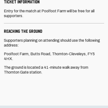
TICKET INFORMATION
Entry for the match at Poolfoot Farm will be free for all
supporters.
REACHING THE GROUND
Supporters planning on attending should use the following
address:
Poolfoot Farm, Butts Road, Thornton-Cleveleys, FY5
4HX.
The ground is located a 41-minute walk away from
Thornton Gate station.