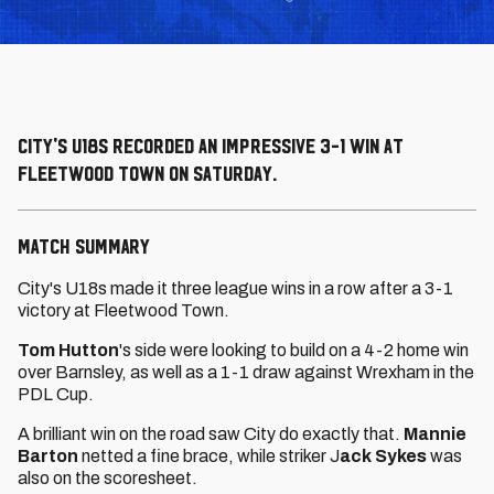
City's U18s recorded an impressive 3-1 win at
Fleetwood Town on Saturday.
MATCH SUMMARY
City's U18s made it three league wins in a row after a 3-1
victory at Fleetwood Town.
Tom Hutton
's side were looking to build on a 4-2 home win
over Barnsley, as well as a 1-1 draw against Wrexham in the
PDL Cup.
A brilliant win on the road saw City do exactly that.
Mannie
Barton
netted a fine brace, while striker J
ack Sykes
was
also on the scoresheet.