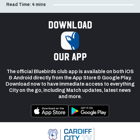
Read Time:
4 mins
Download
our app
The official Bluebirds club app is available on both iOS
& Android directly from the App Store & Google Play.
Download now to have immediate access to everything
City on the go, including Match updates, latest news
and more.