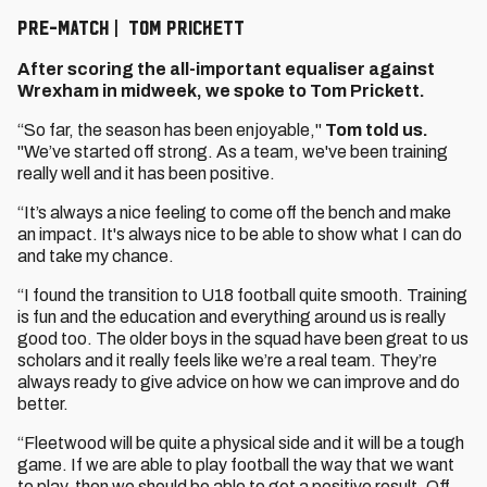
PRE-MATCH | TOM PRICKETT
After scoring the all-important equaliser against
Wrexham in midweek, we spoke to Tom Prickett.
“So far, the season has been enjoyable,"
Tom told us.
"We’ve started off strong. As a team, we've been training
really well and it has been positive.
“It’s always a nice feeling to come off the bench and make
an impact. It's always nice to be able to show what I can do
and take my chance.
“I found the transition to U18 football quite smooth. Training
is fun and the education and everything around us is really
good too. The older boys in the squad have been great to us
scholars and it really feels like we’re a real team. They’re
always ready to give advice on how we can improve and do
better.
“Fleetwood will be quite a physical side and it will be a tough
game. If we are able to play football the way that we want
to play, then we should be able to get a positive result. Off