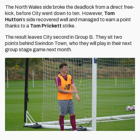
The North Wales side broke the deadlock from a direct free-
kick, before City went down to ten. However,
Tom
Hutton
’s side recovered well and managed to earn a point
thanks to a
Tom Prickett
strike.
The result leaves City second in Group B. They sit two
points behind Swindon Town, who they will play in their next
group stage game next month.