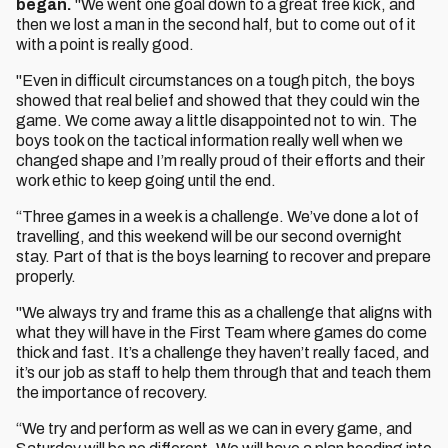
began.
"We went one goal down to a great free kick, and
then we lost a man in the second half, but to come out of it
with a point is really good.
"Even in difficult circumstances on a tough pitch, the boys
showed that real belief and showed that they could win the
game. We come away a little disappointed not to win. The
boys took on the tactical information really well when we
changed shape and I’m really proud of their efforts and their
work ethic to keep going until the end.
“Three games in a week is a challenge. We’ve done a lot of
travelling, and this weekend will be our second overnight
stay. Part of that is the boys learning to recover and prepare
properly.
"We always try and frame this as a challenge that aligns with
what they will have in the First Team where games do come
thick and fast. It’s a challenge they haven’t really faced, and
it’s our job as staff to help them through that and teach them
the importance of recovery.
“We try and perform as well as we can in every game, and