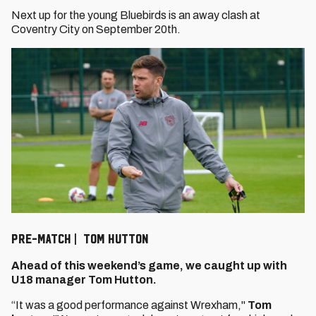
Next up for the young Bluebirds is an away clash at
Coventry City on September 20th.
PRE-MATCH | TOM HUTTON
Ahead of this weekend’s game, we caught up with
U18 manager Tom Hutton.
“It was a good performance against Wrexham,"
Tom