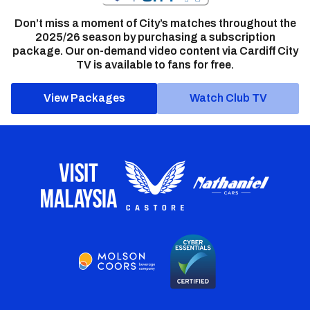
Don’t miss a moment of City’s matches throughout the
2025/26 season by purchasing a subscription
package. Our on-demand video content via Cardiff City
TV is available to fans for free.
View Packages
Watch Club TV