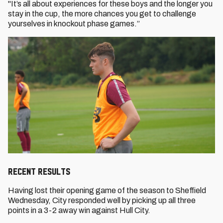
"It’s all about experiences for these boys and the longer you
stay in the cup, the more chances you get to challenge
yourselves in knockout phase games.”
RECENT RESULTS
Having lost their opening game of the season to Sheffield
Wednesday, City responded well by picking up all three
points in a 3-2 away win against Hull City.