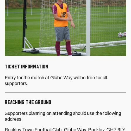
TICKET INFORMATION
Entry for the match at Globe Way will be free for all
supporters.
REACHING THE GROUND
Supporters planning on attending should use the following
address:
Buckley Town Football Club, Globe Way, Buckley, CH7 3LY.