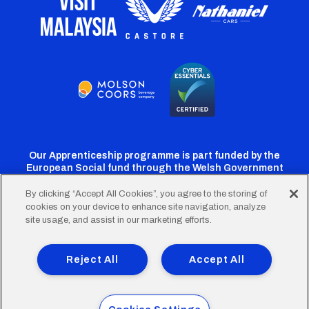
Our Apprenticeship programme is part funded by the
European Social fund through the Welsh Government
By clicking “Accept All Cookies”, you agree to the storing of
cookies on your device to enhance site navigation, analyze
Cardiff
Cardiff
Cardiff
Cardiff
Cardiff
site usage, and assist in our marketing efforts.
FC
FC
FC
FC
FC
Footer
Twitter
Facebook
Instagram
YouTube
TikTok
Terms of Use
Accessibility
Company Details
Reject All
Accept All
Privacy Policy
Cookie Policy
menu
© 2026 Cardiff City Football Club Ltd.