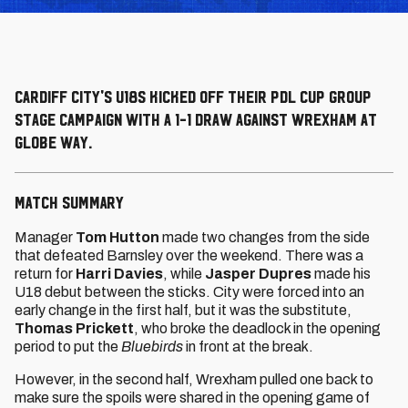
Cardiff City's U18s kicked off their PDL Cup group
stage campaign with a 1-1 draw against Wrexham at
Globe Way.
MATCH SUMMARY
Manager
Tom Hutton
made two changes from the side
that defeated Barnsley over the weekend. There was a
return for
Harri Davies
, while
Jasper Dupres
made his
U18 debut between the sticks. City were forced into an
early change in the first half, but it was the substitute,
Thomas Prickett
, who broke the deadlock in the opening
period to put the
Bluebirds
in front at the break.
However, in the second half, Wrexham pulled one back to
make sure the spoils were shared in the opening game of