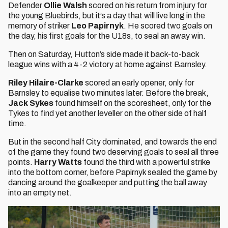
Defender
Ollie Walsh
scored on his return from injury for
the young Bluebirds, but it’s a day that will live long in the
memory of striker
Leo Papirnyk
. He scored two goals on
the day, his first goals for the U18s, to seal an away win.
Then on Saturday, Hutton’s side made it back-to-back
league wins with a 4-2 victory at home against Barnsley.
Riley Hilaire-Clarke
scored an early opener, only for
Barnsley to equalise two minutes later. Before the break,
Jack Sykes
found himself on the scoresheet, only for the
Tykes to find yet another leveller on the other side of half
time.
But in the second half City dominated, and towards the end
of the game they found two deserving goals to seal all three
points.
Harry Watts
found the third with a powerful strike
into the bottom corner, before Papirnyk sealed the game by
dancing around the goalkeeper and putting the ball away
into an empty net.