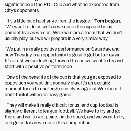
significance of the PDL Cup and what he expected from
City’s opponents.
“It’s a little bit of a change from the league,"
Tom began.
"We want to do as well as we can in the cup and be as
competitive as we can. Wrexham are a team that we don’t
usually play, but we will prepare in a very similar way.
"We put in a really positive performance on Saturday, and
now Tuesday is an opportunity to go and get better again.
It’s a test we are looking forward to and we want to try and
start with a positive performance.
“One of the benefits of the cup is that you get exposed to
opposition you wouldn’t normally play. It’s an exciting
moment for us to challenge ourselves against Wrexham. I
don’t think it will be an easy game.
"They will make it really difficult for us, and cup football is
slightly different to league football. We have to try and go
there and win to get points on the board, and we want to try
and go as far as we can in this competition.