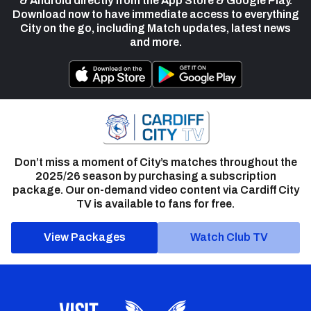
& Android directly from the App Store & Google Play.
Download now to have immediate access to everything
City on the go, including Match updates, latest news
and more.
Don’t miss a moment of City’s matches throughout the
2025/26 season by purchasing a subscription
package. Our on-demand video content via Cardiff City
TV is available to fans for free.
View Packages
Watch Club TV