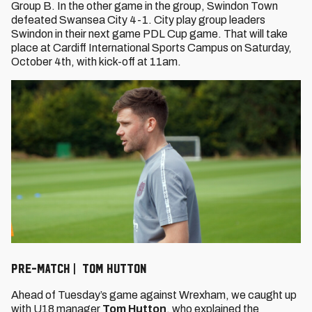
Group B. In the other game in the group, Swindon Town
defeated Swansea City 4-1. City play group leaders
Swindon in their next game PDL Cup game. That will take
place at Cardiff International Sports Campus on Saturday,
October 4th, with kick-off at 11am.
PRE-MATCH | TOM HUTTON
Ahead of Tuesday’s game against Wrexham, we caught up
with U18 manager
Tom Hutton
, who explained the