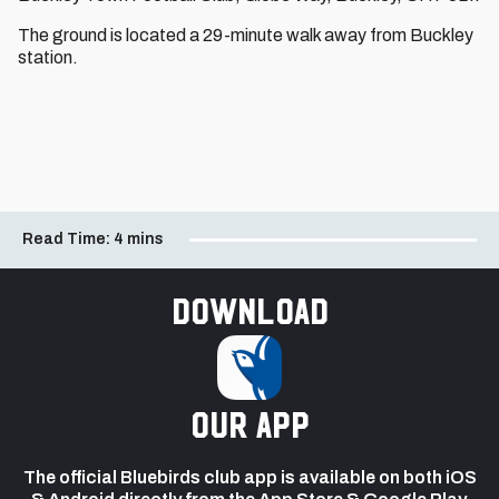
The ground is located a 29-minute walk away from Buckley
station.
Read Time:
4 mins
Download
our app
The official Bluebirds club app is available on both iOS