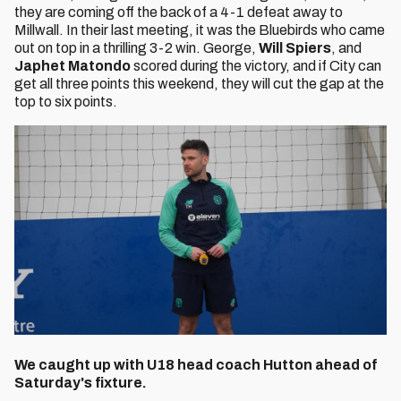
they are coming off the back of a 4-1 defeat away to
Millwall. In their last meeting, it was the Bluebirds who came
out on top in a thrilling 3-2 win. George,
Will Spiers
, and
Japhet Matondo
scored during the victory, and if City can
get all three points this weekend, they will cut the gap at the
top to six points.
We caught up with U18 head coach Hutton ahead of
Saturday's fixture.