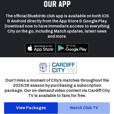
our app
The official Bluebirds club app is available on both iOS
& Android directly from the App Store & Google Play.
Download now to have immediate access to everything
City on the go, including Match updates, latest news
and more.
Don’t miss a moment of City’s matches throughout the
2025/26 season by purchasing a subscription
package. Our on-demand video content via Cardiff City
TV is available to fans for free.
View Packages
Watch Club TV