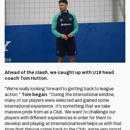
Ahead of the clash, we caught up with U18 head
coach Tom Hutton.
"We're really looking forward to getting back to league
action,"
Tom began.
"During the international window,
many of our players were selected and gained some
international experience. It's something that we take
massive pride from as a Club. We want to challenge our
players with different experiences in order for them to
develop and playing at international level helps us with that.
Now that they've come back to the Club, we're very proud