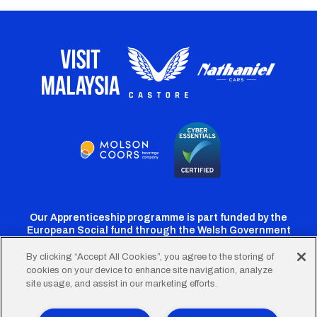
Our Apprenticeship programme is part funded by the
European Social fund through the Welsh Government
By clicking “Accept All Cookies”, you agree to the storing of
cookies on your device to enhance site navigation, analyze
Cardiff
Cardiff
Cardiff
Cardiff
Cardiff
site usage, and assist in our marketing efforts.
FC
FC
FC
FC
FC