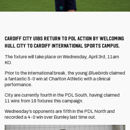
Cardiff City U18s return to PDL action by welcoming
Hull City to Cardiff International Sports Campus.
The fixture will take place on Wednesday, April 3rd, 11am
KO.
Prior to the international break, the young
Bluebirds
claimed
a fantastic 5-0 win at Charlton Athletic with a clinical
performance.
City are currently fourth in the PDL South, having claimed
11 wins from 19 fixtures this campaign.
Wednesday's opponents are fifth in the PDL North and
recorded a 4-0 win over Burnley last time out.