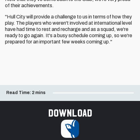
of their achievements.
"Hull City will provide a challenge to us in terms of how they
play. The players who weren't involved at international level
have had time to rest and recharge and as a squad, we're
ready to go again. It's a busy schedule coming up, so we're
prepared for an important few weeks coming up."
Read Time:
2 mins
Download