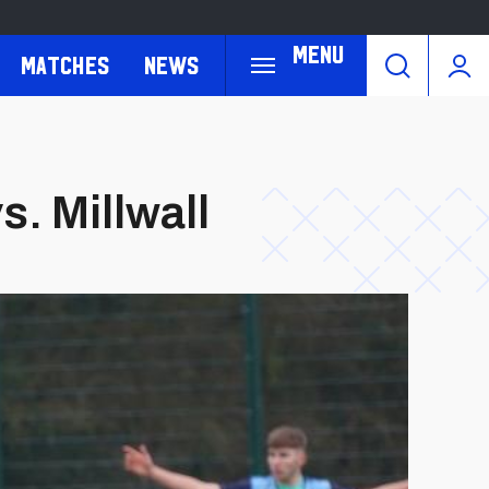
Menu
Matches
News
s. Millwall