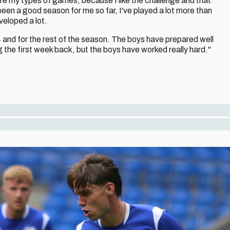
're my types of games, because I like the challenge and that
t's been a good season for me so far, I've played a lot more than
eveloped a lot.
 and for the rest of the season. The boys have prepared well
g the first week back, but the boys have worked really hard."