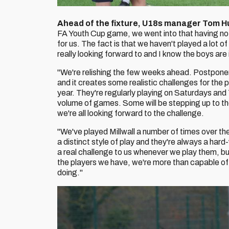
Ahead of the fixture, U18s manager Tom H
FA Youth Cup game, we went into that having no
for us. The fact is that we haven't played a lot
really looking forward to and I know the boys are 
"We're relishing the few weeks ahead. Postpon
and it creates some realistic challenges for the p
year. They're regularly playing on Saturdays and 
volume of games. Some will be stepping up to the
we're all looking forward to the challenge.
"We've played Millwall a number of times over th
a distinct style of play and they're always a ha
a real challenge to us whenever we play them, bu
the players we have, we're more than capable of
doing."