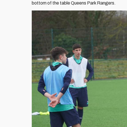
bottom of the table Queens Park Rangers.