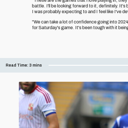
"These are the games that I love playing in, they
battle. I'll be looking forward to it, definitely. I
I was probably expecting to and I feel like I've d
"We can take a lot of confidence going into 2024
for Saturday's game. It's been tough with it bein
Read Time:
3 mins