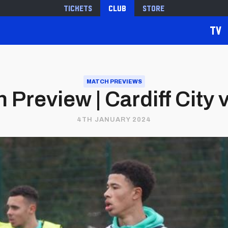
Tickets
Club
Store
TV
MATCH PREVIEWS
Preview | Cardiff City v
4TH JANUARY 2024