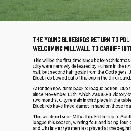
The young Bluebirds return to PDL
welcoming Millwall to Cardiff Int
This will be the first time since before Christmas
City were narrowly defeated by Fulham in the F
half, but second half goals from the Cottagers’
Bluebirds bowed out of the cup in the third round
Attention now turns back to league action. Due
since November 11th, which was a 6-1 victory ov
two months, City remain in third place in the tab
Bluebirds have three games in hand on those te
This weekend sees Millwall make the trip to Sout
league this season, winning four and losing four, 
and
Chris Perry
’s men last played at the begin