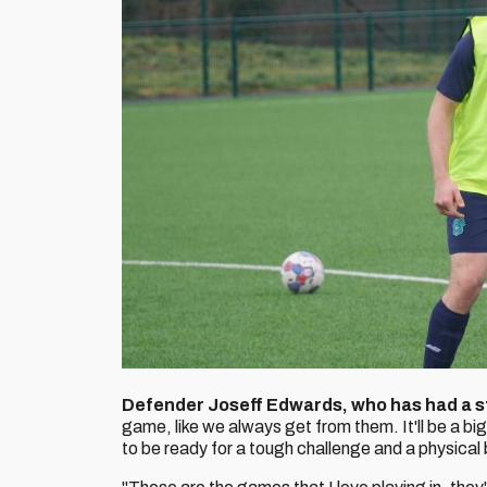
Defender Joseff Edwards, who has had a st
game, like we always get from them. It'll be a big 
to be ready for a tough challenge and a physical 