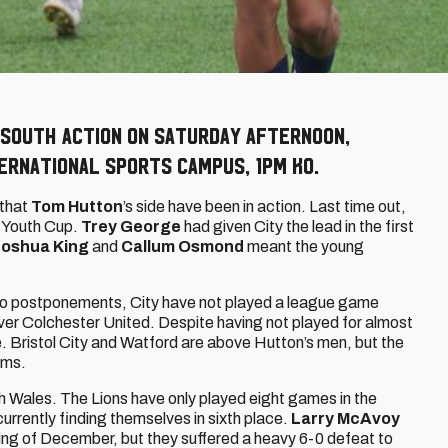
 South action on Saturday afternoon,
ernational Sports Campus, 1pm KO.
 that
Tom Hutton
’s side have been in action. Last time out,
A Youth Cup.
Trey George
had given City the lead in the first
Joshua King
and
Callum Osmond
meant the young
.
 to postponements, City have not played a league game
er Colchester United. Despite having not played for almost
le. Bristol City and Watford are above Hutton’s men, but the
ams.
h Wales. The Lions have only played eight games in the
currently finding themselves in sixth place.
Larry McAvoy
ning of December, but they suffered a heavy 6-0 defeat to