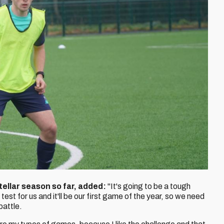
ellar season so far, added:
"It's going to be a tough
test for us and it'll be our first game of the year, so we need
battle.