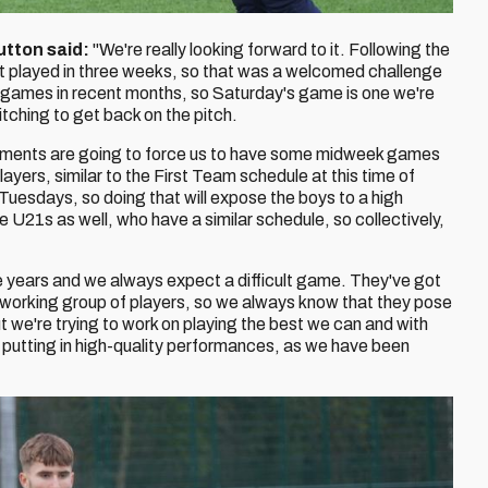
utton said:
"We're really looking forward to it. Following the
t played in three weeks, so that was a welcomed challenge
 of games in recent months, so Saturday's game is one we're
itching to get back on the pitch.
ements are going to force us to have some midweek games
layers, similar to the First Team schedule at this time of
Tuesdays, so doing that will expose the boys to a high
 U21s as well, who have a similar schedule, so collectively,
e years and we always expect a difficult game. They've got
rd-working group of players, so we always know that they pose
t we're trying to work on playing the best we can and with
 putting in high-quality performances, as we have been