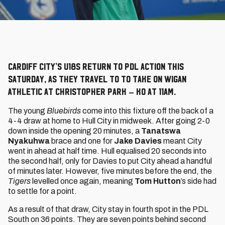
Cardiff City’s U18s return to PDL action this
Saturday, as they travel to to take on Wigan
Athletic at Christopher Park – KO at 11am.
The young
Bluebirds
come into this fixture off the back of a
4-4 draw at home to Hull City in midweek. After going 2-0
down inside the opening 20 minutes, a
Tanatswa
Nyakuhwa
brace and one for
Jake Davies
meant City
went in ahead at half time. Hull equalised 20 seconds into
the second half, only for Davies to put City ahead a handful
of minutes later. However, five minutes before the end, the
Tigers
levelled once again, meaning
Tom Hutton
’s side had
to settle for a point.
As a result of that draw, City stay in fourth spot in the PDL
South on 36 points. They are seven points behind second