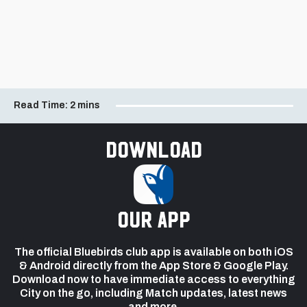
Read Time:
2 mins
Download
our app
The official Bluebirds club app is available on both iOS
& Android directly from the App Store & Google Play.
Download now to have immediate access to everything
City on the go, including Match updates, latest news
and more.