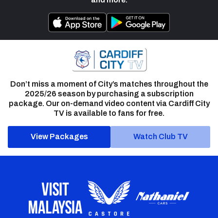
Don’t miss a moment of City’s matches throughout the
2025/26 season by purchasing a subscription
package. Our on-demand video content via Cardiff City
TV is available to fans for free.
View Packages
Watch Club TV