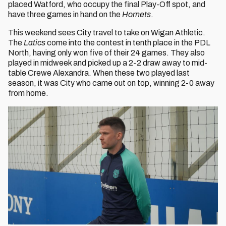
placed Watford, who occupy the final Play-Off spot, and
have three games in hand on the
Hornets
.
This weekend sees City travel to take on Wigan Athletic.
The
Latics
come into the contest in tenth place in the PDL
North, having only won five of their 24 games. They also
played in midweek and picked up a 2-2 draw away to mid-
table Crewe Alexandra. When these two played last
season, it was City who came out on top, winning 2-0 away
from home.