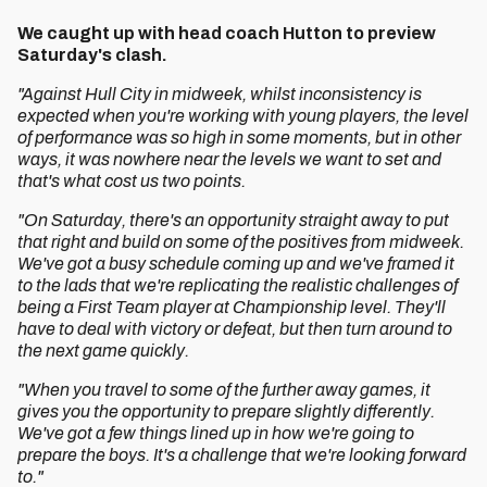
We caught up with head coach Hutton to preview
Saturday's clash.
"Against Hull City in midweek, whilst inconsistency is
expected when you're working with young players, the level
of performance was so high in some moments, but in other
ways, it was nowhere near the levels we want to set and
that's what cost us two points.
"On Saturday, there's an opportunity straight away to put
that right and build on some of the positives from midweek.
We've got a busy schedule coming up and we've framed it
to the lads that we're replicating the realistic challenges of
being a First Team player at Championship level. They'll
have to deal with victory or defeat, but then turn around to
the next game quickly.
"When you travel to some of the further away games, it
gives you the opportunity to prepare slightly differently.
We've got a few things lined up in how we're going to
prepare the boys. It's a challenge that we're looking forward
to."