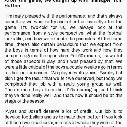
After the game, we caught up with manager Tom
Hutton.
“I’m really pleased with the performance, and that’s always
something we want to try and reflect on instantly after the
game. It’s two-fold for us, we always look at the
performance from a style perspective, what the football
looks like, and how we execute the principles. At the same
time, there’s also certain behaviours that we expect from
the boys in terms of how hard they work and how they
compete against the opposition. For 60 minutes, I saw a lot
of those aspects in play, and I was pleased by that. We
were a little critical of the boys a couple weeks ago in terms
of their performances. We played well against Burnley but
didn’t get the result that we felt we deserved, but today we
completed that job with a really young group as well.
There’s more boys from the U16s coming up and I think
they’ve done really well, and that’s how it should be at this
stage of the season.
“Alyas and Joseff deserve a lot of credit. Our job is to
develop footballers and try to make them better. If you look
at those two in particular, in terms of where they were at the