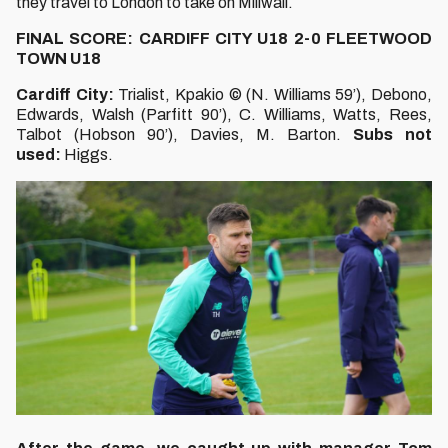
they travel to London to take on Millwall.
FINAL SCORE: CARDIFF CITY U18 2-0 FLEETWOOD
TOWN U18
Cardiff City:
Trialist, Kpakio © (N. Williams 59’), Debono,
Edwards, Walsh (Parfitt 90’), C. Williams, Watts, Rees,
Talbot (Hobson 90’), Davies, M. Barton.
Subs not
used:
Higgs.