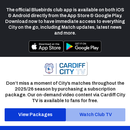
The official Bluebirds club app is available on both iOS
& Android directly from the App Store & Google Play.
Download now to have immediate access to everything
City on the go, including Match updates, latest news
and more.
Don’t miss a moment of City’s matches throughout the
2025/26 season by purchasing a subscription
package. Our on-demand video content via Cardiff City
TV is available to fans for free.
View Packages
Watch Club TV