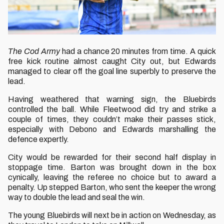
The Cod Army
had a chance 20 minutes from time. A quick
free kick routine almost caught City out, but Edwards
managed to clear off the goal line superbly to preserve the
lead.
Having weathered that warning sign, the Bluebirds
controlled the ball. While Fleetwood did try and strike a
couple of times, they couldn’t make their passes stick,
especially with Debono and Edwards marshalling the
defence expertly.
City would be rewarded for their second half display in
stoppage time. Barton was brought down in the box
cynically, leaving the referee no choice but to award a
penalty. Up stepped Barton, who sent the keeper the wrong
way to double the lead and seal the win.
The young Bluebirds will next be in action on Wednesday, as