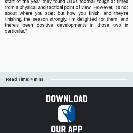
start of the year, they found U18s football tough at times
from a physical and tactical point of view. However, it’s not
about where you start but how you finish, and they’re
finishing the season strongly. I’m delighted for them, and
there’s been positive developments in those two in
particular.”
Read Time:
4 mins
Download
our app