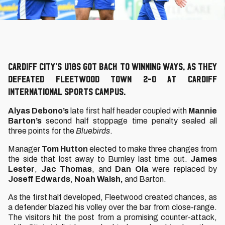
Cardiff City’s U18s got back to winning ways, as they
defeated Fleetwood Town 2-0 at Cardiff
International Sports Campus.
Alyas Debono’s
late first half header coupled with
Mannie
Barton’s
second half stoppage time penalty sealed all
three points for the
Bluebirds
.
Manager
Tom Hutton
elected to make three changes from
the side that lost away to Burnley last time out.
James
Lester
,
Jac Thomas
, and
Dan Ola
were replaced by
Joseff Edwards
,
Noah Walsh,
and Barton.
As the first half developed, Fleetwood created chances, as
a defender blazed his volley over the bar from close-range.
The visitors hit the post from a promising counter-attack,