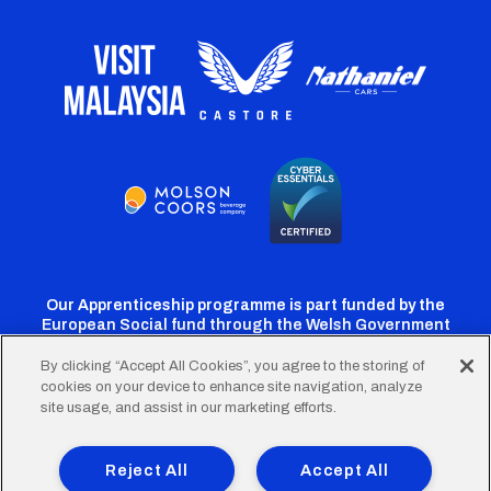
Our Apprenticeship programme is part funded by the
European Social fund through the Welsh Government
By clicking “Accept All Cookies”, you agree to the storing of
cookies on your device to enhance site navigation, analyze
Cardiff
Cardiff
Cardiff
Cardiff
Cardiff
site usage, and assist in our marketing efforts.
FC
FC
FC
FC
FC
Footer
Twitter
Facebook
Instagram
YouTube
TikTok
Terms of Use
Accessibility
Company Details
Reject All
Accept All