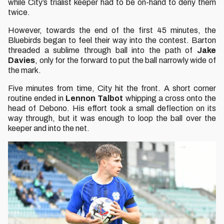
while City’s trialist keeper had to be on-hand to deny them
twice.
However, towards the end of the first 45 minutes, the
Bluebirds began to feel their way into the contest. Barton
threaded a sublime through ball into the path of
Jake
Davies
, only for the forward to put the ball narrowly wide of
the mark.
Five minutes from time, City hit the front. A short corner
routine ended in
Lennon Talbot
whipping a cross onto the
head of Debono. His effort took a small deflection on its
way through, but it was enough to loop the ball over the
keeper and into the net.