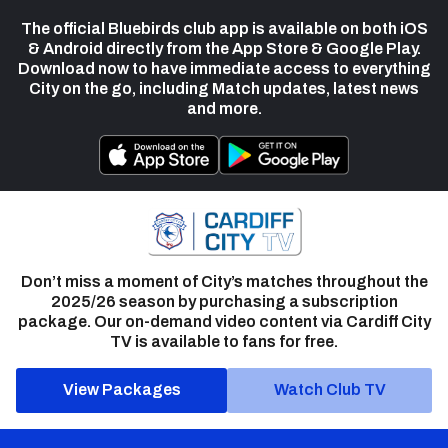
The official Bluebirds club app is available on both iOS
& Android directly from the App Store & Google Play.
Download now to have immediate access to everything
City on the go, including Match updates, latest news
and more.
Don’t miss a moment of City’s matches throughout the
2025/26 season by purchasing a subscription
package. Our on-demand video content via Cardiff City
TV is available to fans for free.
View Packages
Watch Club TV