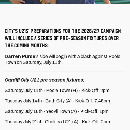
City's U21s' preparations for the 2026/27 campaign
will include a series of pre-season fixtures over
the coming months.
Darren Purse
's side will begin with a clash against Poole
Town on Saturday, July 11th.
Cardiff City U21 pre-season fixtures:
Saturday July 11th - Poole Town (H) - Kick-Off: 2pm
Tuesday July 14th - Bath City (A) - Kick-Off: 7.45pm
Saturday July 18th - Yeovil Town (A) - Kick-Off: 1pm
Tuesday July 21st - Chelsea U21 (A) - Kick-Off: 2pm