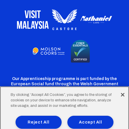
Our Apprenticeship programme is part funded by the
European Social fund through the Welsh Government
By clicking “Accept All Cookies”, you agree to the storing of
cookies on your device to enhance site navigation, analyze
Cardiff
Cardiff
Cardiff
Cardiff
Cardiff
site usage, and assist in our marketing efforts.
FC
FC
FC
FC
FC
Footer
Twitter
Facebook
Instagram
YouTube
TikTok
Terms of Use
Accessibility
Company Details
Reject All
Accept All
Privacy Policy
Cookie Policy