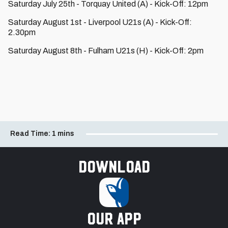
Saturday July 25th - Torquay United (A) - Kick-Off: 12pm
Saturday August 1st - Liverpool U21s (A) - Kick-Off:
2.30pm
Saturday August 8th - Fulham U21s (H) - Kick-Off: 2pm
Read Time:
1 mins
Download
our app