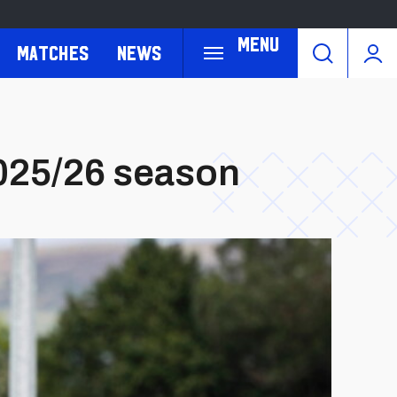
Menu
Matches
News
2025/26 season