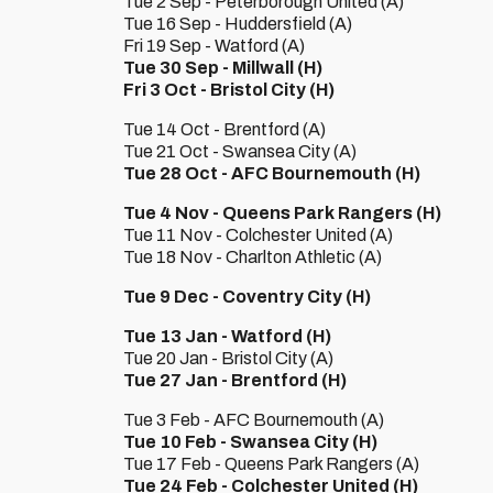
Tue 2 Sep - Peterborough United (A)
Tue 16 Sep - Huddersfield (A)
Fri 19 Sep - Watford (A)
Tue 30 Sep - Millwall (H)
Fri 3 Oct - Bristol City (H)
Tue 14 Oct - Brentford (A)
Tue 21 Oct - Swansea City (A)
Tue 28 Oct - AFC Bournemouth (H)
Tue 4 Nov - Queens Park Rangers (H)
Tue 11 Nov - Colchester United (A)
Tue 18 Nov - Charlton Athletic (A)
Tue 9 Dec - Coventry City (H)
Tue 13 Jan - Watford (H)
Tue 20 Jan - Bristol City (A)
Tue 27 Jan - Brentford (H)
Tue 3 Feb - AFC Bournemouth (A)
Tue 10 Feb - Swansea City (H)
Tue 17 Feb - Queens Park Rangers (A)
Tue 24 Feb - Colchester United (H)