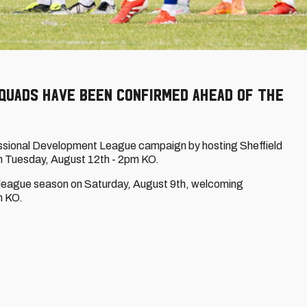
 squads have been confirmed ahead of the
ofessional Development League campaign by hosting Sheffield
on Tuesday, August 12th - 2pm KO.
r league season on Saturday, August 9th, welcoming
m KO.