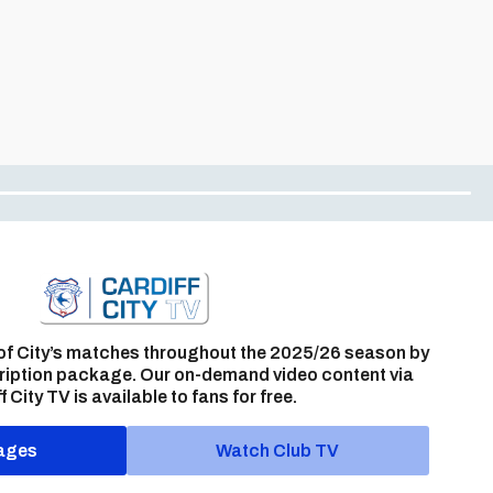
of City’s matches throughout the 2025/26 season by
ription package. Our on-demand video content via
f City TV is available to fans for free.
ages
Watch Club TV