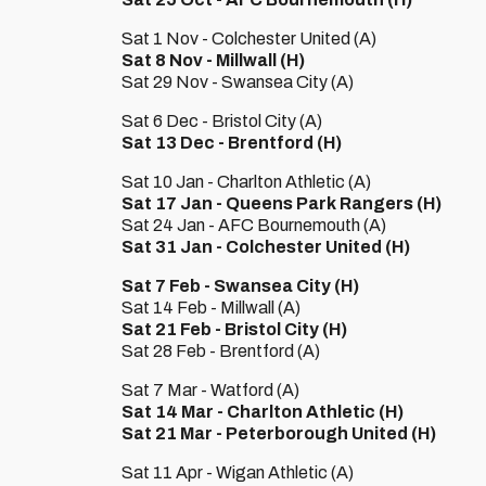
Sat 1 Nov - Colchester United (A)
Sat 8 Nov - Millwall (H)
Sat 29 Nov - Swansea City (A)
Sat 6 Dec - Bristol City (A)
Sat 13 Dec - Brentford (H)
Sat 10 Jan - Charlton Athletic (A)
Sat 17 Jan - Queens Park Rangers (H)
Sat 24 Jan - AFC Bournemouth (A)
Sat 31 Jan - Colchester United (H)
Sat 7 Feb - Swansea City (H)
Sat 14 Feb - Millwall (A)
Sat 21 Feb - Bristol City (H)
Sat 28 Feb - Brentford (A)
Sat 7 Mar - Watford (A)
Sat 14 Mar - Charlton Athletic (H)
Sat 21 Mar - Peterborough United (H)
Sat 11 Apr - Wigan Athletic (A)