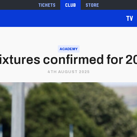
Tickets
Club
Store
TV
ACADEMY
ixtures confirmed for 
4TH AUGUST 2025