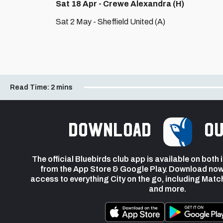
Sat 18 Apr - Crewe Alexandra (H)
Sat 2 May - Sheffield United (A)
Read Time:
2 mins
Download
ou
The official Bluebirds club app is available on both
from the App Store & Google Play. Download now
access to everything City on the go, including Matc
and more.