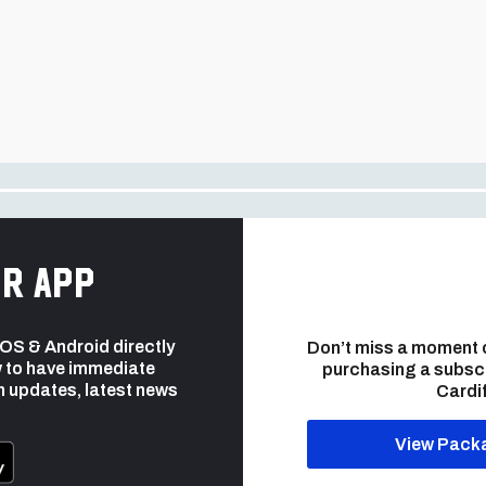
r app
 iOS & Android directly
Don’t miss a moment 
 to have immediate
purchasing a subsc
h updates, latest news
Cardif
View Pack