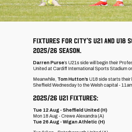
Fixtures for City's U21 and U18
2025/26 season.
Darren Purse
’s U21s side will begin their Pr
United at Cardiff International Sports Stadium 
Meanwhile,
Tom Hutton’s
U18 side starts thei
Sheffield Wednesday to the Welsh capital - 11a
2025/26 U21 fixtures:
Tue 12 Aug - Sheffield United (H)
Mon 18 Aug - Crewe Alexandra (A)
Tue 26 Aug - Wigan Athletic (H)