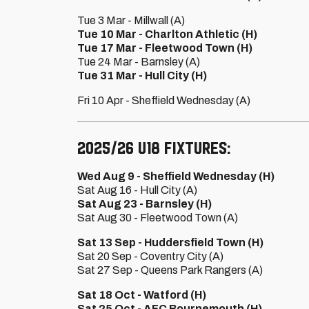
Tue 3 Mar - Millwall (A)
Tue 10 Mar - Charlton Athletic (H)
Tue 17 Mar - Fleetwood Town (H)
Tue 24 Mar - Barnsley (A)
Tue 31 Mar - Hull City (H)
Fri 10 Apr - Sheffield Wednesday (A)
2025/26 U18 fixtures:
Wed Aug 9 - Sheffield Wednesday (H)
Sat Aug 16 - Hull City (A)
Sat Aug 23 - Barnsley (H)
Sat Aug 30 - Fleetwood Town (A)
Sat 13 Sep - Huddersfield Town (H)
Sat 20 Sep - Coventry City (A)
Sat 27 Sep - Queens Park Rangers (A)
Sat 18 Oct - Watford (H)
Sat 25 Oct - AFC Bournemouth (H)