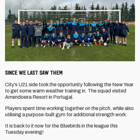
SINCE WE LAST SAW THEM
City's U21 side took the opportunity following the New Year
to get some warm weather training in. The squad visited
Amendoeira Resort in Portugal.
Players spent time working together on the pitch, while also
utilising a purpose-built gym for additional strength work.
It is back to it now for the Bluebirds in the league this
Tuesday evening!