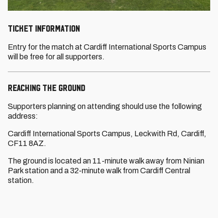
TICKET INFORMATION
Entry for the match at Cardiff International Sports Campus
will be free for all supporters.
REACHING THE GROUND
Supporters planning on attending should use the following
address:
Cardiff International Sports Campus, Leckwith Rd, Cardiff,
CF11 8AZ.
The ground is located an 11-minute walk away from Ninian
Park station and a 32-minute walk from Cardiff Central
station.