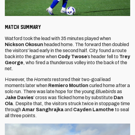
MATCH SUMMARY
Watford
took the lead with 35 minutes played when
Nickson Okosun
headed home. The forward then doubled
the visitors' lead early in the second half. City found a route
back into the game when
Cody Twose
’s header fell to
Trey
George
, who fired a thunderous volley into the back of the
net.
However, the
Hornets
restored their two-goal lead
moments later when
Remiero Moutlon
curled home after a
solo run. There was late hope for the young
Bluebirds
as
Jake Davies
’ cross was flicked home by substitute
Dan
Ola
. Despite that, the visitors struck twice in stoppage time
through
Amar Sanghrajka
and
Cayden Lamothe
to seal
all three points.