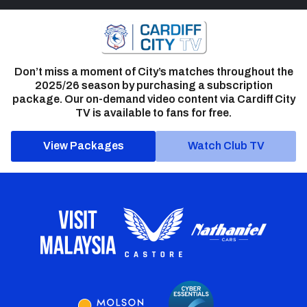
Don’t miss a moment of City’s matches throughout the
2025/26 season by purchasing a subscription
package. Our on-demand video content via Cardiff City
TV is available to fans for free.
View Packages
Watch Club TV