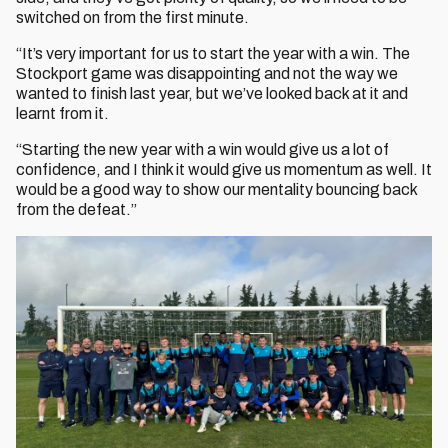
switched on from the first minute.
“It’s very important for us to start the year with a win. The
Stockport game was disappointing and not the way we
wanted to finish last year, but we’ve looked back at it and
learnt from it.
“Starting the new year with a win would give us a lot of
confidence, and I think it would give us momentum as well. It
would be a good way to show our mentality bouncing back
from the defeat.”