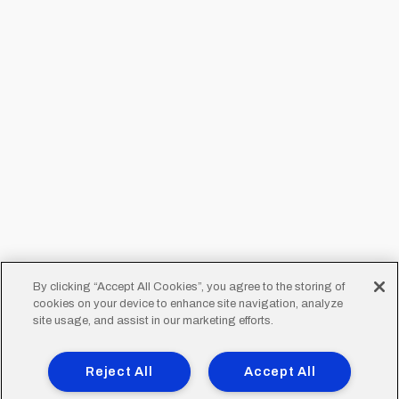
By clicking “Accept All Cookies”, you agree to the storing of
cookies on your device to enhance site navigation, analyze
site usage, and assist in our marketing efforts.
Reject All
Accept All