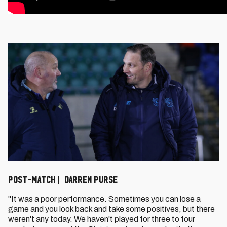
POST-MATCH | DARREN PURSE
"It was a poor performance. Sometimes you can lose a
game and you look back and take some positives, but there
weren't any today. We haven't played for three to four