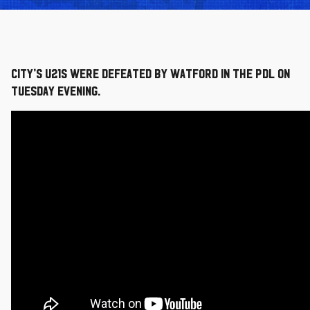
City’s U21s were defeated by Watford in the PDL on
Tuesday evening.