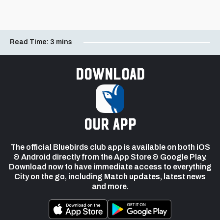
Read Time:
3 mins
Download
our app
The official Bluebirds club app is available on both iOS
& Android directly from the App Store & Google Play.
Download now to have immediate access to everything
City on the go, including Match updates, latest news
and more.