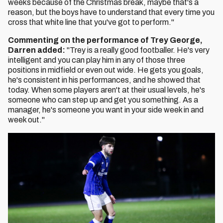
weeks because of the Christmas break, maybe that's a
reason, but the boys have to understand that every time you
cross that white line that you've got to perform."
Commenting on the performance of Trey George,
Darren added:
"Trey is a really good footballer. He's very
intelligent and you can play him in any of those three
positions in midfield or even out wide. He gets you goals,
he's consistent in his performances, and he showed that
today. When some players aren't at their usual levels, he's
someone who can step up and get you something. As a
manager, he's someone you want in your side week in and
week out."