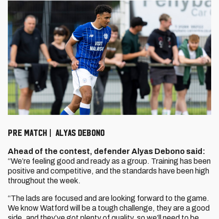
PRE MATCH | ALYAS DEBONO
Ahead of the contest, defender Alyas Debono said:
“We’re feeling good and ready as a group. Training has been
positive and competitive, and the standards have been high
throughout the week.
“The lads are focused and are looking forward to the game.
We know Watford will be a tough challenge, they are a good
side, and they’ve got plenty of quality, so we’ll need to be