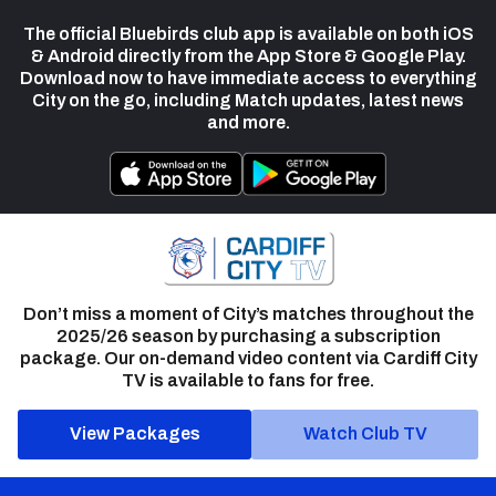
The official Bluebirds club app is available on both iOS
& Android directly from the App Store & Google Play.
Download now to have immediate access to everything
City on the go, including Match updates, latest news
and more.
Don’t miss a moment of City’s matches throughout the
2025/26 season by purchasing a subscription
package. Our on-demand video content via Cardiff City
TV is available to fans for free.
View Packages
Watch Club TV