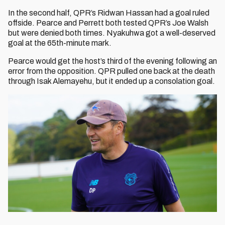
In the second half, QPR’s Ridwan Hassan had a goal ruled
offside. Pearce and Perrett both tested QPR’s Joe Walsh
but were denied both times. Nyakuhwa got a well-deserved
goal at the 65th-minute mark.
Pearce would get the host’s third of the evening following an
error from the opposition. QPR pulled one back at the death
through Isak Alemayehu, but it ended up a consolation goal.