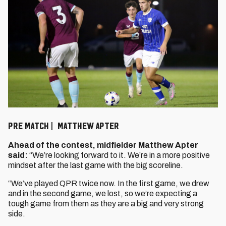
PRE MATCH | MATTHEW APTER
Ahead of the contest, midfielder Matthew Apter
said:
“We’re looking forward to it. We’re in a more positive
mindset after the last game with the big scoreline.
“We’ve played QPR twice now. In the first game, we drew
and in the second game, we lost, so we’re expecting a
tough game from them as they are a big and very strong
side.