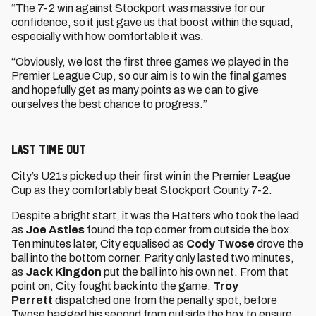
“The 7-2 win against Stockport was massive for our
confidence, so it just gave us that boost within the squad,
especially with how comfortable it was.
“Obviously, we lost the first three games we played in the
Premier League Cup, so our aim is to win the final games
and hopefully get as many points as we can to give
ourselves the best chance to progress.”
LAST TIME OUT
City’s U21s picked up their first win in the Premier League
Cup as they comfortably beat Stockport County 7-2.
Despite a bright start, it was the Hatters who took the lead
as
Joe Astles
found the top corner from outside the box.
Ten minutes later, City equalised as
Cody Twose
drove the
ball into the bottom corner. Parity only lasted two minutes,
as
Jack Kingdon
put the ball into his own net. From that
point on, City fought back into the game.
Troy
Perrett
dispatched one from the penalty spot, before
Twose bagged his second from outside the box to ensure