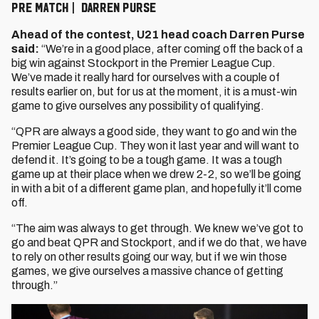
PRE MATCH | DARREN PURSE
Ahead of the contest, U21 head coach Darren Purse
said:
“We’re in a good place, after coming off the back of a
big win against Stockport in the Premier League Cup.
We’ve made it really hard for ourselves with a couple of
results earlier on, but for us at the moment, it is a must-win
game to give ourselves any possibility of qualifying.
“QPR are always a good side, they want to go and win the
Premier League Cup. They won it last year and will want to
defend it. It’s going to be a tough game. It was a tough
game up at their place when we drew 2-2, so we’ll be going
in with a bit of a different game plan, and hopefully it’ll come
off.
“The aim was always to get through. We knew we’ve got to
go and beat QPR and Stockport, and if we do that, we have
to rely on other results going our way, but if we win those
games, we give ourselves a massive chance of getting
through.”