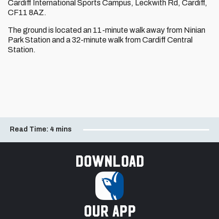
Cardiff International Sports Campus, Leckwith Rd, Cardiff,
CF11 8AZ.
The ground is located an 11-minute walk away from Ninian
Park Station and a 32-minute walk from Cardiff Central
Station.
Read Time:
4 mins
Download
our app