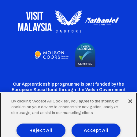
Our Apprenticeship programme is part funded by the
European Social fund through the Welsh Government
By clicking “Accept All Cookies”, you agree to the storing of
cookies on your device to enhance site navigation, analyze
Cardiff
Cardiff
Cardiff
Cardiff
Cardiff
site usage, and assist in our marketing efforts.
FC
FC
FC
FC
FC
Footer
Twitter
Facebook
Instagram
YouTube
TikTok
Terms of Use
Accessibility
Company Details
Reject All
Accept All