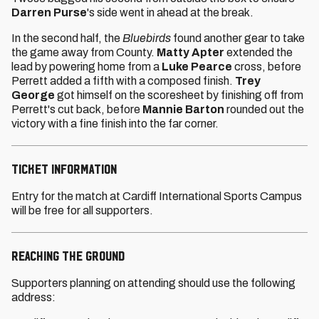
Darren Purse
's side went in ahead at the break.
In the second half, the
Bluebirds
found another gear to take
the game away from County.
Matty Apter
extended the
lead by powering home from a
Luke Pearce
cross, before
Perrett added a fifth with a composed finish.
Trey
George
got himself on the scoresheet by finishing off from
Perrett's cut back, before
Mannie Barton
rounded out the
victory with a fine finish into the far corner.
TICKET INFORMATION
Entry for the match at Cardiff International Sports Campus
will be free for all supporters.
REACHING THE GROUND
Supporters planning on attending should use the following
address: