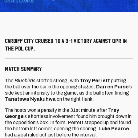
Cardiff City cruised to a 3-1 victory against QPR in
the PDL Cup.
MATCH SUMMARY
The
Bluebirds
started strong, with
Troy Perrett
putting
the ball over the bar in the opening stages.
Darren Purse
’s
side kept an intensity to the game, as the ball often finding
Tanatswa Nyakuhwa
on the right flank.
The hosts won a penalty in the 31st minute after
Trey
George
’s effortless involvement found him brought down in
the opposition's box. In form, Perrett stepped up and found
the bottom left corner, opening the scoring.
Luke Pearce
had a goal ruled out just before the interval.