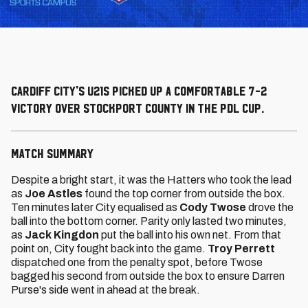
Cardiff City's U21s picked up a comfortable 7-2
victory over Stockport County in the PDL Cup.
MATCH SUMMARY
Despite a bright start, it was the Hatters who took the lead
as
Joe Astles
found the top corner from outside the box.
Ten minutes later City equalised as
Cody Twose
drove the
ball into the bottom corner. Parity only lasted two minutes,
as
Jack Kingdon
put the ball into his own net. From that
point on, City fought back into the game.
Troy Perrett
dispatched one from the penalty spot, before Twose
bagged his second from outside the box to ensure Darren
Purse's side went in ahead at the break.