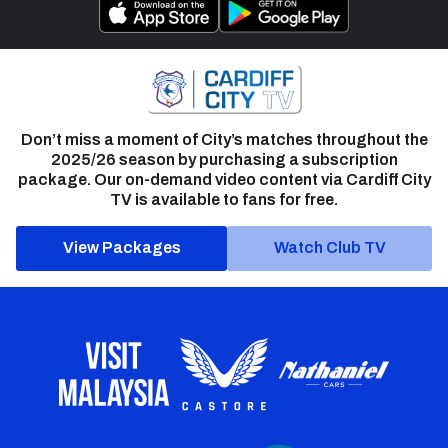
Don’t miss a moment of City’s matches throughout the
2025/26 season by purchasing a subscription
package. Our on-demand video content via Cardiff City
TV is available to fans for free.
View Packages
Watch Club TV