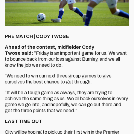
PRE MATCH | CODY TWOSE
Ahead of the contest, midfielder Cody
Twose said:
“Friday is an important game for us. We want
to bounce back from our loss against Burnley, and we all
know the job we need to do.
"We need to win our next three group games to give
ourselves the best chance to get through.
“It will be a tough game as always, they are trying to
achieve the same thing as us. We all back ourselves in every
game we go into, and hopefully, we can go out there and
get the three points that we need.”
LAST TIME OUT
City will be hoping to pick up their first win in the Premier