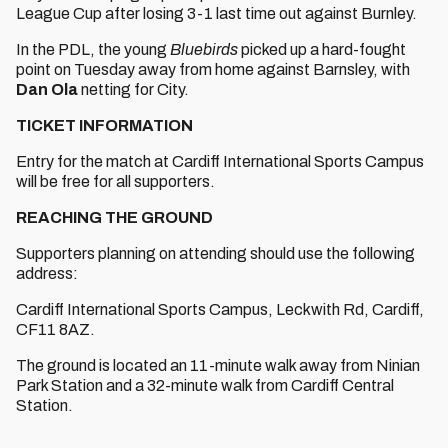
League Cup after losing 3-1 last time out against Burnley.
In the PDL, the young
Bluebirds
picked up a hard-fought
point on Tuesday away from home against Barnsley, with
Dan Ola
netting for City.
TICKET INFORMATION
Entry for the match at Cardiff International Sports Campus
will be free for all supporters.
REACHING THE GROUND
Supporters planning on attending should use the following
address:
Cardiff International Sports Campus, Leckwith Rd, Cardiff,
CF11 8AZ.
The ground is located an 11-minute walk away from Ninian
Park Station and a 32-minute walk from Cardiff Central
Station.