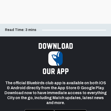
Read Time:
3 mins
Download
our app
The official Bluebirds club app is available on both iOS
& Android directly from the App Store & Google Play.
Download now to have immediate access to everything
City on the go, including Match updates, latest news
and more.