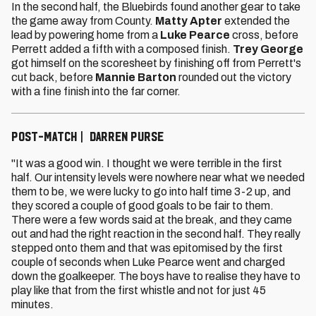
In the second half, the Bluebirds found another gear to take
the game away from County.
Matty Apter
extended the
lead by powering home from a
Luke Pearce
cross, before
Perrett added a fifth with a composed finish.
Trey George
got himself on the scoresheet by finishing off from Perrett's
cut back, before
Mannie Barton
rounded out the victory
with a fine finish into the far corner.
POST-MATCH | DARREN PURSE
"It was a good win. I thought we were terrible in the first
half. Our intensity levels were nowhere near what we needed
them to be, we were lucky to go into half time 3-2 up, and
they scored a couple of good goals to be fair to them.
There were a few words said at the break, and they came
out and had the right reaction in the second half. They really
stepped onto them and that was epitomised by the first
couple of seconds when Luke Pearce went and charged
down the goalkeeper. The boys have to realise they have to
play like that from the first whistle and not for just 45
minutes.