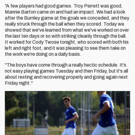
"A few players had good games. Troy Perrett was good,
Mannie Barton came on and had an impact. We had a look
after the Burnley game at the goals we conceded, and they
really struck through the ball when they scored. Today we
showed that we've learned from what we've worked on over
the last ten days or so with striking cleanly through the ball.
It worked for Cody Twose tonight, who scored with both his
left and right foot, and it was pleasing to see them take on
the work we're doing on a daily basis.
"The boys have come through a really hectic schedule. It's
not easy playing games Tuesday and then Friday, but it's all
about resting and recovering properly and going again next
Friday night."