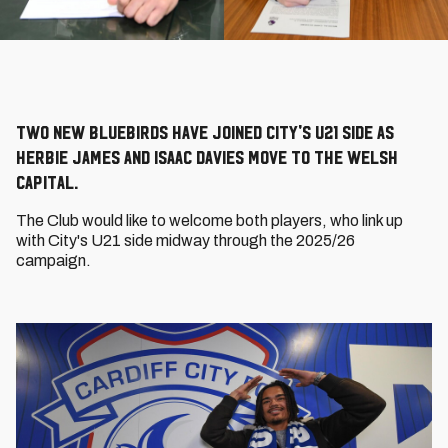
Two new Bluebirds have joined City's U21 side as
Herbie James and Isaac Davies move to the Welsh
capital.
The Club would like to welcome both players, who link up
with City's U21 side midway through the 2025/26
campaign.