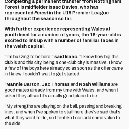
Completing a permanent transfer from Nottingham
Forest is midfielder Isaac Davies, who has
represented
Forest
in the U18 Premier League
throughout the season so far.
With further experience representing Wales at
youth level for a number of years, the 18-year-old is
excited to link up with a number of familiar faces in
the Welsh capital.
“I’m buzzing to be here,”
said Isaac.
“I know how big this
club is and this city, being a one-club city is massive. I know
a few of the boys here already so as soon as the offer came
in I knew I couldn’t wait to get started.
“
Mannie Barton, Jac Thomas
and
Noah Williams
are
good mates already from my time with Wales, and when I
asked they all said it’s a really good place to be.
“My strengths are playing on the ball, passing and breaking
lines, and when I’ve spoken to staff here they’ve said that’s
what they want to do, so I feel like I can add some value to
the side.