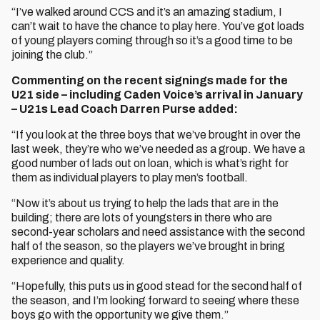
“I’ve walked around CCS and it’s an amazing stadium, I
can’t wait to have the chance to play here. You’ve got loads
of young players coming through so it’s a good time to be
joining the club.”
Commenting on the recent signings made for the
U21 side – including Caden Voice’s arrival in January
– U21s Lead Coach Darren Purse added:
“If you look at the three boys that we’ve brought in over the
last week, they’re who we’ve needed as a group. We have a
good number of lads out on loan, which is what’s right for
them as individual players to play men’s football.
“Now it’s about us trying to help the lads that are in the
building; there are lots of youngsters in there who are
second-year scholars and need assistance with the second
half of the season, so the players we’ve brought in bring
experience and quality.
“Hopefully, this puts us in good stead for the second half of
the season, and I’m looking forward to seeing where these
boys go with the opportunity we give them.”