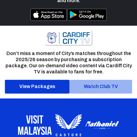
and more.
Don’t miss a moment of City’s matches throughout the
2025/26 season by purchasing a subscription
package. Our on-demand video content via Cardiff City
TV is available to fans for free.
View Packages
Watch Club TV