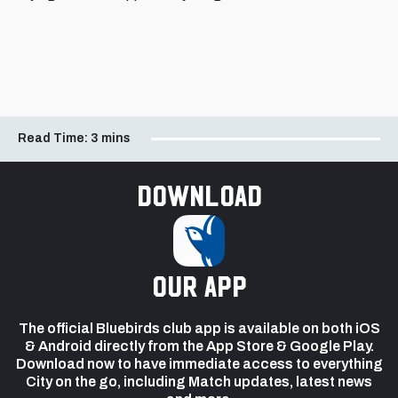
Read Time:
3 mins
Download
our app
The official Bluebirds club app is available on both iOS
& Android directly from the App Store & Google Play.
Download now to have immediate access to everything
City on the go, including Match updates, latest news