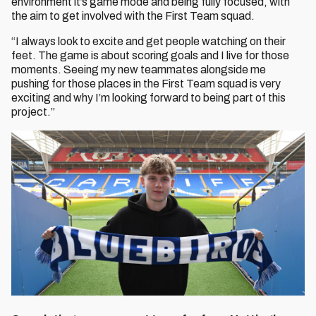
environment it’s game mode and being fully focused, with
the aim to get involved with the First Team squad.
“I always look to excite and get people watching on their
feet. The game is about scoring goals and I live for those
moments. Seeing my new teammates alongside me
pushing for those places in the First Team squad is very
exciting and why I’m looking forward to being part of this
project.”