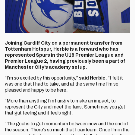
Joining Cardiff City on a permanent transfer from
Tottenham Hotspur, Herbie is a forward who has
represented Spurs in the U18 Premier League and
Premier League 2, having previously been a part of
Manchester City’s academy setup.
“I’m so excited by this opportunity,”
said Herbie.
“I felt it
was one that I had to take, and at the same time I’m so
pleased and happy to be here.
“More than anything I’m hungry to make an impact, to
represent the City and meet the fans. Sometimes you get
that gut feeling and it feels right.
“The goal is to get momentum between now and the end of
the season. There’s so much that I can learn. Once I’m in the