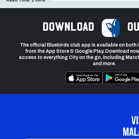
Read Time:
1 mins
Download
ou
The official Bluebirds club app is available on both
from the App Store & Google Play. Download now
access to everything City on the go, including Matc
and more.