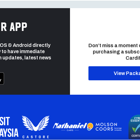
r app
 iOS & Android directly
Don’t miss a moment 
 to have immediate
purchasing a subsc
h updates, latest news
Cardif
View Pack