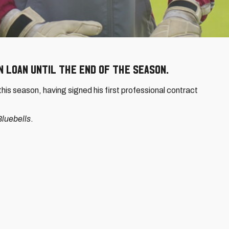
 loan until the end of the season.
is season, having signed his first professional contract
luebells
.