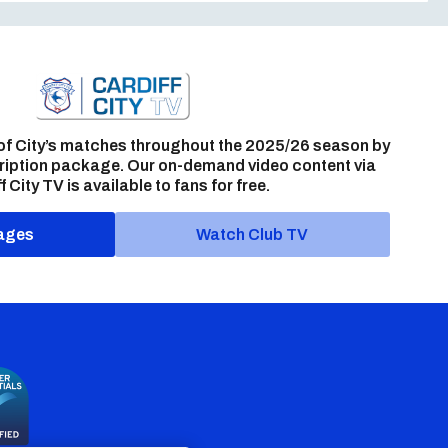
of City’s matches throughout the 2025/26 season by
ription package. Our on-demand video content via
f City TV is available to fans for free.
ages
Watch Club TV