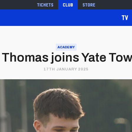
Tickets
Club
Store
TV
ACADEMY
e Thomas joins Yate Tow
17TH JANUARY 2025