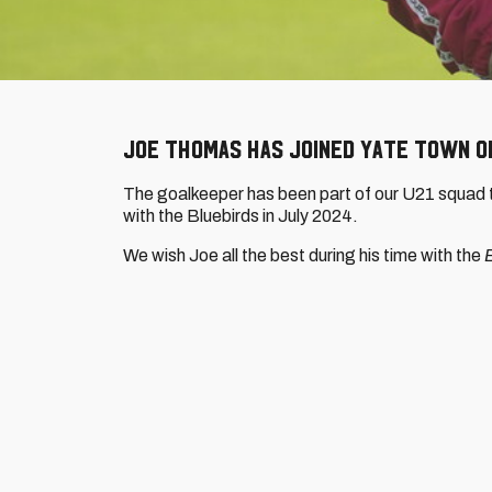
Joe Thomas has joined Yate Town on
The goalkeeper has been part of our U21 squad th
with the Bluebirds in July 2024.
We wish Joe all the best during his time with the
B