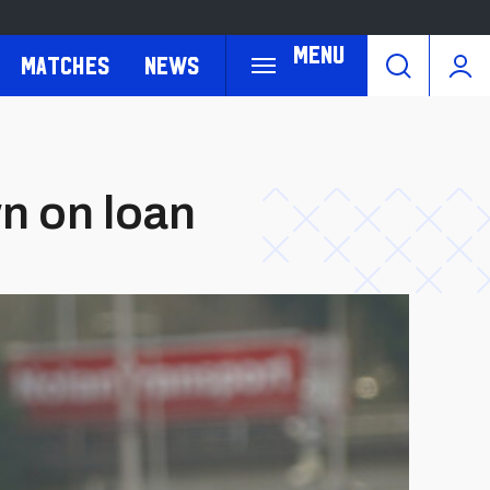
Menu
Matches
News
n on loan