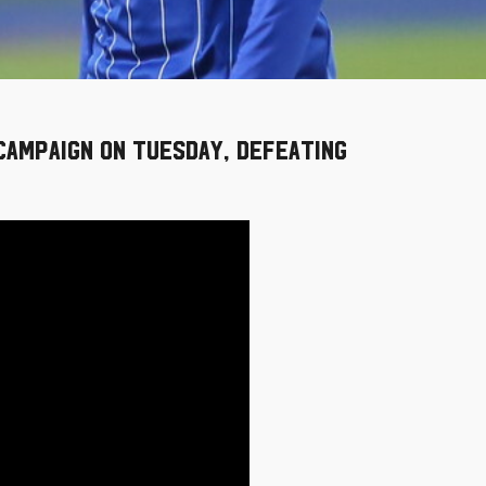
 campaign on Tuesday, defeating