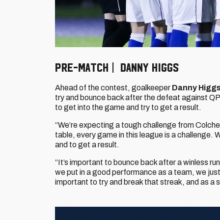
PRE-MATCH | DANNY HIGGS
Ahead of the contest, goalkeeper
Danny Higg
try and bounce back after the defeat against QPR
to get into the game and try to get a result.
“We’re expecting a tough challenge from Colches
table, every game in this league is a challenge.
and to get a result.
“It’s important to bounce back after a winless r
we put in a good performance as a team, we just w
important to try and break that streak, and as a 
Image