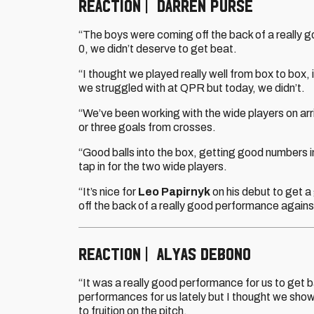
REACTION | DARREN PURSE
“The boys were coming off the back of a really
0, we didn’t deserve to get beat.
“I thought we played really well from box to box, 
we struggled with at QPR but today, we didn’t.
“We’ve been working with the wide players on arriv
or three goals from crosses.
“Good balls into the box, getting good numbers in
tap in for the two wide players.
“It’s nice for
Leo Papirnyk
on his debut to get a 
off the back of a really good performance again
REACTION | ALYAS DEBONO
“It was a really good performance for us to get b
performances for us lately but I thought we sho
to fruition on the pitch.