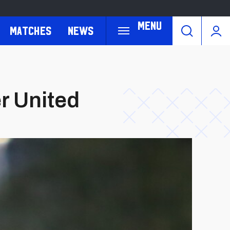
Menu
Matches
News
er United