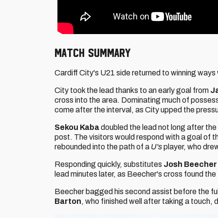
MATCH SUMMARY
Cardiff City's U21 side returned to winning ways
City took the lead thanks to an early goal from
J
cross into the area. Dominating much of possessi
come after the interval, as City upped the press
Sekou Kaba
doubled the lead not long after the
post. The visitors would respond with a goal of t
rebounded into the path of a
U's
player, who drew
Responding quickly, substitutes
Josh Beeche
lead minutes later, as Beecher's cross found the 
Beecher bagged his second assist before the full
Barton
, who finished well after taking a touch, d