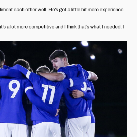
pliment each other well. He’s got a little bit more experience
t’s a lot more competitive and I think that’s what I needed. I