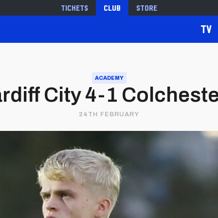
Tickets
Club
Store
TV
ACADEMY
rdiff City 4-1 Colchest
24TH FEBRUARY