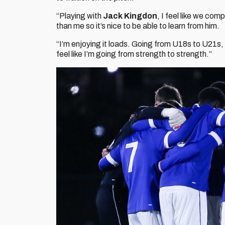
“Playing with
Jack Kingdon
, I feel like we com
than me so it’s nice to be able to learn from him.
“I’m enjoying it loads. Going from U18s to U21s, i
feel like I’m going from strength to strength.”