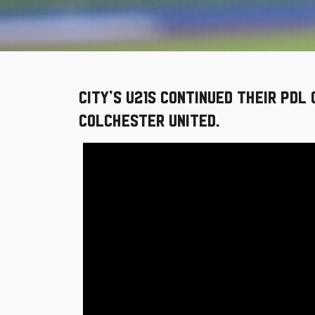
City’s U21s continued their PDL
Colchester United.