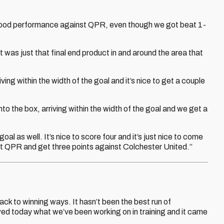
 good performance against QPR, even though we got beat 1-
it was just that final end product in and around the area that
ing within the width of the goal and it’s nice to get a couple
to the box, arriving within the width of the goal and we get a
goal as well. It’s nice to score four and it’s just nice to come
st QPR and get three points against Colchester United.”
ack to winning ways. It hasn’t been the best run of
wed today what we’ve been working on in training and it came