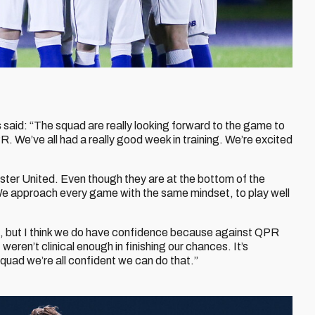
s
said: “The squad are really looking forward to the game to
. We’ve all had a really good week in training. We’re excited
ter United. Even though they are at the bottom of the
 We approach every game with the same mindset, to play well
un, but I think we do have confidence because against QPR
eren’t clinical enough in finishing our chances. It’s
squad we’re all confident we can do that.”