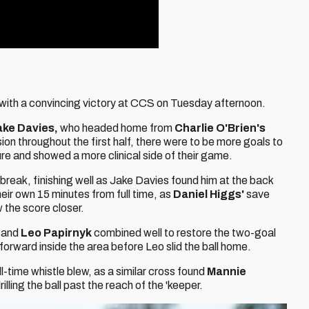
 with a convincing victory at CCS on Tuesday afternoon.
ake Davies,
who headed home from
Charlie O'Brien's
on throughout the first half, there were to be more goals to
ure and showed a more clinical side of their game.
 break, finishing well as Jake Davies found him at the back
heir own 15 minutes from full time, as
Daniel Higgs'
save
 the score closer.
r
and
Leo Papirnyk
combined well to restore the two-goal
forward inside the area before Leo slid the ball home.
-time whistle blew, as a similar cross found
Mannie
rilling the ball past the reach of the 'keeper.