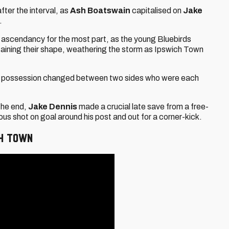
fter the interval, as
Ash Boatswain
capitalised on
Jake
.
he ascendancy for the most part, as the young Bluebirds
taining their shape, weathering the storm as Ipswich Town
 as possession changed between two sides who were each
the end,
Jake Dennis
made a crucial late save from a free-
s shot on goal around his post and out for a corner-kick.
CH TOWN