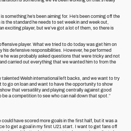
s is something he’s been aiming for. He’s been coming off the
 is the standard he needs to set week in and week out,
n exciting player, but we’ve got a lot of them, so there is
 offensive player. What we tried to do today was get him on
ay his defensive responsibilities. However, he performed
e he was probably asked questions that were tricky and not
and carried out everything that we wanted him to from the
ly talented Welsh international left backs, and we want to try
nt to go on loan and want to have the opportunity to show
o show that versatility and playing centrally against good
to be a competition to see who can nail down that spot.”
we could have scored more goals in the first half, but it was a
 to get a goal in my first U21 start. I want to get fans off