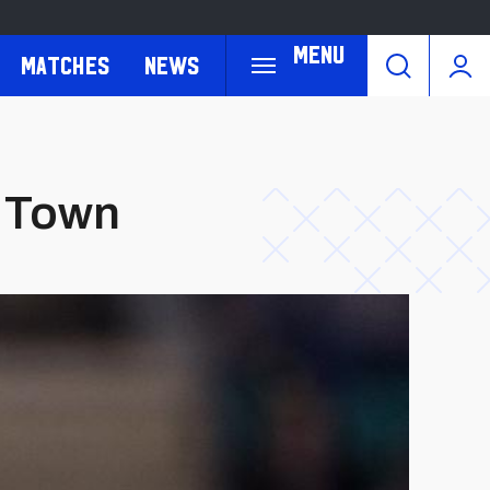
Menu
Matches
News
h Town