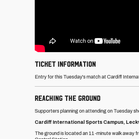
Ticket information
Entry for this Tuesday's match at Cardiff Interna
Reaching THE GROUND
Supporters planning on attending on Tuesday sho
Cardiff International Sports Campus, Leckw
The ground is located an 11-minute walk away fr