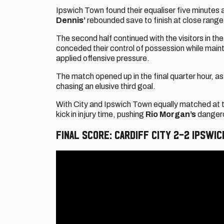
Ipswich Town found their equaliser five minutes a
Dennis’
rebounded save to finish at close range
The second half continued with the visitors in t
conceded their control of possession while main
applied offensive pressure.
The match opened up in the final quarter hour,
chasing an elusive third goal.
With City and Ipswich Town equally matched at 
kick in injury time, pushing
Rio Morgan’s
dangerou
FINAL SCORE: CARDIFF CITY 2-2 IPSWI