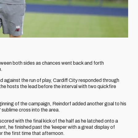
tween both sides as chances went back and forth
h.
ad against the run of play, Cardiff City responded through
the hosts the lead before the interval with two quickfire
eginning of the campaign, Reindorf added another goal to his
’
sublime cross into the area.
scored with the final kick of the half as he latched onto a
nt, he finished past the ‘keeper with a great display of
 the first time that afternoon.