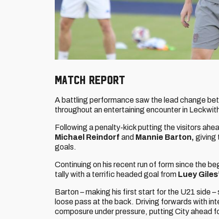
Match Report
A battling performance saw the lead change be
throughout an entertaining encounter in Leckwit
Following a penalty-kick putting the visitors ahe
Michael Reindorf
and
Mannie Barton,
giving 
goals.
Continuing on his recent run of form since the b
tally with a terrific headed goal from
Luey Giles
Barton – making his first start for the U21 side – 
loose pass at the back. Driving forwards with inte
composure under pressure, putting City ahead for