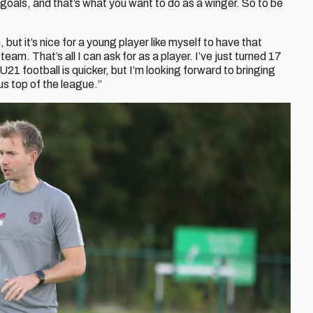
g goals, and that’s what you want to do as a winger. So to be
but it’s nice for a young player like myself to have that
m. That’s all I can ask for as a player. I’ve just turned 17
 U21 football is quicker, but I’m looking forward to bringing
us top of the league.”