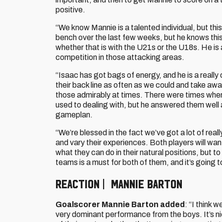
positive.
“We know Mannie is a talented individual, but thi
bench over the last few weeks, but he knows this
whether that is with the U21s or the U18s. He is a
competition in those attacking areas.
“Isaac has got bags of energy, and he is a really
their back line as often as we could and take aw
those admirably at times. There were times wher
used to dealing with, but he answered them well 
gameplan.
“We’re blessed in the fact we’ve got a lot of real
and vary their experiences. Both players will wa
what they can do in their natural positions, but t
teams is a must for both of them, and it’s going 
REACTION | MANNIE BARTON
Goalscorer Mannie Barton added
: “I think 
very dominant performance from the boys. It’s nice