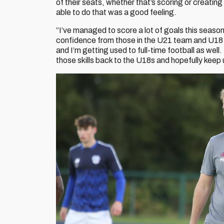
of their seats, whether that’s scoring or creatin
able to do that was a good feeling.
“I’ve managed to score a lot of goals this season, 
confidence from those in the U21 team and U18 tea
and I’m getting used to full-time football as well.
those skills back to the U18s and hopefully keep 