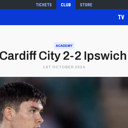
Tickets
Club
Store
TV
ACADEMY
 Cardiff City 2-2 Ipswic
1ST OCTOBER 2024