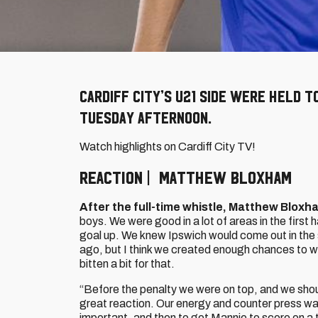
Cardiff City’s U21 side were held t
Tuesday afternoon.
Watch highlights on Cardiff City TV!
REACTION | MATTHEW BLOXHAM
After the full-time whistle, Matthew Bloxh
boys. We were good in a lot of areas in the first 
goal up. We knew Ipswich would come out in the
ago, but I think we created enough chances to w
bitten a bit for that.
“Before the penalty we were on top, and we sho
great reaction. Our energy and counter press was
important, and then to get Mannie to score on a t