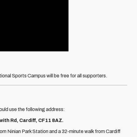
tional Sports Campus will be free for all supporters.
uld use the following address:
ith Rd, Cardiff, CF11 8AZ.
om Ninian Park Station and a 32-minute walk from Cardiff