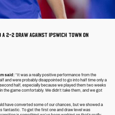
o a 2-2 draw against Ipswich Town on
am said:
“It was a really positive performance from the
half and were probably disappointed to go into half time only a
 second half, especially because we played them two weeks
in the game comfortably. We didn’t take them, and we got
uld have converted some of our chances, but we showed a
 fantastic. To get the first one and draw level was
ransition is something we’ve been working on that’s really