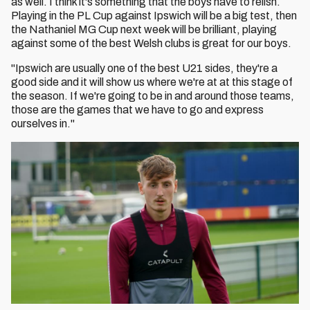
as well. I think it's something that the boys have to relish.
Playing in the PL Cup against Ipswich will be a big test, then
the Nathaniel MG Cup next week will be brilliant, playing
against some of the best Welsh clubs is great for our boys.
"Ipswich are usually one of the best U21 sides, they're a
good side and it will show us where we're at at this stage of
the season. If we're going to be in and around those teams,
those are the games that we have to go and express
ourselves in."