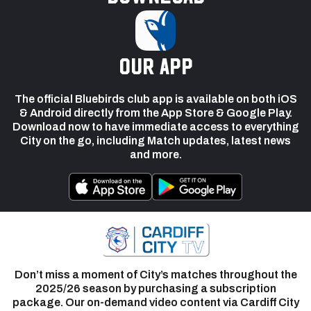
our app
The official Bluebirds club app is available on both iOS
& Android directly from the App Store & Google Play.
Download now to have immediate access to everything
City on the go, including Match updates, latest news
and more.
Don’t miss a moment of City’s matches throughout the
2025/26 season by purchasing a subscription
package. Our on-demand video content via Cardiff City