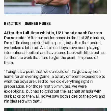
REACTION | DARREN PURSE
After the full-time whistle, U21 head coach Darren
Purse said:
"After our performance in the first 35 minutes,
I'm a little disappointed with a point, but after that period,
we looked a bit tired. A lot of our boys have been playing
international football and have come back with little rest, so
for them to work that hard to get the point, I'm proud of
them.
"Tonight is a point that we can build on. To go away from
home for an evening game, a totally different experience to
what the boys are used to, we did everything right in
preparation. For those first 35 minutes, we were
exceptional, but had to grind out the last half an hour with
our backs to the wall, so we saw both sides to the boys and
I'm pleased with that."