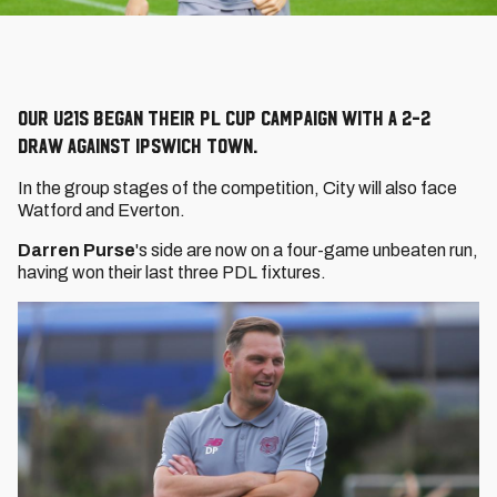
Our U21s began their PL Cup campaign with a 2-2
draw against Ipswich Town.
In the group stages of the competition, City will also face
Watford and Everton.
Darren Purse
's side are now on a four-game unbeaten run,
having won their last three PDL fixtures.