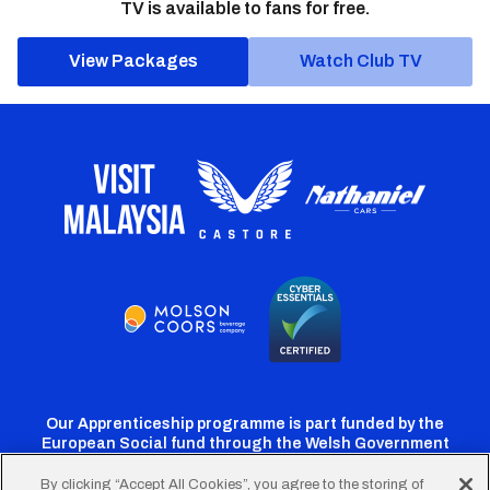
TV is available to fans for free.
View Packages
Watch Club TV
Our Apprenticeship programme is part funded by the
European Social fund through the Welsh Government
By clicking “Accept All Cookies”, you agree to the storing of