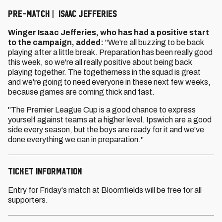
PRE-MATCH | ISAAC JEFFERIES
Winger Isaac Jefferies, who has had a positive start
to the campaign, added:
"We're all buzzing to be back
playing after a little break. Preparation has been really good
this week, so we're all really positive about being back
playing together. The togetherness in the squad is great
and we're going to need everyone in these next few weeks,
because games are coming thick and fast.
"The Premier League Cup is a good chance to express
yourself against teams at a higher level. Ipswich are a good
side every season, but the boys are ready for it and we've
done everything we can in preparation."
Ticket information
Entry for Friday's match at Bloomfields will be free for all
supporters.