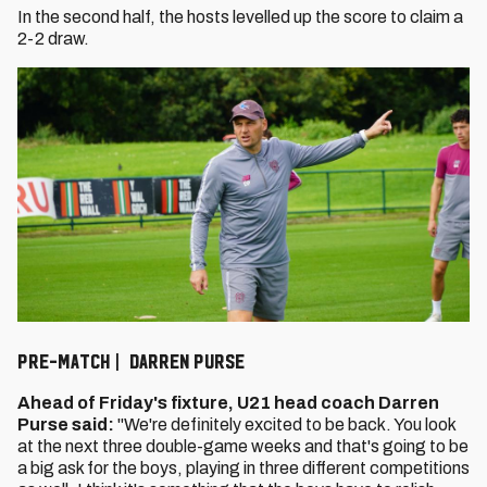
In the second half, the hosts levelled up the score to claim a
2-2 draw.
Pre-Match | Darren Purse
Ahead of Friday's fixture, U21 head coach Darren
Purse said:
"We're definitely excited to be back. You look
at the next three double-game weeks and that's going to be
a big ask for the boys, playing in three different competitions