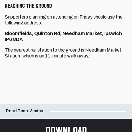
Reaching THE GROUND
Supporters planning on attending on Friday should use the
following address:
Bloomfields, Quinton Rd, Needham Market, Ipswich
IP6 8DA
The nearest rail station to the ground is Needham Market
Station, which is an 11-minute walk away.
Read Time:
3 mins
Download