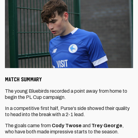
MATCH SUMMARY
The young Bluebirds recorded a point away from home to
begin the PL Cup campaign.
In a competitive first half, Purse's side showed their quality
to head into the break with a 2-1 lead.
The goals came from
Cody Twose
and
Trey George
,
who have both made impressive starts to the season.