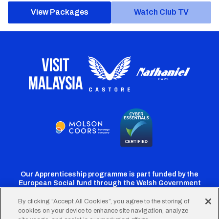
View Packages
Watch Club TV
Our Apprenticeship programme is part funded by the
European Social fund through the Welsh Government
By clicking “Accept All Cookies”, you agree to the storing of
cookies on your device to enhance site navigation, analyze
Cardiff
Cardiff
Cardiff
Cardiff
Cardiff