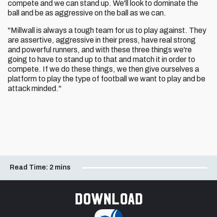
compete and we can stand up. We'll look to dominate the
ball and be as aggressive on the ball as we can.
"Millwall is always a tough team for us to play against. They
are assertive, aggressive in their press, have real strong
and powerful runners, and with these three things we're
going to have to stand up to that and match it in order to
compete. If we do these things, we then give ourselves a
platform to play the type of football we want to play and be
attack minded."
Read Time:
2 mins
Download