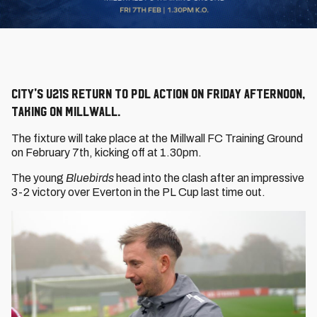
City's U21s return to PDL action on Friday afternoon,
taking on Millwall.
The fixture will take place at the Millwall FC Training Ground
on February 7th, kicking off at 1.30pm.
The young
Bluebirds
head into the clash after an impressive
3-2 victory over Everton in the PL Cup last time out.