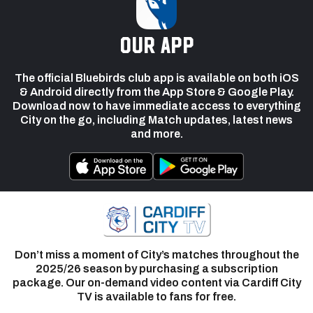
our app
The official Bluebirds club app is available on both iOS
& Android directly from the App Store & Google Play.
Download now to have immediate access to everything
City on the go, including Match updates, latest news
and more.
Don’t miss a moment of City’s matches throughout the
2025/26 season by purchasing a subscription
package. Our on-demand video content via Cardiff City
TV is available to fans for free.