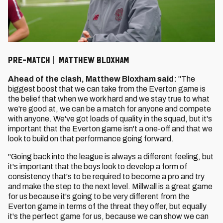
PRE-MATCH | MATTHEW BLOXHAM
Ahead of the clash, Matthew Bloxham said:
"The
biggest boost that we can take from the Everton game is
the belief that when we work hard and we stay true to what
we're good at, we can be a match for anyone and compete
with anyone. We've got loads of quality in the squad, but it's
important that the Everton game isn't a one-off and that we
look to build on that performance going forward.
"Going back into the league is always a different feeling, but
it's important that the boys look to develop a form of
consistency that's to be required to become a pro and try
and make the step to the next level. Millwall is a great game
for us because it's going to be very different from the
Everton game in terms of the threat they offer, but equally
it's the perfect game for us, because we can show we can