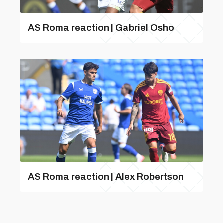
AS Roma reaction | Gabriel Osho
AS Roma reaction | Alex Robertson