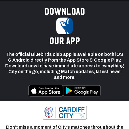
Download
our app
The official Bluebirds club app is available on both iOS
& Android directly from the App Store & Google Play.
Download now to have immediate access to everything
City on the go, including Match updates, latest news
and more.
Don’t miss a moment of City’s matches throughout the