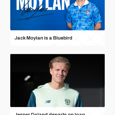
Jack Moylan is a Bluebird
Jesper Daland departs on loan