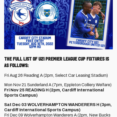
The full list of U21 Premier League Cup fixtures is
as follows:
Fri Aug 26 Reading A (2pm, Select Car Leasing Stadium)
Mon Nov 21 Sunderland A (7pm, Eppleton Colliery Welfare)
Fri Nov 25 READING H (2pm, Cardiff International
Sports Campus)
Sat Dec 03 WOLVERHAMPTON WANDERERS H (3pm,
Cardiff International Sports Campus)
Fri Dec 09 Wolverhampton Wanderers A (2pm, New Bucks