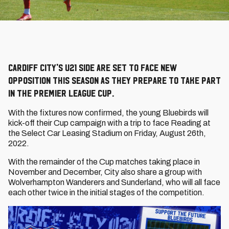
Cardiff City's U21 side are set to face new
opposition this season as they prepare to take part
in the Premier League Cup.
With the fixtures now confirmed, the young Bluebirds will
kick-off their Cup campaign with a trip to face Reading at
the Select Car Leasing Stadium on Friday, August 26th,
2022.
With the remainder of the Cup matches taking place in
November and December, City also share a group with
Wolverhampton Wanderers and Sunderland, who will all face
each other twice in the initial stages of the competition.