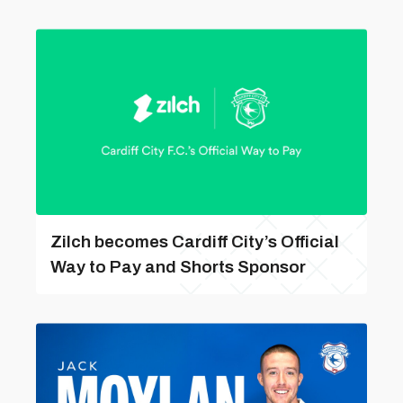
Zilch becomes Cardiff City’s Official
Way to Pay and Shorts Sponsor