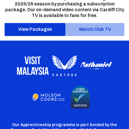
2025/26 season by purchasing a subscription
package. Our on-demand video content via Cardiff City
TV is available to fans for free.
View Packages
Watch Club TV
Our Apprenticeship programme is part funded by the