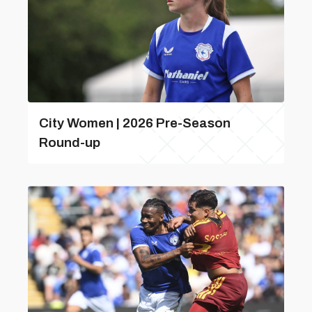
City Women | 2026 Pre-Season
Round-up