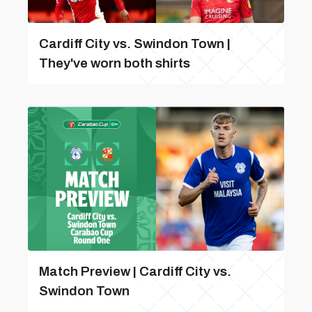
Cardiff City vs. Swindon Town |
They've worn both shirts
Match Preview | Cardiff City vs.
Swindon Town