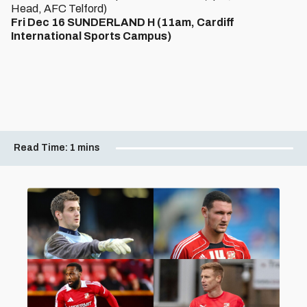
Head, AFC Telford)
Fri Dec 16 SUNDERLAND H (11am, Cardiff
International Sports Campus)
Read Time:
1 mins