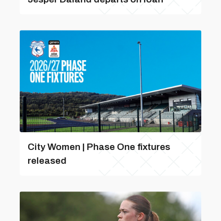
City Women | Phase One fixtures
released