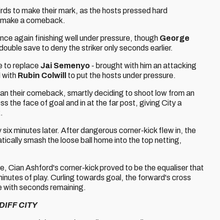
birds to make their mark, as the hosts pressed hard
to make a comeback.
 once again finishing well under pressure, though
George
ouble save to deny the striker only seconds earlier.
me to replace
Jai Semenyo
- brought with him an attacking
l with
Rubin Colwill
to put the hosts under pressure.
egan their comeback, smartly deciding to shoot low from an
s the face of goal and in at the far post, giving City a
.
 six minutes later. After dangerous corner-kick flew in, the
ically smash the loose ball home into the top netting,
me, Cian Ashford's corner-kick proved to be the equaliser that
minutes of play. Curling towards goal, the forward's cross
ore with seconds remaining.
DIFF CITY