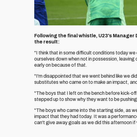
Following the final whistle, U23's Manager
the result:
"I think that in some difficult conditions today we
ourselves down when not in possession, leaving
early on because of that.
"I'm disappointed that we went behind like we did
substitutes who came on to make an impact, and
"The boys that I left on the bench before kick-o
stepped up to show why they want to be pushing 
"The boys who came into the starting side, as we
impact that they had today. It was a performance 
can't give away goals as we did this afternoon i