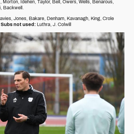
 Morton, Idehen, Taylor, Bell, Owers, Wells, Benarous,
, Backwell.
Davies, Jones, Bakare, Denham, Kavanagh, King, Crole
.
Subs not used:
Luthra, J. Colwill