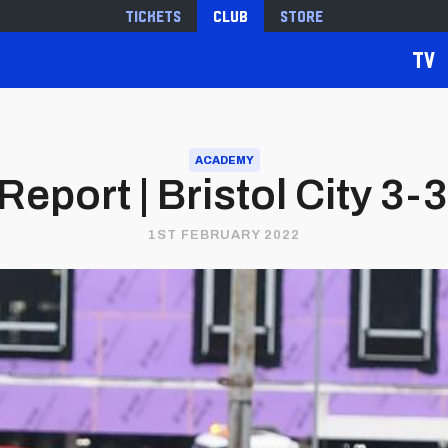
Tickets
Club
Store
TV
ACADEMY
eport | Bristol City 3-3 
1ST FEBRUARY 2022