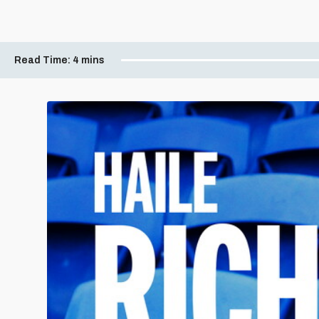
Read Time:
4 mins