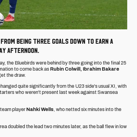
k from being three goals down to earn a
day afternoon.
y, the Bluebirds were behind by three going into the final 25
mination to come back as
Rubin Colwill, Ibrahim Bakare
get the draw.
changed quite significantly from the U23 side's usual XI, with
arters who weren't present last week against Swansea
t team player
Nahki Wells
, who netted six minutes into the
rea doubled the lead two minutes later, as the ball flew in low