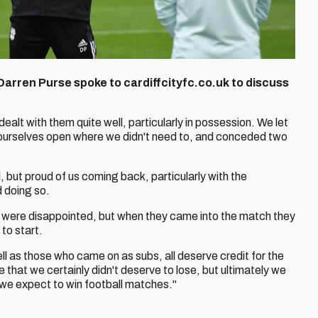
 Darren Purse spoke to cardiffcityfc.co.uk to discuss
 dealt with them quite well, particularly in possession. We let
 ourselves open where we didn't need to, and conceded two
, but proud of us coming back, particularly with the
 doing so.
ff were disappointed, but when they came into the match they
to start.
ll as those who came on as subs, all deserve credit for the
that we certainly didn't deserve to lose, but ultimately we
f we expect to win football matches."