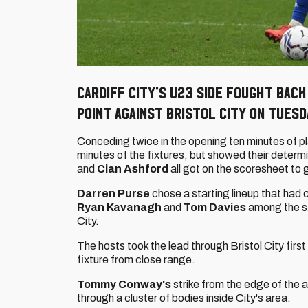
Cardiff City's U23 side fought bac
point against Bristol City on Tues
Conceding twice in the opening ten minutes of pla
minutes of the fixtures, but showed their deter
and
Cian Ashford
all got on the scoresheet to 
Darren Purse
chose a starting lineup that had 
Ryan Kavanagh
and
Tom Davies
among the st
City.
The hosts took the lead through Bristol City firs
fixture from close range.
Tommy Conway's
strike from the edge of the a
through a cluster of bodies inside City's area.