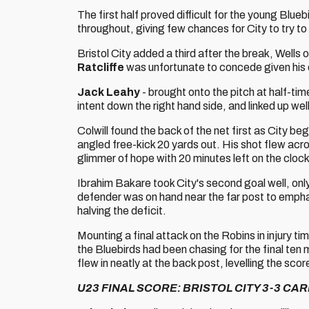
The first half proved difficult for the young Blue
throughout, giving few chances for City to try 
Bristol City added a third after the break, Wells
Ratcliffe
was unfortunate to concede given his d
Jack Leahy
- brought onto the pitch at half-ti
intent down the right hand side, and linked up wel
Colwill found the back of the net first as City b
angled free-kick 20 yards out. His shot flew acros
glimmer of hope with 20 minutes left on the clock
Ibrahim Bakare took City's second goal well, only
defender was on hand near the far post to emphat
halving the deficit.
Mounting a final attack on the Robins in injury ti
the Bluebirds had been chasing for the final ten 
flew in neatly at the back post, levelling the sc
U23 FINAL SCORE: BRISTOL CITY 3-3 CAR