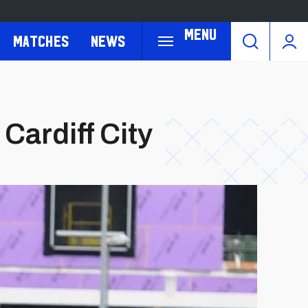
Menu
Matches
News
Cardiff City