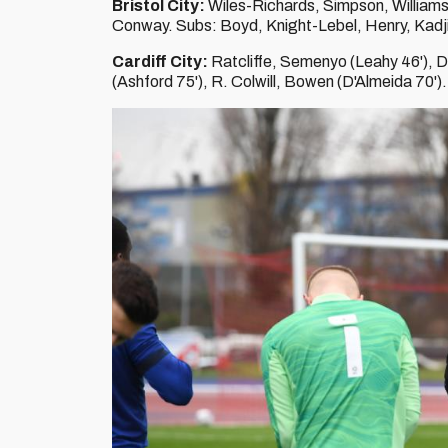
Bristol City:
Wiles-Richards, Simpson, Williams,
Conway. Subs: Boyd, Knight-Lebel, Henry, Kadji
Cardiff City:
Ratcliffe, Semenyo (Leahy 46'), 
(Ashford 75'), R. Colwill, Bowen (D'Almeida 70')