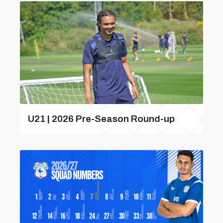
U21 | 2026 Pre-Season Round-up