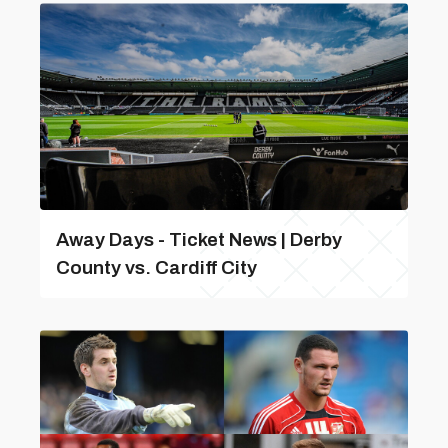
Away Days - Ticket News | Derby
County vs. Cardiff City