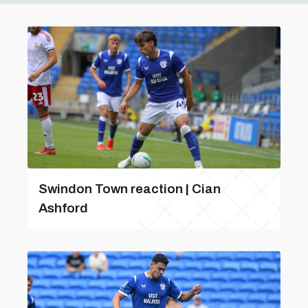
Swindon Town reaction | Cian
Ashford