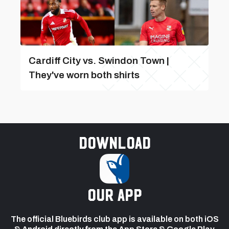
Cardiff City vs. Swindon Town |
They've worn both shirts
Download
our app
The official Bluebirds club app is available on both iOS