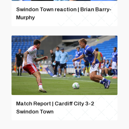
Swindon Town reaction | Brian Barry-
Murphy
Match Report | Cardiff City 3-2
Swindon Town