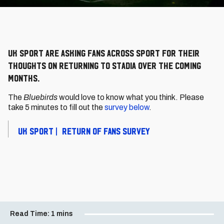
UK Sport are asking fans across sport for their
thoughts on returning to stadia over the coming
months.
The
Bluebirds
would love to know what you think. Please
take 5 minutes to fill out the
survey below
.
UK SPORT | RETURN OF FANS SURVEY
Read Time:
1 mins