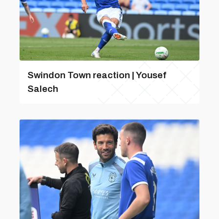
Swindon Town reaction | Yousef
Salech