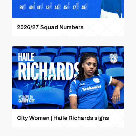
2026/27 Squad Numbers
City Women | Haile Richards signs