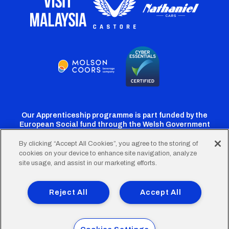
Our Apprenticeship programme is part funded by the
European Social fund through the Welsh Government
By clicking “Accept All Cookies”, you agree to the storing of
cookies on your device to enhance site navigation, analyze
Cardiff
Cardiff
Cardiff
Cardiff
Cardiff
site usage, and assist in our marketing efforts.
FC
FC
FC
FC
FC
Footer
Twitter
Facebook
Instagram
YouTube
TikTok
Terms of Use
Accessibility
Company Details
Reject All
Accept All
Privacy Policy
Cookie Policy
menu
© 2026 Cardiff City Football Club Ltd.