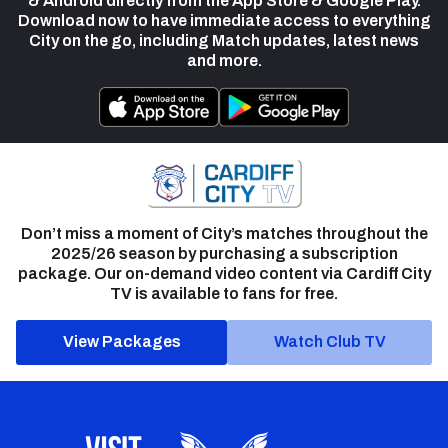
& Android directly from the App Store & Google Play.
Download now to have immediate access to everything
City on the go, including Match updates, latest news
and more.
Don’t miss a moment of City’s matches throughout the
2025/26 season by purchasing a subscription
package. Our on-demand video content via Cardiff City
TV is available to fans for free.
View Packages
Watch Club TV