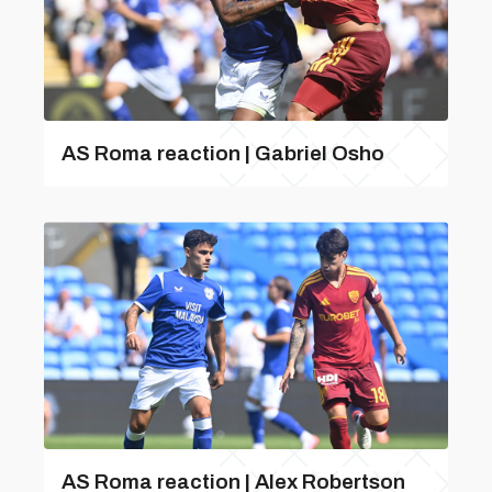
AS Roma reaction | Gabriel Osho
AS Roma reaction | Alex Robertson