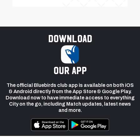
Download
our app
The official Bluebirds club app is available on both iOS
& Android directly from the App Store & Google Play.
Download now to have immediate access to everything
City on the go, including Match updates, latest news
and more.