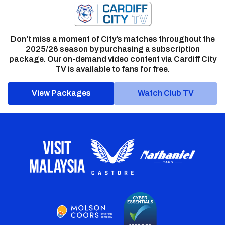
Don’t miss a moment of City’s matches throughout the
2025/26 season by purchasing a subscription
package. Our on-demand video content via Cardiff City
TV is available to fans for free.
View Packages
Watch Club TV