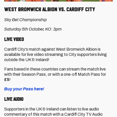
West Bromwich Albion vs. Cardiff City
Sky Bet Championship
Saturday 5th October, KO: 3pm
Live Video
Cardiff City's match against West Bromwich Albion is
available for live video streaming to City supporters living
outside the UK & Ireland!
Fans based in these countries can stream the match live
with their Season Pass, or with a one-off Match Pass for
£5
!
Buy your Pass here!
Live Audio
Supporters in the UK & Ireland can listen to live audio
commentary of this match with a Cardiff City TV Audio