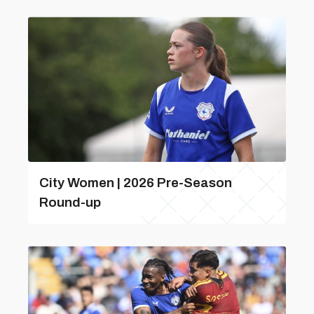
City Women | 2026 Pre-Season
Round-up