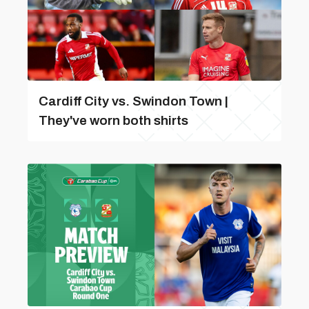
Cardiff City vs. Swindon Town |
They've worn both shirts