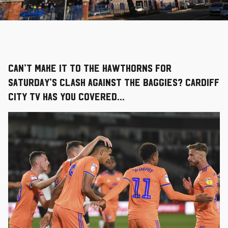
Can’t make it to The Hawthorns for
Saturday’s clash against the Baggies? Cardiff
City TV has you covered…