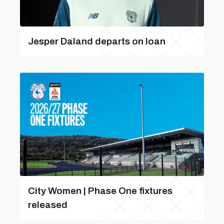
Jesper Daland departs on loan
City Women | Phase One fixtures
released