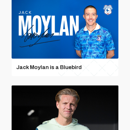
Jack Moylan is a Bluebird