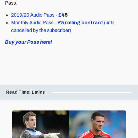
Pass:
2019/20 Audio Pass -
£4
5
Monthly Audio Pass –
£5 rolling contract
(until
cancelled by the subscriber)
Buy your Pass here!
Read Time:
1 mins