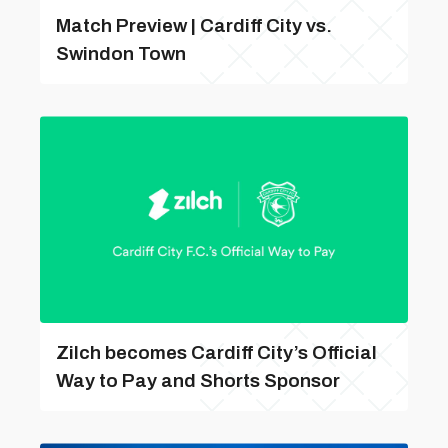
Match Preview | Cardiff City vs.
Swindon Town
Zilch becomes Cardiff City’s Official
Way to Pay and Shorts Sponsor