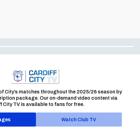
of City’s matches throughout the 2025/26 season by
ription package. Our on-demand video content via
f City TV is available to fans for free.
ages
Watch Club TV