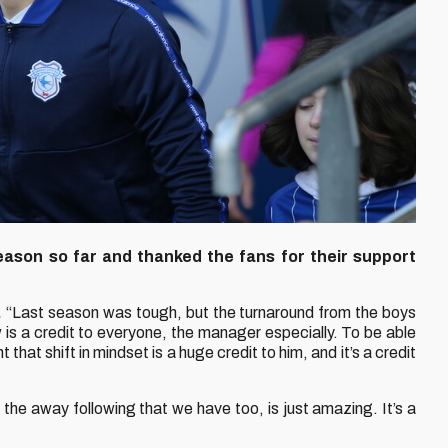
eason so far and thanked the fans for their support
.
“Last season was tough, but the turnaround from the boys
 is a credit to everyone, the manager especially. To be able
 that shift in mindset is a huge credit to him, and it’s a credit
 the away following that we have too, is just amazing. It’s a