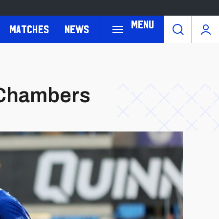
Menu
Matches
News
m Chambers