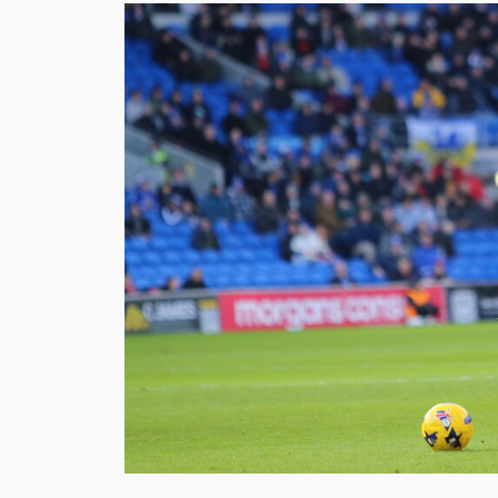
Image