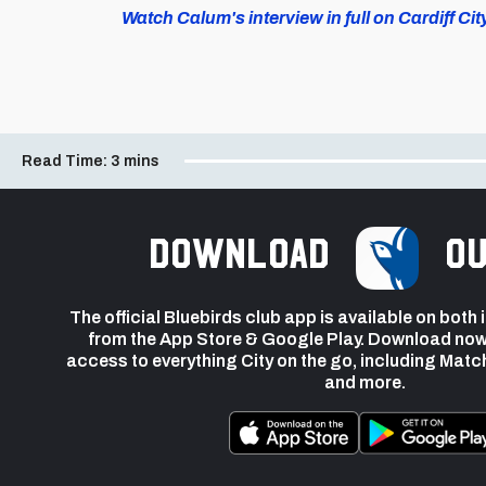
Watch Calum's interview in full on Cardiff Cit
Read Time:
3 mins
Download
ou
The official Bluebirds club app is available on both
from the App Store & Google Play. Download now
access to everything City on the go, including Matc
and more.