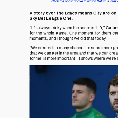
Click the photo above to watch Calum's intervi
Victory over the
Latics
means City are on 
Sky Bet League One.
“It’s always tricky when the score is 1-0,”
Calum
for the whole game. One moment for them can
moments, and I thought we did that today.
“We created so many chances to score more goals, 
that we can get in the area and that we can crea
for me, is more important. It shows where we’re at