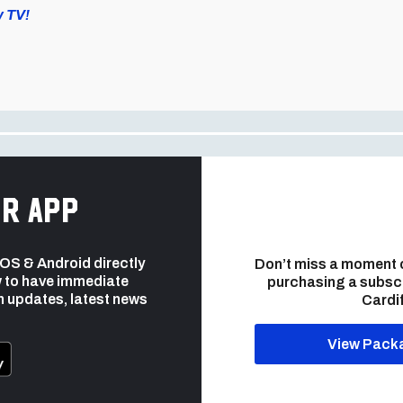
y TV!
r app
 iOS & Android directly
Don’t miss a moment 
 to have immediate
purchasing a subsc
h updates, latest news
Cardif
View Pack