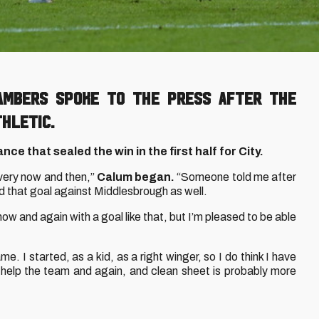
hambers spoke to the press after the
thletic.
ce that sealed the win in the first half for City.
t every now and then,”
Calum began.
“Someone told me after
d that goal against Middlesbrough as well.
 now and again with a goal like that, but I’m pleased to be able
me. I started, as a kid, as a right winger, so I do think I have
 to help the team and again, and clean sheet is probably more