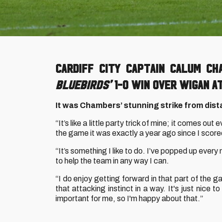
Cardiff City captain Calum C
Bluebirds’
1-0 win over Wigan A
It was Chambers’ stunning strike from distan
“It’s like a little party trick of mine; it comes ou
the game it was exactly a year ago since I score
“It’s something I like to do. I’ve popped up every
to help the team in any way I can.
“I do enjoy getting forward in that part of the ga
that attacking instinct in a way. It's just nice
important for me, so I'm happy about that.”