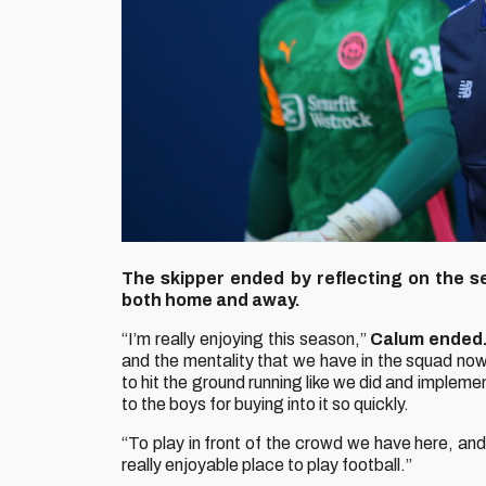
The skipper ended by reflecting on the s
both home and away.
“I’m really enjoying this season,”
Calum ended
and the mentality that we have in the squad now
to hit the ground running like we did and implement
to the boys for buying into it so quickly.
“To play in front of the crowd we have here, and
really enjoyable place to play football.”