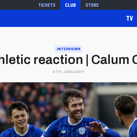
Tickets
Club
Store
TV
INTERVIEWS
letic reaction | Calu
4TH JANUARY