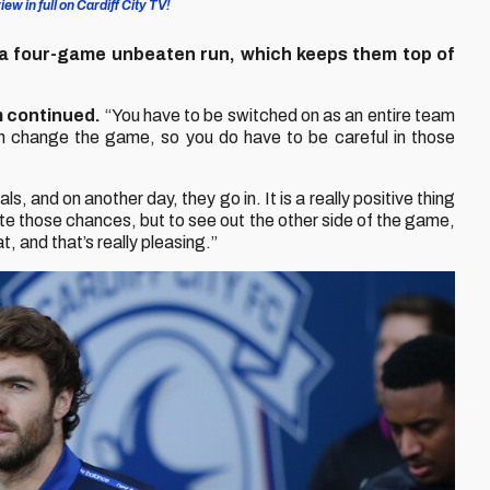
ew in full on Cardiff City TV!
a four-game unbeaten run, which keeps them top of
 continued.
“You have to be switched on as an entire team
 change the game, so you do have to be careful in those
and on another day, they go in. It is a really positive thing
te those chances, but to see out the other side of the game,
, and that’s really pleasing.”